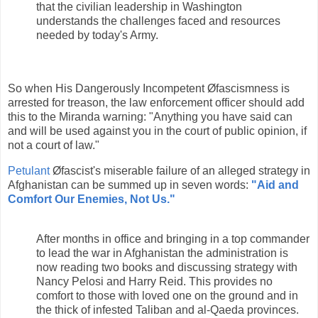
that the civilian leadership in Washington
understands the challenges faced and resources
needed by today's Army.
So when His Dangerously Incompetent Øfascismness is
arrested for treason, the law enforcement officer should add
this to the Miranda warning: "Anything you have said can
and will be used against you in the court of public opinion, if
not a court of law."
Petulant
Øfascist's miserable failure of an alleged strategy in
Afghanistan can be summed up in seven words:
"Aid and
Comfort Our Enemies, Not Us."
After months in office and bringing in a top commander
to lead the war in Afghanistan the administration is
now reading two books and discussing strategy with
Nancy Pelosi and Harry Reid. This provides no
comfort to those with loved one on the ground and in
the thick of infested Taliban and al-Qaeda provinces.