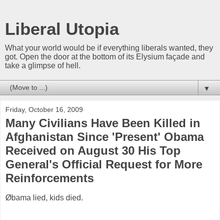
Liberal Utopia
What your world would be if everything liberals wanted, they
got. Open the door at the bottom of its Elysium façade and
take a glimpse of hell.
▼
Friday, October 16, 2009
Many Civilians Have Been Killed in
Afghanistan Since 'Present' Obama
Received on August 30 His Top
General's Official Request for More
Reinforcements
Øbama lied, kids died.