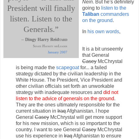
Nein.
But he's definitely
President will finally
going to
listen to the
Taliban
commanders
listen. Listen to the
on the ground
.
Generals.”
In
his own words
,
–
Dingy Harry Reid
tard
Senate
Haj
ority misLeader
It is a bit unseemly
January 2007
that General
Casey
McChrystal
is being made the
scapegoat
for... a failed
strategy dictated by the civilian leadership in the
White House. The President, Vice President and
other civilian officials set forth an unworkable
strategy with inadequate resources and
did not
listen to the advice of generals on the ground
.
They are the ones ultimately responsible for the
current situation in
Iraq
Afghanistan. I hope
General
Casey
McChrystal will get more support
for his new mission, which is so important to the
country. I want to see General
Casey
McChrystal
use his experience in
Iraq
Afghanistan to ensure