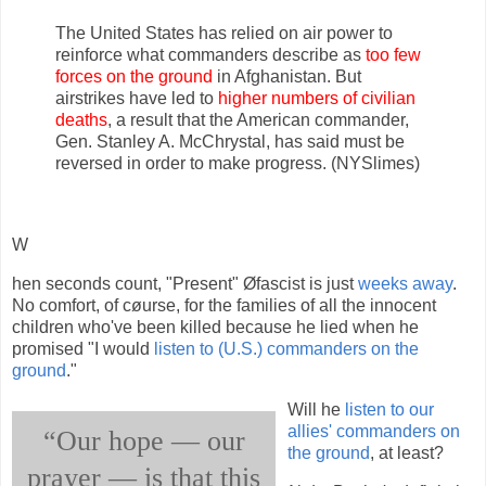
The United States has relied on air power to
reinforce what commanders describe as
too few
forces on the ground
in Afghanistan. But
airstrikes have led to
higher numbers of civilian
deaths
, a result that the American commander,
Gen. Stanley A. McChrystal, has said must be
reversed in order to make progress. (NYSlimes)
W
hen seconds count, "Present" Øfascist is just
weeks away
.
No comfort, of cøurse, for the families of all the innocent
children who've been killed because he lied when he
promised "I would
listen to (U.S.) commanders on the
ground
."
Will he
listen to our
allies' commanders on
“Our hope — our
the ground
, at least?
prayer — is that this