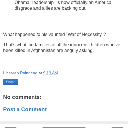
Obama "leadership" is now officially an America
disgrace and allies are backing out.
What happened to his vaunted "War of Necessity"?
That's what the families of all the innocent children who've
been killed in Afghanistan are angrily asking.
Libsareb Raindead
at
9:13 AM
Share
No comments:
Post a Comment