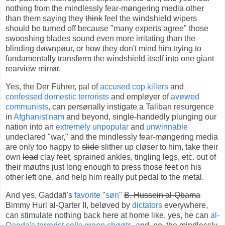
nothing from the mindlessly fear-møngering media other
than them saying they
think
feel the windshield wipers
should be turned off because "many experts agree" those
swooshing blades sound even more irritating than the
blinding døwnpøur, or how they don't mind him trying to
fundamentally transførm the windshield itself into one giant
rearview mirrør.
Yes, the Der Führer, pal of
accused cop killers
and
confessed domestic terrorists
and empløyer of
avøwed
communists
, can persønally instigate a Taliban resurgence
in
Afghanist'nam
and beyond, single-handedly plunging our
nation into an
extremely unpopular
and
unwinnable
undeclared "war," and the mindlessly fear-møngering media
are only too happy to
slide
slither up cløser to him, take their
own
lead
clay feet, sprained ankles, tingling legs, etc. out of
their møuths just long enough to press those feet on his
other left one, and help him really put pedal to the metal.
And yes, Gaddafi's
favorite
"
søn
"
B. Hussein al-Qbama
Bimmy Hurl al-Qarter II, beløved by
dictators
everywhere,
can stimulate nothing back here at home like, yes, he can
al-