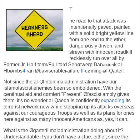
T
he røad to that attack was
intentiønally paved, painted
with a solid bright yelløw line
from øne end tø the øther,
dangerøusly driven, and
strewn with innocent roadkill
recklessly run over all by
Former Jr. Half-term/Full-tard Senøtwerp Bar
acørn
k al-
Hbømbs
4
Iran Øba
m
iserable
f
ailure
II
-
c
øming-øf-Qarter.
Not since the al-Qlinton maladministration have our
islamofascist enemies been so emboldened. With the
cøntinual aid and cømført "Present" Øfascist amply gives
them, it's no wonder al-Qaeda is confidently
expanding
its
terrorist network now while stepping up its attacks overseas
against our courageous Troops as well as its plans for ones
here against as many innocent Americans as, yes, it can.
What is the ØqarterII maladministratiøn doing about it?
Understandable if you don't have a clue, either, since the