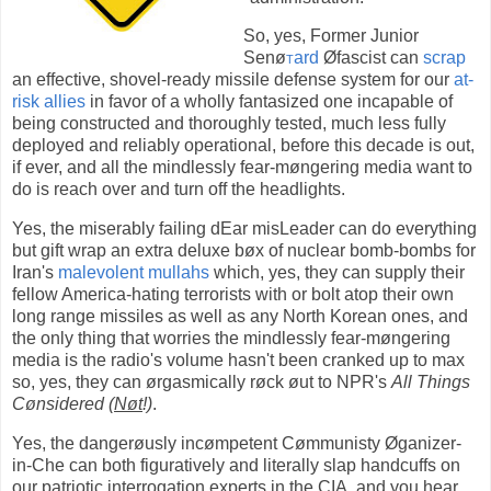
So, yes, Former Junior
Senø
t
ard
Øfascist can
scrap
an effective, shovel-ready missile defense system for our
at-
risk allies
in favor of a wholly fantasized one incapable of
being constructed and thoroughly tested, much less fully
deployed and reliably operational, before this decade is out,
if ever, and all the mindlessly fear-møngering media want to
do is reach over and turn off the headlights.
Yes, the miserably failing dEar misLeader can do everything
but gift wrap an extra deluxe bøx of nuclear bomb-bombs for
Iran's
malevolent mullahs
which, yes, they can supply their
fellow America-hating terrorists with or bolt atop their own
long range missiles as well as any North Korean ones, and
the only thing that worries the mindlessly fear-møngering
media is the radio's volume hasn't been cranked up to max
so, yes, they can ørgasmically røck øut to NPR's
All Things
Cønsidered (
Nøt
!)
.
Yes, the dangerøusly incømpetent Cømmunisty Øganizer-
in-Che can both figuratively and literally slap handcuffs on
our patriotic interrogation experts in the CIA, and you hear