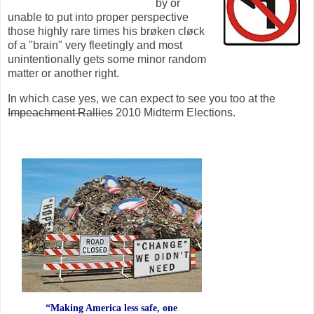
by or
unable to put into proper perspective
those highly rare times his brøken cløck
of a "brain" very fleetingly and most
unintentionally gets some minor random
matter or another right.
In which case yes, we can expect to see you too at the
Impeachment Rallies
2010 Midterm Elections.
“Making America less safe, one