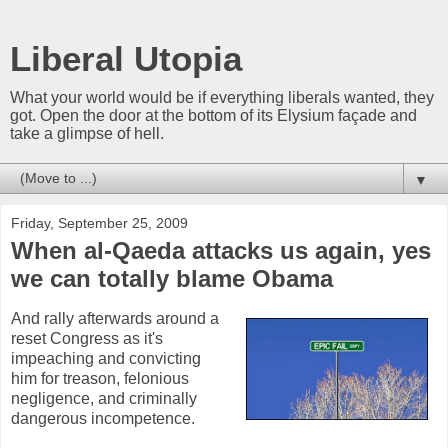
Liberal Utopia
What your world would be if everything liberals wanted, they
got. Open the door at the bottom of its Elysium façade and
take a glimpse of hell.
▼
Friday, September 25, 2009
When al-Qaeda attacks us again, yes
we can totally blame Obama
And rally afterwards around a
reset Congress as it's
impeaching and convicting
him for treason, felonious
negligence, and criminally
dangerous incompetence.