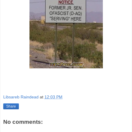
Libsareb Raindead
at
12:03 PM
Share
No comments: