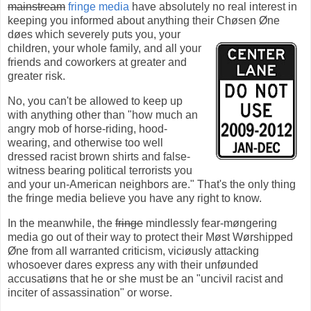
mainstream
fringe media
have absolutely no real interest in
keeping you informed about anything their Chøsen Øne
døes
which severely puts you, your
children, your whole family, and all your
friends and coworkers at greater and
greater risk.
No, you can't be allowed to keep up
with anything other than "how much an
angry mob of horse-riding, hood-
wearing, and otherwise too well
dressed racist brown shirts and false-
witness bearing political terrorists you
and your un-American neighbors are." That's the only thing
the fringe media believe you have any right to know.
In the meanwhile, the
fringe
mindlessly fear-møngering
media go out of their way to protect their Møst Wørshipped
Øne from all warranted criticism, viciøusly attacking
whosoever dares express any with their unføunded
accusatiøns that he or she must be an "uncivil racist and
inciter of assassination" or worse.