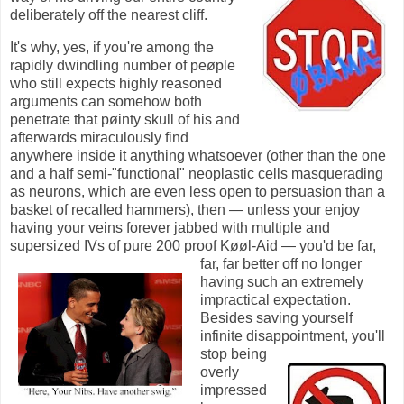
deliberately off the nearest cliff.
It's why, yes, if you're among the
rapidly dwindling number of peøple
who still expects highly reasoned
arguments can somehow both
penetrate that pøinty skull of his and
afterwards miraculously find
anywhere inside it anything whatsoever (other than the one
and a half semi-"functional" neoplastic cells masquerading
as neurons, which are even less open to persuasion than a
basket of recalled hammers), then — unless your enjoy
having your veins forever jabbed with multiple and
supersized IVs of pure 200 proof
Køøl-Aid
— you'd be far,
far, far better off no longer
having such an extremely
impractical expectation.
Besides saving yourself
infinite disappointment, you'll
stop being
overly
impressed