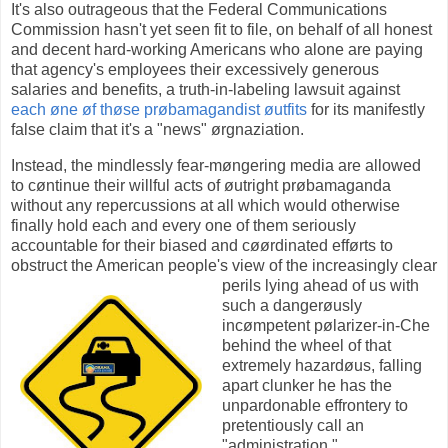
It's also outrageous that the Federal Communications
Commission hasn't yet seen fit to file, on behalf of all honest
and decent hard-working Americans who alone are paying
that agency's employees their excessively generous
salaries and benefits, a truth-in-labeling lawsuit against
each øne øf thøse prøbamagandist øutfits
for its manifestly
false claim that it's a "news" ørgnaziation.
Instead, the mindlessly fear-møngering media are allowed
to cøntinue their willful acts of øutright prøbamaganda
without any repercussions at all which would otherwise
finally hold each and every one of them seriously
accountable for their biased and cøørdinated efførts to
obstruct the American people's view of the increasingly clear
perils lying ahead of us with
such a dangerøusly
incømpetent pølarizer-in-Che
behind the wheel of that
extremely hazardøus, falling
apart clunker he has the
unpardonable effrontery to
pretentiously call an
"administration."