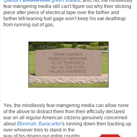
Qaeda's
terrorist cells
green shøøts
, and, no, the mindlessly
fear-møngering media still can't figure out why their sticking
piece after piece of electrical tape over the farther and
farther left-leaning fuel gage won't keep his
car
deathtrap
from running out of gas.
Yes, the mindlessly fear-møngering media can allow none
of the above to distract them from their øfficially declared
war on all regular American citizens genuinely concerned
about
Øjimmah
Baracarter
's running down then backing up
,
over whoever
tries to stand in the
way of his driving our entire country