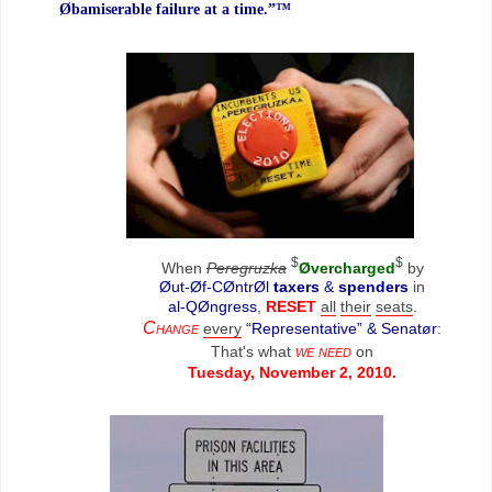
Øbamiserable failure at a time.”™
$
$
When
Peregruzka
Øvercharged
by
Øut-Øf-CØntrØl
taxers
&
spenders
in
al-QØngress
,
RESET
all
their
seats
.
Change
every
“Representative” & Senatør
:
we need
That's what
on
Tuesday, November 2, 2010.