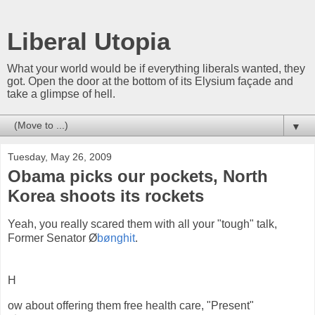
Liberal Utopia
What your world would be if everything liberals wanted, they
got. Open the door at the bottom of its Elysium façade and
take a glimpse of hell.
▼
Tuesday, May 26, 2009
Obama picks our pockets, North
Korea shoots its rockets
Yeah, you really scared them with all your "tough" talk,
Former Senator Ø
bønghit
.
H
ow about offering them free health care, "Present"