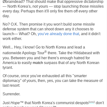
Øbraindead? That should make that oppressive dictatorship
— North Korea's, not yours — stop launching those missiles
every day. Perhaps then it'll only fire them off every other
day.
No? O.K. Then promise it you won't build some missile
defense system that can shoot down any it chooses to
launch— What? Oh,
you've already done that
, and it didn't
work either.
Well... Hey, I know! Go to North Korea and lead a
®
nationwide Apology Tour
there. Take the Hildabeast with
you. Between you and her there's enough hatred for
America to easily
match
surpass that of any North Korean
tyrant.
Of course, once you've exhausted all this "smarter
diplomacy" of yours, then, yes, you can take the measure of
last resort:
Surrender.
(
birm
)
Just
Hope™
that North Korea's communist despots
don't