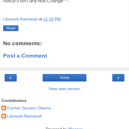
notice it isn't any real
Change™
.
Libsareb Raindead
at
11:18 PM
Share
No comments:
Post a Comment
‹
›
Home
View web version
Contributors
Former Senator Obama
Libsareb Raindead