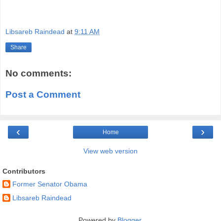
Libsareb Raindead
at
9:11 AM
Share
No comments:
Post a Comment
‹
›
Home
View web version
Contributors
Former Senator Obama
Libsareb Raindead
Powered by
Blogger
.