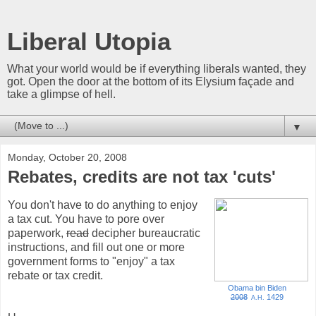
Liberal Utopia
What your world would be if everything liberals wanted, they
got. Open the door at the bottom of its Elysium façade and
take a glimpse of hell.
▼
Monday, October 20, 2008
Rebates, credits are not tax 'cuts'
You don't have to do anything to enjoy
a tax cut. You have to pore over
paperwork,
read
decipher bureaucratic
instructions, and fill out one or more
government forms to "enjoy" a tax
rebate or tax credit.
Obama bin Biden
2008
1429
A.H.