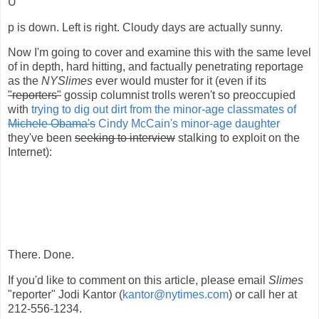
U
p is down. Left is right. Cloudy days are actually sunny.
Now I'm going to cover and examine this with the same level
of in depth, hard hitting, and factually penetrating reportage
as the
NYSlimes
ever would muster for it (even if its
"reporters"
gossip columnist trolls weren't so preoccupied
with
trying to dig out dirt from the minor-age classmates of
Michele Obama's
Cindy McCain's minor-age daughter
they've been
seeking to interview
stalking to exploit on the
Internet):
There. Done.
If you'd like to comment on this article, please email
Slimes
"reporter" Jodi Kantor (
kantor@nytimes.com
) or call her at
212-556-1234.