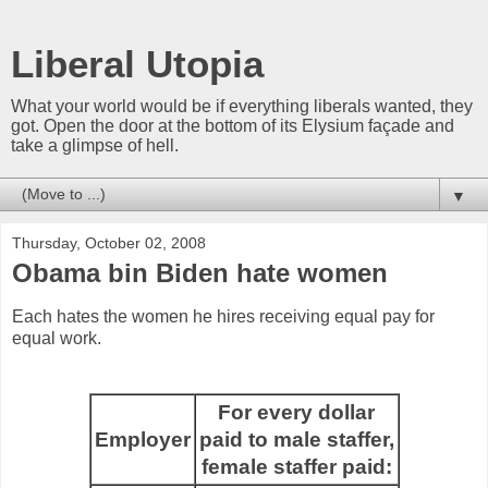
Liberal Utopia
What your world would be if everything liberals wanted, they
got. Open the door at the bottom of its Elysium façade and
take a glimpse of hell.
▼
Thursday, October 02, 2008
Obama bin Biden hate women
Each hates the women he hires receiving equal pay for
equal work.
For every dollar
Employer
paid to male staffer,
female staffer paid: