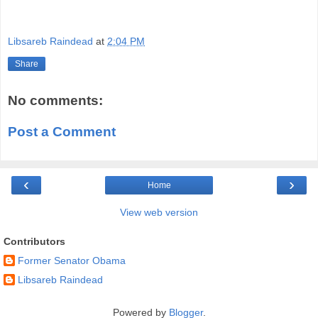
Libsareb Raindead
at
2:04 PM
Share
No comments:
Post a Comment
‹
›
Home
View web version
Contributors
Former Senator Obama
Libsareb Raindead
Powered by
Blogger
.