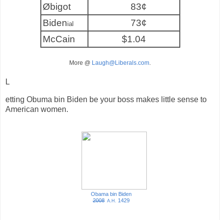
Øbigot
83¢
Biden
73¢
ial
McCain
$1.04
More @
Laugh@Liberals.com
.
L
etting Obuma bin Biden be your boss makes little sense to
American women.
Obama bin Biden
2008
1429
A.H.