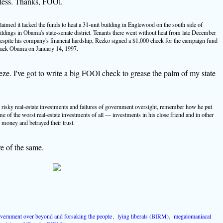
less. Thanks, FOOl.
aimed it lacked the funds to heat a 31-unit building in Englewood on the south side of
ings in Obama's state-senate district. Tenants there went without heat from late December
pite his company's financial hardship, Rezko signed a $1,000 check for the campaign fund
Barack Obama on January 14, 1997.
e. I've got to write a big FOOl check to grease the palm of my state
isky real-estate investments and failures of government oversight, remember how he put
me of the worst real-estate investments of all — investments in his close friend and in other
 money and betrayed their trust.
re of the same.
vernment over beyond and forsaking the people
,
lying liberals (BIRM)
,
megalomaniacal