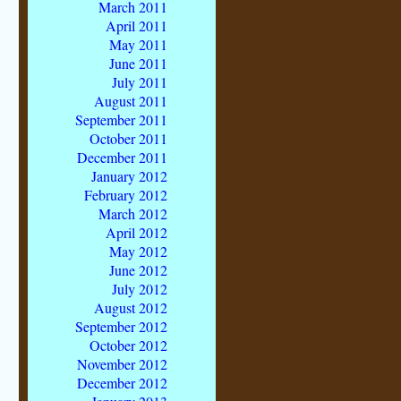
March 2011
April 2011
May 2011
June 2011
July 2011
August 2011
September 2011
October 2011
December 2011
January 2012
February 2012
March 2012
April 2012
May 2012
June 2012
July 2012
August 2012
September 2012
October 2012
November 2012
December 2012