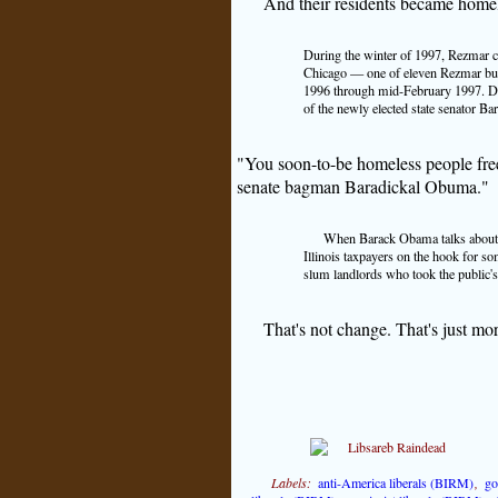
And their residents became home
During the winter of 1997, Rezmar cl
Chicago — one of eleven Rezmar build
1996 through mid-February 1997. Des
of the newly elected state senator 
"You soon-to-be homeless people freez
senate bagman Baradickal Obuma."
When Barack Obama talks about r
Illinois taxpayers on the hook for so
slum landlords who took the public's
That's not change. That's just mo
Labels:
anti-America liberals (BIRM)
,
go