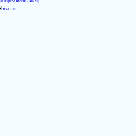
tax'n'spend liberals (BIRM)
8:41 PM