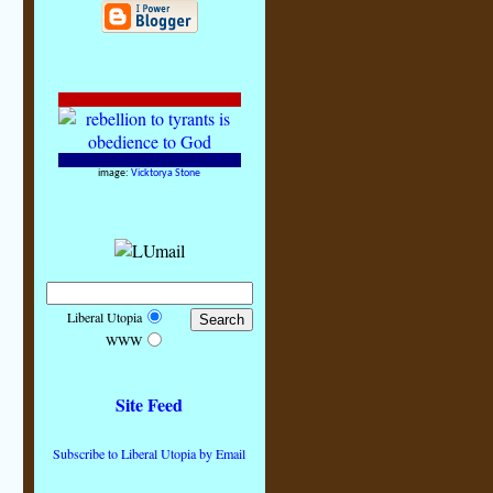
image:
Vicktorya Stone
Liberal Utopia
WWW
Site Feed
Subscribe to Liberal Utopia by Email