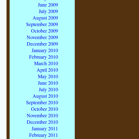
June 2009
July 2009
August 2009
September 2009
October 2009
November 2009
December 2009
January 2010
February 2010
March 2010
April 2010
May 2010
June 2010
July 2010
August 2010
September 2010
October 2010
November 2010
December 2010
January 2011
February 2011