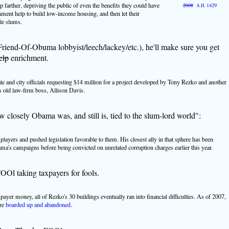
farther, depriving the public of even the benefits they could have
2008
1429
A.H.
ment help to build low-income housing, and then let their
ble slums.
(Friend-Of-Obuma lobbyist/leech/lackey/etc.), he'll make sure you get
elp
enrichment.
ate and city officials requesting $14 million for a project developed by Tony Rezko and another
s old law-firm boss, Allison Davis.
w closely Obama was, and still is, tied to the slum-lord world":
 players and pushed legislation favorable to them. His closest ally in that sphere has been
's campaigns before being convicted on unrelated corruption charges earlier this year.
OOl taking taxpayers for fools.
xpayer money, all of Rezko's 30 buildings eventually ran into financial difficulties. As of 2007,
ere
boarded up and abandoned
.