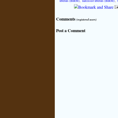
liberals (BIRM)
,
narcissist liberals (BIRM)
,
Comments
(registered users)
Post a Comment