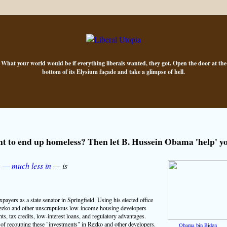
What your world would be if everything liberals wanted, they got. Open the door at the
bottom of its Elysium façade and take a glimpse of hell.
t to end up homeless? Then let B. Hussein Obama 'help' y
h — much less in
— is
payers as a state senator in Springfield. Using his elected office
ezko and other unscrupulous low-income housing developers
nts, tax credits, low-interest loans, and regulatory advantages.
of recouping these "investments" in Rezko and other developers.
Obama bin Biden