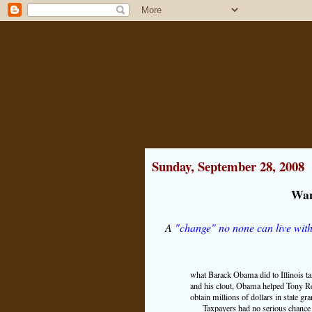
Sunday, September 28, 2008
Wan
A
"change" no none can live wit
what Barack Obama did to Illinois tax
and his clout, Obama helped Tony R
obtain millions of dollars in state gra
Taxpayers had no serious chance 