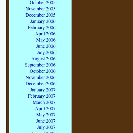
October 2005
November 2005
December 2005
January 2006
February 2006
April 2006
May 2006
June 2006
July 2006
August 2006
September 2006
October 2006
November 2006
December 2006
January 2007
February 2007
March 2007
April 2007
May 2007
June 2007
July 2007