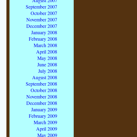
August 2007
September 2007
October 2007
November 2007
December 2007
January 2008
February 2008
March 2008
April 2008
May 2008
June 2008
July 2008
August 2008
September 2008
October 2008
November 2008
December 2008
January 2009
February 2009
March 2009
April 2009
May 2009