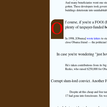
And many beneficiaries went one step 
gotten. These developers took govern
buildings deteriorate into uninhabita
O
f course, if you're a FOOl 
plenty of taxpayer-funded
h
In 1998, [Obuma]
wrote letters
to st
close Obama friend — the politician'
In case you're wondering "just ho
He's taken contributions from its big
Rezko, who raised $250,000 for Obama
Corrupt slum-lord convict. Another F
Despite all this cheap and free ta
17 had gone into foreclosure. Six w