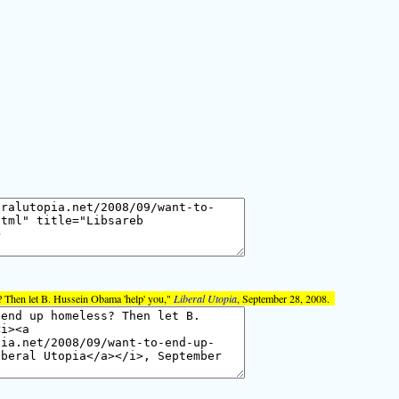
 Then let B. Hussein Obama 'help' you,"
Liberal Utopia
, September 28, 2008.