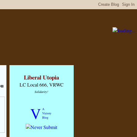
Liberal Utopia
ou
LC Local 666, VRWC
Solidarity!
V
A
Victory
Blog