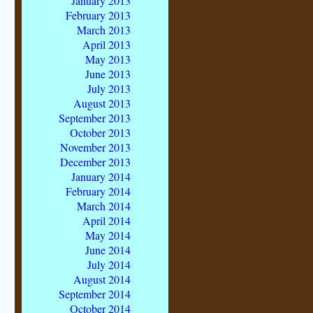
January 2013
February 2013
March 2013
April 2013
May 2013
June 2013
July 2013
August 2013
September 2013
October 2013
November 2013
December 2013
January 2014
February 2014
March 2014
April 2014
May 2014
June 2014
July 2014
August 2014
September 2014
October 2014