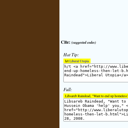
Cite:
(suggested codes)
Hat Tip:
h/t
Liberal Utopia
Full:
Libsareb Raindead, "Want to end up homeless?