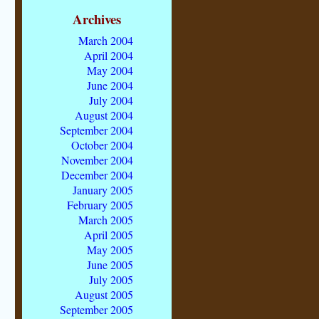
Archives
March 2004
April 2004
May 2004
June 2004
July 2004
August 2004
September 2004
October 2004
November 2004
December 2004
January 2005
February 2005
March 2005
April 2005
May 2005
June 2005
July 2005
August 2005
September 2005