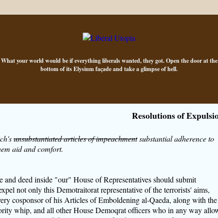
What your world would be if everything liberals wanted, they got. Open the door at the
bottom of its Elysium façade and take a glimpse of hell.
Resolutions of Expulsi
ich's
unsubstantiated articles of impeachment
substantial adherence to
hem aid and comfort.
e and deed inside "our" House of Representatives should submit
expel not only this Demotraitorat representative of the terrorists' aims,
ery cosponsor of his Articles of Emboldening al-Qaeda, along with the
jority whip, and all other House Demoqrat officers who in any way allo