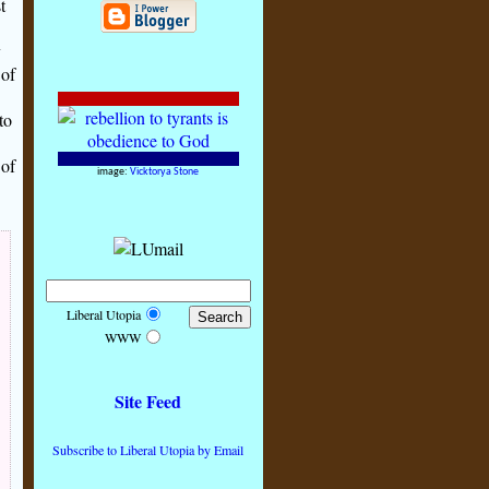
t
y
 of
to
 of
image:
Vicktorya Stone
Liberal Utopia
WWW
Site Feed
Subscribe to Liberal Utopia by Email