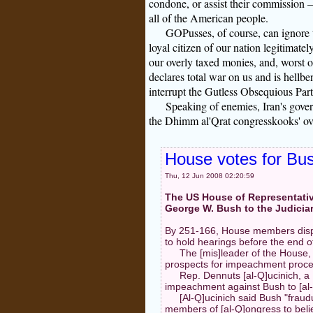
condone, or assist their commission —
all of the American people.
GOPusses, of course, can ignore th
loyal citizen of our nation legitimatel
our overly taxed monies, and, worst 
declares total war on us and is hellb
interrupt the Gutless Obsequious Par
Speaking of enemies, Iran's gove
the Dhimm al'Qrat congresskooks' over
House votes for Bu
Thu, 12 Jun 2008 02:20:59
The US House of Representativ
George W. Bush to the Judicia
By 251-166, House members dispa
to hold hearings before the end o
The [mis]leader of the House,
prospects for impeachment proceed
Rep. Dennuts [al-Q]ucinich, a 
impeachment against Bush to [al
[Al-Q]ucinich said Bush "fraud
members of [al-Q]ongress to bel