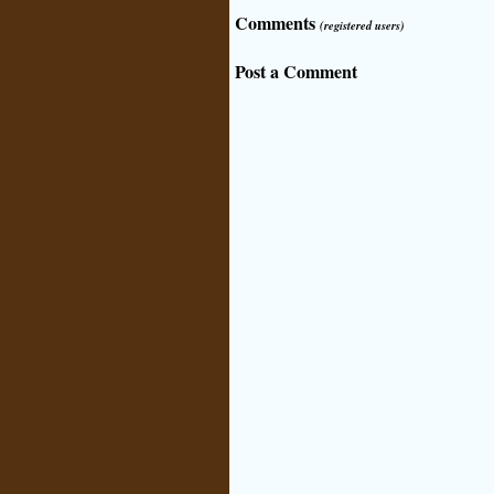
Comments
(registered users)
Post a Comment