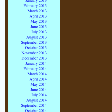
January 2013
February 2013
March 2013
April 2013
May 2013
June 2013
July 2013
August 2013
September 2013
October 2013
November 2013
December 2013
January 2014
February 2014
March 2014
April 2014
May 2014
June 2014
July 2014
August 2014
September 2014
October 2014