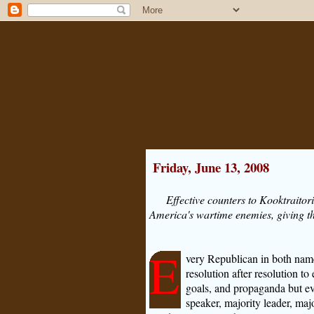
Friday, June 13, 2008
Effective counters to Kooktraitor
America's wartime enemies, giving t
E
very Republican in both nam
resolution after resolution to 
goals, and propaganda but ev
speaker, majority leader, ma