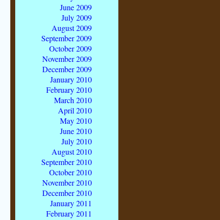
June 2009
July 2009
August 2009
September 2009
October 2009
November 2009
December 2009
January 2010
February 2010
March 2010
April 2010
May 2010
June 2010
July 2010
August 2010
September 2010
October 2010
November 2010
December 2010
January 2011
February 2011