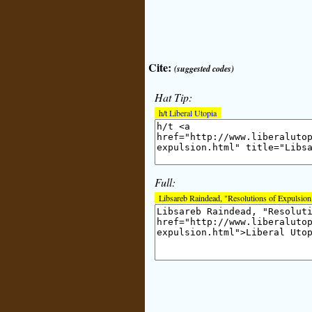
Cite:
(suggested codes)
Hat Tip:
h/t
Liberal Utopia
Full:
Libsareb Raindead, "Resolutions of Expulsion