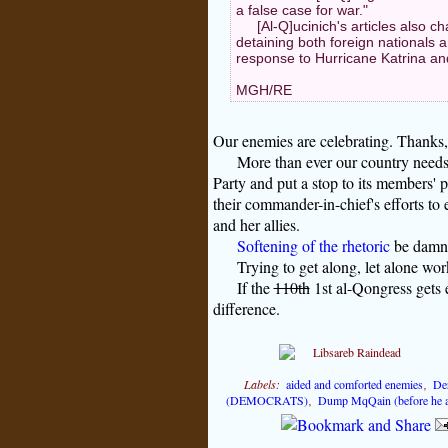
a false case for war."
[Al-Q]ucinich's articles also ch
detaining both foreign nationals
response to Hurricane Katrina an
MGH/RE
Our enemies are celebrating. Thanks
More than ever our country need
Party and put a stop to its members' 
their commander-in-chief's efforts to 
and her allies.
Softening of the rhetoric
be damne
Trying to get along, let alone w
If the
110th
1st al-Qongress gets e
difference.
Labels:
aided and comforted enemies
,
De
(DEMOCRATS)
,
Dump MqQain (before he a