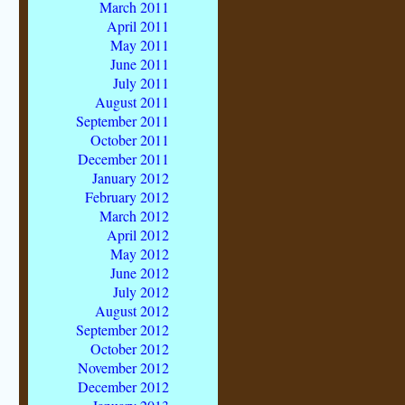
March 2011
April 2011
May 2011
June 2011
July 2011
August 2011
September 2011
October 2011
December 2011
January 2012
February 2012
March 2012
April 2012
May 2012
June 2012
July 2012
August 2012
September 2012
October 2012
November 2012
December 2012