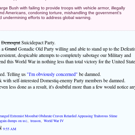
arge Bush with failing to provide troops with vehicle armor, illegally
 and Americans, condoning torture, mishandling the government's
d undermining efforts to address global warning.
,
Demoqrat
Suicidepact Party.
s a
Grand
Gonadic Old Party willing and able to stand up to the Defeati
persistent, despicable attempts to completely sabotage our Military and
end this World War in nothing less than total victory for the United Stat
d. Telling us
"I'm obviously concerned"
be damned.
ork with self-interested Domestiq-enemy Party members be damned.
ven less done as a result, it's doubtful more than a few would notice an
ranged Extremist Moonbat Obdurate Craven Retarded Appeasing Traitorous Slime
gain dumps on us)
,
treason
,
World War IV
9:55 AM