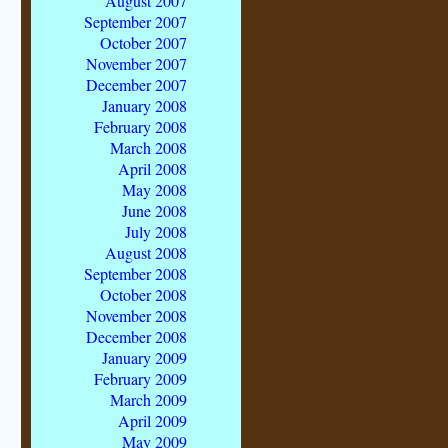
August 2007
September 2007
October 2007
November 2007
December 2007
January 2008
February 2008
March 2008
April 2008
May 2008
June 2008
July 2008
August 2008
September 2008
October 2008
November 2008
December 2008
January 2009
February 2009
March 2009
April 2009
May 2009