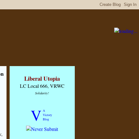
on
Liberal Utopia
LC Local 666, VRWC
Solidarity!
V
A
Victory
Blog
w,