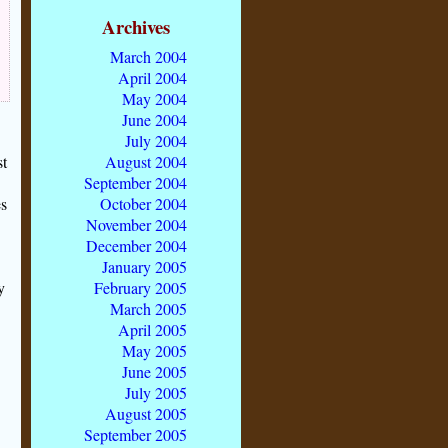
Archives
March 2004
April 2004
May 2004
June 2004
July 2004
August 2004
st
September 2004
October 2004
es
November 2004
December 2004
January 2005
February 2005
y
March 2005
April 2005
May 2005
June 2005
July 2005
August 2005
September 2005