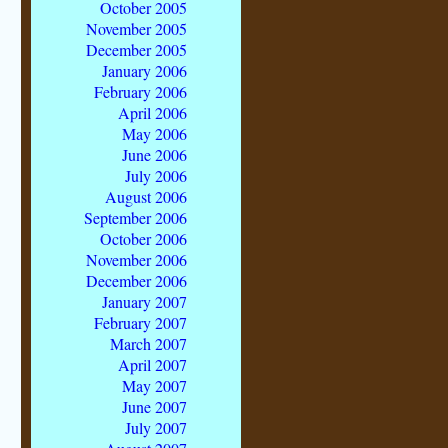
October 2005
November 2005
December 2005
January 2006
February 2006
April 2006
May 2006
June 2006
July 2006
August 2006
September 2006
October 2006
November 2006
December 2006
January 2007
February 2007
March 2007
April 2007
May 2007
June 2007
July 2007