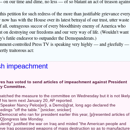
 on our time and dime, no less — of so blatant an act of treason agains
is petition for such redress of the more than justifiable grievance ever
y now has with the House over its latest betrayal of our trust, utter waste
of all, outrageous succor of every bloodthirsty enemy of America who
ent on destroying our freedoms and our very way of life. (Wouldn't want 
ty's futile endeavor to outpander the Demopanderats.)
rnment-controlled Press TV is speaking very highly — and gleefully —
tly traitorous act:
sh impeachment
es has voted to send articles of impeachment against President
ry Committee.
tched the measure to the committee on Wednesday but it is not likely
f his term next January 20, AP reported.
 Speaker Nancy Pelos[er]i, a Demo[q]rat, long ago declared the
ings "off the table." [snicker, snicker]
Democrat who ran for president earlier this year, [p]resented articles of
-Q]ongress late Monday.
ulently" justified the war on Iraq and misled "the American people and
ieve Iraq possessed weapons of mass destruction so as to manufacture