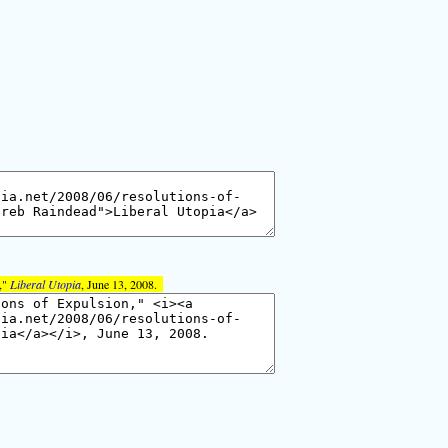
,"
Liberal Utopia
, June 13, 2008.