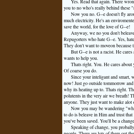
Yes. Read that again. There wro
you to no who's really behind these "
Now you no.
G--e
doesn't fly aro
much electricity. He's an enviromente
save the world, for the love of
G--e
!
Anyway, we no you don't beleave 
Repugorters who hate
G--e
. Yes, hat
They don't want to moveon because th
But
G--e
is not a racist. He care
wants to help you.
Thats right. You. He cares about
Of coarse you do.
Since your inteligant and smart, w
now! Just go outside tommorrow and w
why its heating up to. Thats right. 
polutents in the very air we breath! 
anyone. They just want to make alot 
Now you may be wandering "what 
to do is beleave in Him and trust that 
you've been saved. You'll be a chang
Speaking of change, you probally 
people. There are lots of them out the