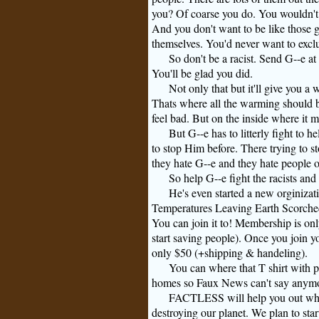
you? Of coarse you do. You wouldn't 
And you don't want to be like those 
themselves. You'd never want to exclu
So don't be a racist. Send
G--e
at 
You'll be glad you did.
Not only that but it'll give you a
Thats where all the warming should b
feel bad. But on the inside where it 
But
G--e
has to litterly fight to 
to stop Him before. There trying to 
they hate
G--e
and they hate people o
So help
G--e
fight the racists an
He's even started a new orginizati
Temperatures Leaving Earth Scorched 
You can join it to! Membership is on
start saving people). Once you join y
only $50 (+shipping & handeling).
You can where that
T shirt
with p
homes so Faux News can't say anymore
FACTLESS will help you out when 
destroying our planet. We plan to star