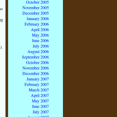
October 2005
November 2005
o
December 2005
January 2006
ng
February 2006
April 2006
May 2006
June 2006
July 2006
).
August 2006
September 2006
October 2006
November 2006
December 2006
January 2007
February 2007
March 2007
April 2007
May 2007
June 2007
July 2007