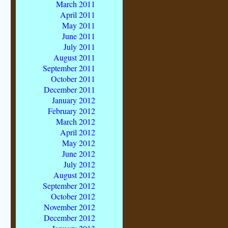
March 2011
April 2011
May 2011
June 2011
July 2011
August 2011
September 2011
October 2011
December 2011
January 2012
February 2012
March 2012
April 2012
May 2012
June 2012
July 2012
August 2012
September 2012
October 2012
November 2012
December 2012