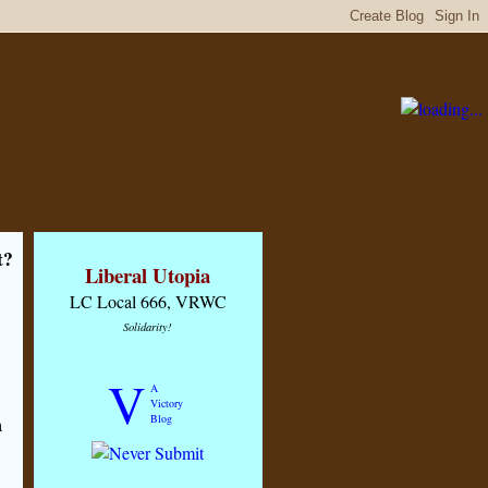
t?
Liberal Utopia
LC Local 666, VRWC
Solidarity!
V
A
Victory
Blog
a