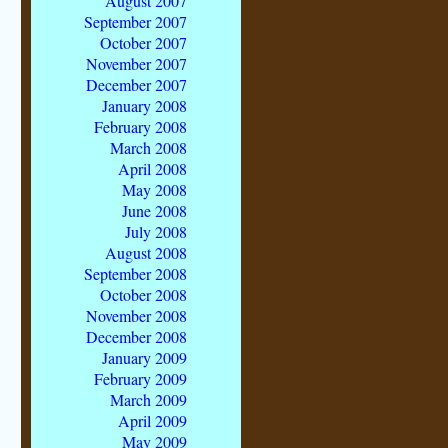
August 2007
September 2007
October 2007
November 2007
December 2007
January 2008
February 2008
March 2008
April 2008
May 2008
June 2008
July 2008
August 2008
September 2008
October 2008
November 2008
December 2008
January 2009
February 2009
March 2009
April 2009
May 2009