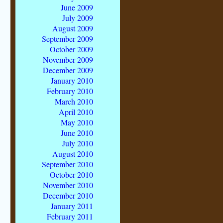
June 2009
July 2009
August 2009
September 2009
October 2009
November 2009
December 2009
January 2010
February 2010
March 2010
April 2010
May 2010
June 2010
July 2010
August 2010
September 2010
October 2010
November 2010
December 2010
January 2011
February 2011