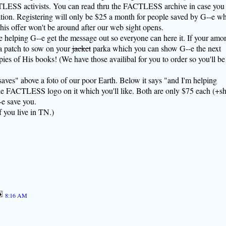
TLESS activists. You can read thru the FACTLESS archive in case you
tion. Registering will only be $25 a month for people saved by
G--e
wh
This offer won't be around after our web sight opens.
e helping
G--e
get the message out so everyone can here it. If your amo
t a patch to sow on your
jacket
parka which you can show
G--e
the next
ies of His books! (We have those availibal for you to order so you'll be
aves" above a foto of our poor Earth. Below it says "and I'm helping
e FACTLESS logo on it which you'll like. Both are only $75 each (+sh
-e
save you.
if you live in TN.)
8:16 AM