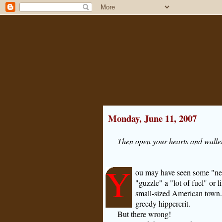
Monday, June 11, 2007
Then open your hearts and wallet
Y
ou may have seen some "ne
"guzzle" a "lot of fuel" or 
small-sized American town."
greedy hippercrit.
But there wrong!