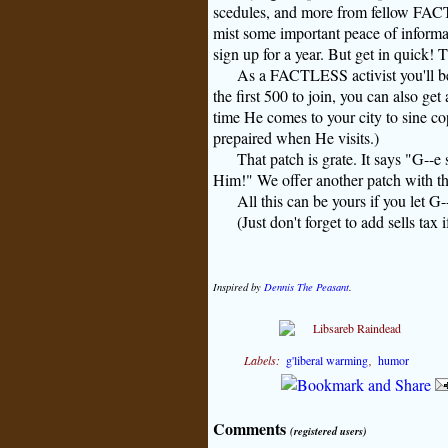
scedules, and more from fellow FAC
mist some important peace of informa
sign up for a year. But get in quick! 
As a FACTLESS activist you'll b
the first 500 to join, you can also ge
time He comes to your city to sine cop
prepaired when He visits.)
That patch is grate. It says "
G--e
s
Him!" We offer another patch with th
All this can be yours if you let
G-
(Just don't forget to add sells tax 
Inspired by
Dennis The Peasant
.
Labels:
g'liberal warming
,
humor
Comments
(registered users)