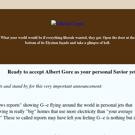
What your world would be if everything liberals wanted, they got. Open the door at the
bottom of its Elysium façade and take a glimpse of hell.
Ready to accept Albert Gore as your personal Savior ye
s and stand by for this very important announcement:
ws reports" showing
G--e
flying around the world in personal jets that
living in really "big" homes that use more electricity than "your average
 These so called reports may have left you feeling
G--e
is nothing but 