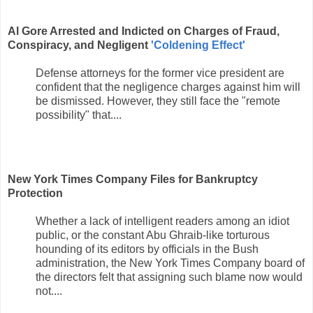
Al Gore Arrested and Indicted on Charges of Fraud,
Conspiracy, and Negligent
'Coldening Effect'
Defense attorneys for the former vice president are
confident that the negligence charges against him will
be dismissed. However, they still face the "remote
possibility" that....
New York Times Company Files for Bankruptcy
Protection
Whether a lack of intelligent readers among an idiot
public, or the constant Abu Ghraib-like torturous
hounding of its editors by officials in the Bush
administration, the New York Times Company board of
the directors felt that assigning such blame now would
not....