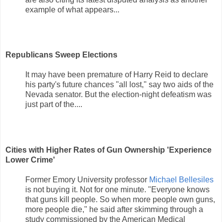
example of what appears...
Republicans Sweep Elections
It may have been premature of Harry Reid to declare
his party's future chances "all lost," say two aids of the
Nevada senator. But the election-night defeatism was
just part of the....
Cities with Higher Rates of Gun Ownership 'Experience
Lower Crime'
Former Emory University professor
Michael Bellesiles
is not buying it. Not for one minute. "Everyone knows
that guns kill people. So when more people own guns,
more people die," he said after skimming through a
study commissioned by the American Medical