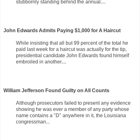
stubbornly standing behind the annual....
John Edwards Admits Paying $1,000 for A Haircut
While insisting that all but 99 percent of the total he
paid last week for a haircut was actually for the tip,
presidential candidate John Edwards found himself
embroiled in another....
William Jefferson Found Guilty on All Counts
Although prosecutors failed to present any evidence
showing he was ever a member of any party whose
name contains a "D" anywhere in it, the Louisiana
congressman...