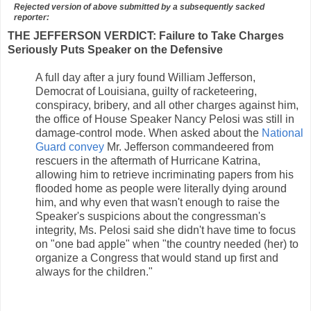
Rejected version of above submitted by a subsequently sacked
reporter:
THE JEFFERSON VERDICT: Failure to Take Charges
Seriously Puts Speaker on the Defensive
A full day after a jury found William Jefferson,
Democrat of Louisiana, guilty of racketeering,
conspiracy, bribery, and all other charges against him,
the office of House Speaker Nancy Pelosi was still in
damage-control mode. When asked about the
National
Guard convey
Mr. Jefferson commandeered from
rescuers in the aftermath of Hurricane Katrina,
allowing him to retrieve incriminating papers from his
flooded home as people were literally dying around
him, and why even that wasn't enough to raise the
Speaker's suspicions about the congressman's
integrity, Ms. Pelosi said she didn't have time to focus
on "one bad apple" when "the country needed (her) to
organize a Congress that would stand up first and
always for the children."