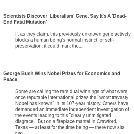
Scientists Discover 'Liberalism' Gene, Say It's A 'Dead-
End Fatal Mutation'
If, as they claim, this previously unknown gene actively
blocks a human being's normal instinct for self-
preservation, it could mark the....
George Bush Wins Nobel Prizes for Economics and
Peace
Some are calling the rare dual winnings of what were
once reputable international prizes the "worst travesty
Nobel has known" in its 107-year history. Others have
demanded an immediate independent investigation of
the events leading to this "clearly unmitigated
disgrace." But on a fireplace mantel in Crawford,
Texas — at least for the time being — there now sits
two....