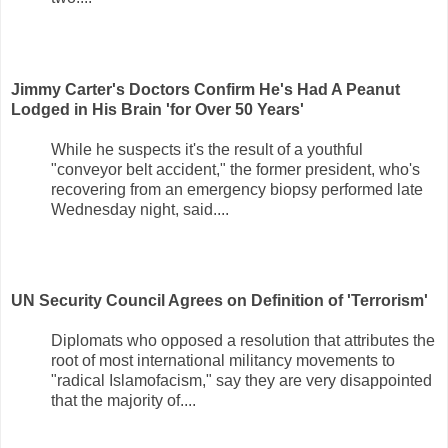
Jimmy Carter's Doctors Confirm He's Had A Peanut
Lodged in His Brain 'for Over 50 Years'
While he suspects it's the result of a youthful
"conveyor belt accident," the former president, who's
recovering from an emergency biopsy performed late
Wednesday night, said....
UN Security Council Agrees on Definition of 'Terrorism'
Diplomats who opposed a resolution that attributes the
root of most international militancy movements to
"radical Islamofacism," say they are very disappointed
that the majority of....