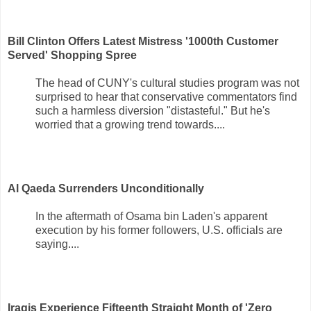
Bill Clinton Offers Latest Mistress '1000th Customer
Served' Shopping Spree
The head of CUNY's cultural studies program was not
surprised to hear that conservative commentators find
such a harmless diversion "distasteful." But he's
worried that a growing trend towards....
Al Qaeda Surrenders Unconditionally
In the aftermath of Osama bin Laden's apparent
execution by his former followers, U.S. officials are
saying....
Iraqis Experience Fifteenth Straight Month of 'Zero