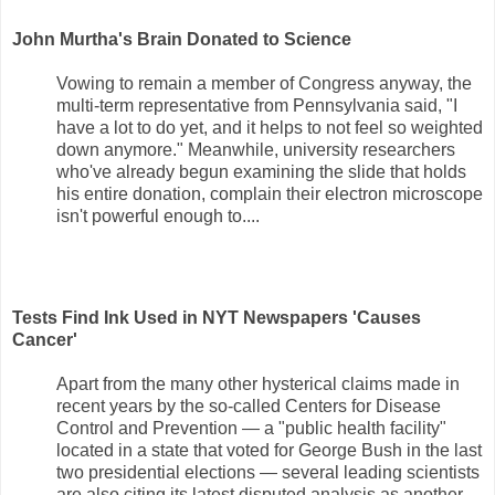
John Murtha's Brain Donated to Science
Vowing to remain a member of Congress anyway, the
multi-term representative from Pennsylvania said, "I
have a lot to do yet, and it helps to not feel so weighted
down anymore." Meanwhile, university researchers
who've already begun examining the slide that holds
his entire donation, complain their electron microscope
isn't powerful enough to....
Tests Find Ink Used in NYT Newspapers 'Causes
Cancer'
Apart from the many other hysterical claims made in
recent years by the so-called Centers for Disease
Control and Prevention — a "public health facility"
located in a state that voted for George Bush in the last
two presidential elections — several leading scientists
are also citing its latest disputed analysis as another