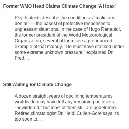
Former WMO Head Claims Climate Change 'A Hoax'
Psychiatrists describe the condition as "malicious
denial" — the basest of protective responses to
unpleasant situations. In the case of Hugo Renauldi,
the former president of the World Meteorological
Organization, several of them see a pronounced
example of that malady. "He must have cracked under
some extreme unknown pressure," explained Dr.
Fred....
Still Waiting for Climate Change
A dozen straight years of declining temperatures
worldwide may have left any remaining believers
"bewildered," but most of them still are undeterred.
Retired climatologist Dr. Heidi Cullen-Gore says it's
too soon to....