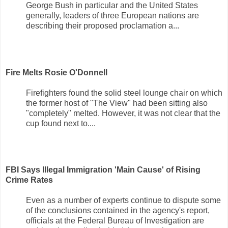
George Bush in particular and the United States
generally, leaders of three European nations are
describing their proposed proclamation a...
Fire Melts Rosie O'Donnell
Firefighters found the solid steel lounge chair on which
the former host of "The View" had been sitting also
"completely" melted. However, it was not clear that the
cup found next to....
FBI Says Illegal Immigration 'Main Cause' of Rising
Crime Rates
Even as a number of experts continue to dispute some
of the conclusions contained in the agency's report,
officials at the Federal Bureau of Investigation are