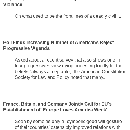
Violence'
On what used to be the front lines of a deadly civil....
Poll Finds Increasing Number of Americans Reject
Progressive 'Agenda'
Asked about a recent survey that also shows one in
four progressives view
dying
protesting loudly for their
beliefs "always acceptable," the American Constitution
Society for Law and Policy noted that many....
France, Britain, and Germany Jointly Call for EU's
Establishment of 'Europe Loves America Week'
Seen by some as only a "symbolic good-will gesture"
of their countries' ostensibly improved relations with