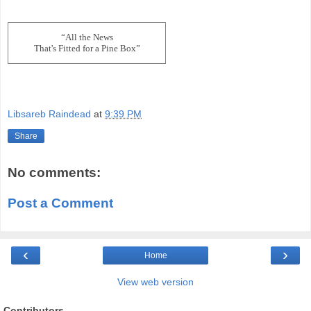
“All the News
That's Fitted for a Pine Box”
Libsareb Raindead
at
9:39 PM
Share
No comments:
Post a Comment
‹
›
Home
View web version
Contributors