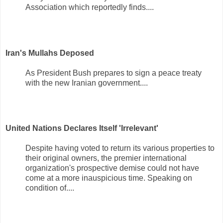
Association which reportedly finds....
Iran's Mullahs Deposed
As President Bush prepares to sign a peace treaty
with the new Iranian government....
United Nations Declares Itself 'Irrelevant'
Despite having voted to return its various properties to
their original owners, the premier international
organization's prospective demise could not have
come at a more inauspicious time. Speaking on
condition of....