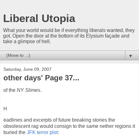
Liberal Utopia
What your world would be if everything liberals wanted, they
got. Open the door at the bottom of its Elysium façade and
take a glimpse of hell.
▼
Saturday, June 09, 2007
other days' Page 37...
of the
NY Slimes
.
H
eadlines and excerpts of future breaking stories the
obsolescent rag would consign to the same nether regions it
buried the
JFK terror plot
: