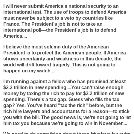
I will never submit America's national security to an
international test. The use of troops to defend America
must never be subject to a veto by countries like
France. The President's job is not to take an
international poll—the President's job is to defend
America....
I believe the most solemn duty of the American
President is to protect the American people. If America
shows uncertainty and weakness in this decade, the
world will drift toward tragedy. This is not going to
happen on my watch....
I'm running against a fellow who has promised at least
$2.2 trillion in new spending....You can't raise enough
money by taxing the rich to pay for $2.2 trillion of new
spending. There's a tax gap. Guess who fills the tax
gap? Yes. You've heard "tax the rich" before, but the
rich hire lawyers and accountants for a reason—to stick
you with the bill. The good news is, we're not going to let
him tax you because we're going to win in November....