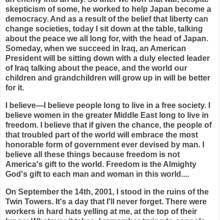
skepticism of some, he worked to help Japan become a
democracy. And as a result of the belief that liberty can
change societies, today I sit down at the table, talking
about the peace we all long for, with the head of Japan.
Someday, when we succeed in Iraq, an American
President will be sitting down with a duly elected leader
of Iraq talking about the peace, and the world our
children and grandchildren will grow up in will be better
for it.
I believe—I believe people long to live in a free society. I
believe women in the greater Middle East long to live in
freedom. I believe that if given the chance, the people of
that troubled part of the world will embrace the most
honorable form of government ever devised by man. I
believe all these things because freedom is not
America's gift to the world. Freedom is the Almighty
God's gift to each man and woman in this world....
On September the 14th, 2001, I stood in the ruins of the
Twin Towers. It's a day that I'll never forget. There were
workers in hard hats yelling at me, at the top of their