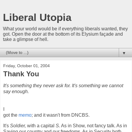
Liberal Utopia
What your world would be if everything liberals wanted, they
got. Open the door at the bottom of its Elysium façade and
take a glimpse of hell.
▼
Friday, October 01, 2004
Thank You
It's something they never ask for. It's something we cannot
say enough.
I
got the
memo
; and it wasn't from DNCBS.
It's
Soldier,
with a capital
S.
As in Show, not fancy talk. As in
Saving our country and our freedoms. As in Security both