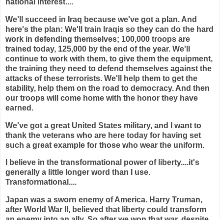
national interest....
We'll succeed in Iraq because we've got a plan. And
here's the plan: We'll train Iraqis so they can do the hard
work in defending themselves; 100,000 troops are
trained today, 125,000 by the end of the year. We'll
continue to work with them, to give them the equipment,
the training they need to defend themselves against the
attacks of these terrorists. We'll help them to get the
stability, help them on the road to democracy. And then
our troops will come home with the honor they have
earned.
We've got a great United States military, and I want to
thank the veterans who are here today for having set
such a great example for those who wear the uniform.
I believe in the transformational power of liberty....it's
generally a little longer word than I use.
Transformational....
Japan was a sworn enemy of America. Harry Truman,
after World War II, believed that liberty could transform
an enemy into an ally. So after we won that war, despite