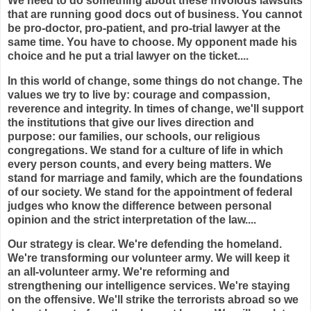
We need to do something about these frivolous lawsuits
that are running good docs out of business. You cannot
be pro-doctor, pro-patient, and pro-trial lawyer at the
same time. You have to choose. My opponent made his
choice and he put a trial lawyer on the ticket....
In this world of change, some things do not change. The
values we try to live by: courage and compassion,
reverence and integrity. In times of change, we'll support
the institutions that give our lives direction and
purpose: our families, our schools, our religious
congregations. We stand for a culture of life in which
every person counts, and every being matters. We
stand for marriage and family, which are the foundations
of our society. We stand for the appointment of federal
judges who know the difference between personal
opinion and the strict interpretation of the law....
Our strategy is clear. We're defending the homeland.
We're transforming our volunteer army. We will keep it
an all-volunteer army. We're reforming and
strengthening our intelligence services. We're staying
on the offensive. We'll strike the terrorists abroad so we