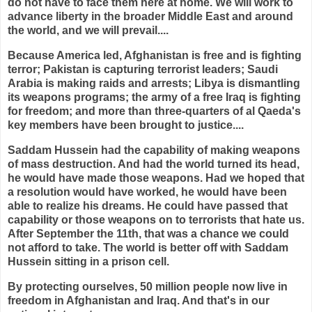
do not have to face them here at home. We will work to
advance liberty in the broader Middle East and around
the world, and we will prevail....
Because America led, Afghanistan is free and is fighting
terror; Pakistan is capturing terrorist leaders; Saudi
Arabia is making raids and arrests; Libya is dismantling
its weapons programs; the army of a free Iraq is fighting
for freedom; and more than three-quarters of al Qaeda's
key members have been brought to justice....
Saddam Hussein had the capability of making weapons
of mass destruction. And had the world turned its head,
he would have made those weapons. Had we hoped that
a resolution would have worked, he would have been
able to realize his dreams. He could have passed that
capability or those weapons on to terrorists that hate us.
After September the 11th, that was a chance we could
not afford to take. The world is better off with Saddam
Hussein sitting in a prison cell.
By protecting ourselves, 50 million people now live in
freedom in Afghanistan and Iraq. And that's in our