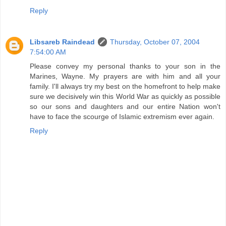
Reply
Libsareb Raindead
Thursday, October 07, 2004
7:54:00 AM
Please convey my personal thanks to your son in the
Marines, Wayne. My prayers are with him and all your
family. I'll always try my best on the homefront to help make
sure we decisively win this World War as quickly as possible
so our sons and daughters and our entire Nation won't
have to face the scourge of Islamic extremism ever again.
Reply