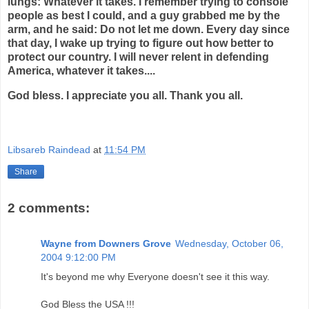
lungs: Whatever it takes. I remember trying to console
people as best I could, and a guy grabbed me by the
arm, and he said: Do not let me down. Every day since
that day, I wake up trying to figure out how better to
protect our country. I will never relent in defending
America, whatever it takes....
God bless. I appreciate you all. Thank you all.
Libsareb Raindead
at
11:54 PM
Share
2 comments:
Wayne from Downers Grove
Wednesday, October 06,
2004 9:12:00 PM
It's beyond me why Everyone doesn't see it this way.
God Bless the USA !!!