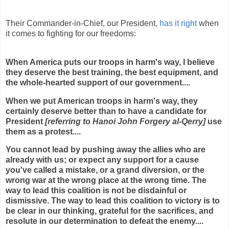
Their Commander-in-Chief, our President,
has it right
when
it comes to fighting for our freedoms:
When America puts our troops in harm's way, I believe
they deserve the best training, the best equipment, and
the whole-hearted support of our government....
When we put American troops in harm's way, they
certainly deserve better than to have a candidate for
President
[referring to Hanoi John Forgery al-Qerry]
use
them as a protest....
You cannot lead by pushing away the allies who are
already with us; or expect any support for a cause
you've called a mistake, or a grand diversion, or the
wrong war at the wrong place at the wrong time. The
way to lead this coalition is not be disdainful or
dismissive. The way to lead this coalition to victory is to
be clear in our thinking, grateful for the sacrifices, and
resolute in our determination to defeat the enemy....