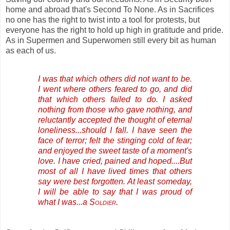
home and abroad that's Second To None. As in Sacrifices
no one has the right to twist into a tool for protests, but
everyone has the right to hold up high in gratitude and pride.
As in Supermen and Superwomen still every bit as human
as each of us.
I was that which others did not want to be.
I went where others feared to go, and did
that which others failed to do. I asked
nothing from those who gave nothing, and
reluctantly accepted the thought of eternal
loneliness...should I fall. I have seen the
face of terror; felt the stinging cold of fear;
and enjoyed the sweet taste of a moment's
love. I have cried, pained and hoped....But
most of all I have lived times that others
say were best forgotten. At least someday,
I will be able to say that I was proud of
what I was...a
Soldier
.