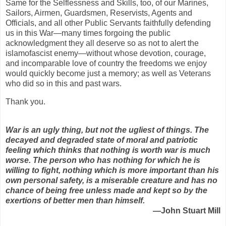
Same for the Selflessness and Skills, too, of our Marines,
Sailors, Airmen, Guardsmen, Reservists, Agents and
Officials, and all other Public Servants faithfully defending
us in this War—many times forgoing the public
acknowledgment they all deserve so as not to alert the
islamofascist enemy—without whose devotion, courage,
and incomparable love of country the freedoms we enjoy
would quickly become just a memory; as well as Veterans
who did so in this and past wars.
Thank you.
War is an ugly thing, but not the ugliest of things. The
decayed and degraded state of moral and patriotic
feeling which thinks that nothing is worth war is much
worse. The person who has nothing for which he is
willing to fight, nothing which is more important than his
own personal safety, is a miserable creature and has no
chance of being free unless made and kept so by the
exertions of better men than himself.
—John Stuart Mill