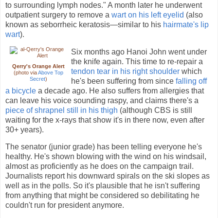
to surrounding lymph nodes." A month later he underwent
outpatient surgery to remove a
wart on his left eyelid
(also
known as seborrheic keratosis—similar to his
hairmate's lip
wart
).
Six months ago Hanoi John went under
the knife again. This time to re-repair a
Qerry's Orange Alert
tendon tear in his right shoulder
which
(photo via
Above Top
Secret
)
he's been suffering from since
falling off
a bicycle
a decade ago. He also suffers from allergies that
can leave his voice sounding raspy, and claims there's a
piece of shrapnel still in his thigh
(although CBS is still
waiting for the x-rays that show it's in there now, even after
30+ years).
The senator (junior grade) has been telling everyone he's
healthy. He's shown blowing with the wind on his windsail,
almost as proficiently as he does on the campaign trail.
Journalists report his downward spirals on the ski slopes as
well as in the polls. So it's plausible that he isn't suffering
from anything that might be considered so debilitating he
couldn't run for president anymore.