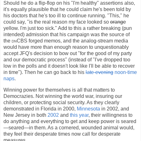
Should he do a flip-flop on his "I'm healthy" assertions also,
it's equally plausible that he could claim he's been told by
his doctors that he's too ill to continue running. "This," he
could say, "is the real reason my face looked so
orange
yellow. I'm just too sick." Add to this a rather breaking (pun
intended) admission that his campaign was the source of
the
dnCBS
forged memos, and the analog-stream media
would have more than enough reason to unquestionably
accept JFQ's decision to bow out "for the good of my party
and our democratic process" (instead of "I've dropped too
low in the polls and it doesn't look like I'll be able to recover
in time"). Then he can go back to his
late-evening
noon-time
naps
.
Winning power for themselves is all that matters to
Democrazies. Not winning the world war, insuring our
children, or protecting social security. As they clearly
demonstrated in Florida in 2000,
Minnesota
in 2002, and
New Jersey in both
2002
and
this year
, their willingness to
do anything and everything to get and keep power is seared
—seared—in them. As a cornered, wounded animal would,
they feel their desperate times now call for desperate
measures.