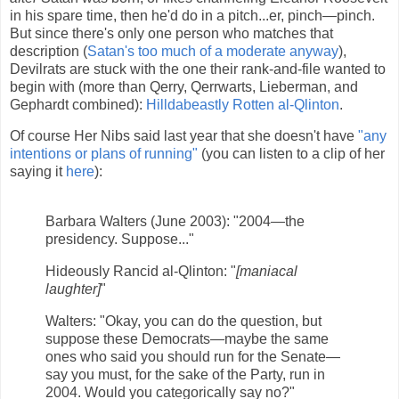
in his spare time, then he'd do in a pitch...er, pinch—pinch.
But since there's only one person who matches that
description (
Satan's too much of a moderate anyway
),
Devilrats are stuck with the one their rank-and-file wanted to
begin with (more than Qerry, Qerrwarts, Lieberman, and
Gephardt combined):
Hilldabeastly Rotten al-Qlinton
.
Of course Her Nibs said last year that she doesn't have
"any
intentions or plans of running"
(you can listen to a clip of her
saying it
here
):
Barbara Walters (June 2003): "2004—the
presidency. Suppose..."
Hideously Rancid al-Qlinton: "
[maniacal
laughter]
"
Walters: "Okay, you can do the question, but
suppose these Democrats—maybe the same
ones who said you should run for the Senate—
say you must, for the sake of the Party, run in
2004. Would you categorically say no?"