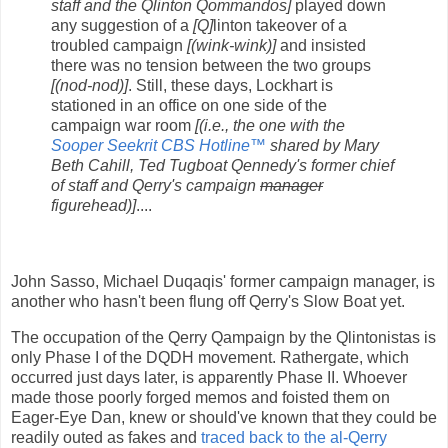
staff and the Qlinton Qommandos]
played down
any suggestion of a
[Q]
linton takeover of a
troubled campaign
[(wink-wink)]
and insisted
there was no tension between the two groups
[(nod-nod)]
. Still, these days, Lockhart is
stationed in an office on one side of the
campaign war room
[(i.e., the one with the
Sooper Seekrit CBS Hotline™
shared by Mary
Beth Cahill, Ted Tugboat Qennedy's former chief
of staff and Qerry's campaign
manager
figurehead)]
....
John Sasso, Michael Duqaqis' former campaign manager, is
another who hasn't been flung off Qerry's Slow Boat yet.
The occupation of the Qerry Qampaign by the Qlintonistas is
only Phase I of the DQDH movement. Rathergate, which
occurred just days later, is apparently Phase II. Whoever
made those poorly forged memos and foisted them on
Eager-Eye Dan, knew or should've known that they could be
readily outed as fakes and
traced back to the al-Qerry