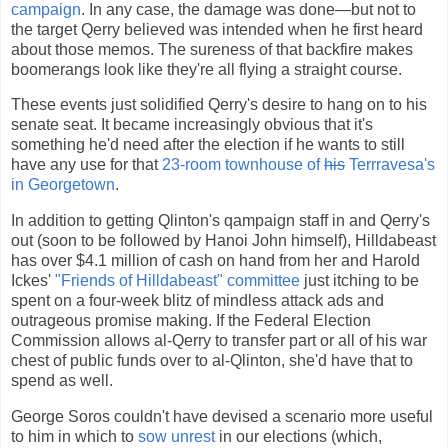
campaign
. In any case, the damage was done—but not to
the target Qerry believed was intended when he first heard
about those memos. The sureness of that backfire makes
boomerangs look like they're all flying a straight course.
These events just solidified Qerry's desire to hang on to his
senate seat. It became increasingly obvious that it's
something he'd need after the election if he wants to still
have any use for that
23-room townhouse of
his
Terrravesa's
in Georgetown
.
In addition to getting Qlinton's qampaign staff in and Qerry's
out (soon to be followed by Hanoi John himself), Hilldabeast
has over $4.1 million of cash on hand from her and Harold
Ickes'
"Friends of Hilldabeast" committee
just itching to be
spent on a four-week blitz of mindless attack ads and
outrageous promise making. If the Federal Election
Commission allows al-Qerry to transfer part or all of his war
chest of public funds over to al-Qlinton, she'd have that to
spend as well.
George Soros couldn't have devised a scenario more useful
to him in which to
sow unrest
in our elections (which,