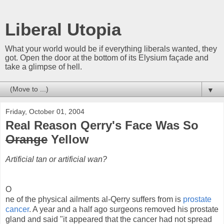
Liberal Utopia
What your world would be if everything liberals wanted, they
got. Open the door at the bottom of its Elysium façade and
take a glimpse of hell.
▼
Friday, October 01, 2004
Real Reason Qerry's Face Was So
Orange
Yellow
Artificial tan or artificial wan?
O
ne of the physical ailments al-Qerry suffers from is
prostate
cancer
. A year and a half ago surgeons removed his prostate
gland and said "it appeared that the cancer had not spread