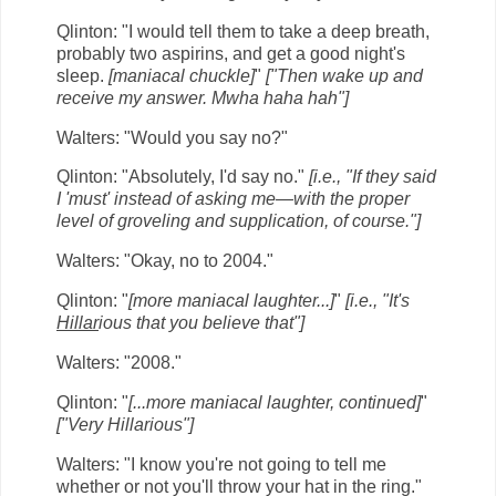
Qlinton: "I would tell them to take a deep breath,
probably two aspirins, and get a good night's
sleep.
[maniacal chuckle]
"
["Then wake up and
receive my answer. Mwha haha hah"]
Walters: "Would you say no?"
Qlinton: "Absolutely, I'd say no."
[i.e., "If they said
I 'must' instead of asking me—with the proper
level of groveling and supplication, of course."]
Walters: "Okay, no to 2004."
Qlinton: "
[more maniacal laughter...]
"
[i.e., "It's
Hillar
ious that you believe that"]
Walters: "2008."
Qlinton: "
[...more maniacal laughter, continued]
"
["Very Hillarious"]
Walters: "I know you're not going to tell me
whether or not you'll throw your hat in the ring."