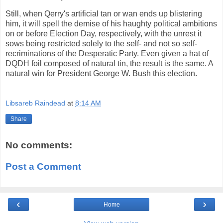
Still, when Qerry's artificial tan or wan ends up blistering
him, it will spell the demise of his haughty political ambitions
on or before Election Day, respectively, with the unrest it
sows being restricted solely to the self- and not so self-
recriminations of the Desperatic Party. Even given a hat of
DQDH foil composed of natural tin, the result is the same. A
natural win for President George W. Bush this election.
Libsareb Raindead
at
8:14 AM
Share
No comments:
Post a Comment
‹
›
Home