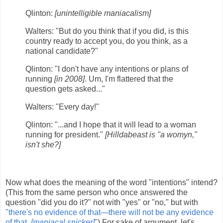
Qlinton:
[unintelligible maniacalism]
Walters: "But do you think that if you did, is this
country ready to accept you, do you think, as a
national candidate?"
Qlinton: "I don't have any intentions or plans of
running
[in 2008]
. Um, I'm flattered that the
question gets asked..."
Walters: "Every day!"
Qlinton: "...and I hope that it will lead to a woman
running for president."
[Hilldabeast is "a womyn,"
isn't she?]
Now what does the meaning of the word "intentions" intend?
(This from the same person who once answered the
question "did you do it?" not with "yes" or "no," but with
"there's no evidence of that—there will not be any evidence
of that.
[maniacal snicker]
"
) For sake of argument, let's