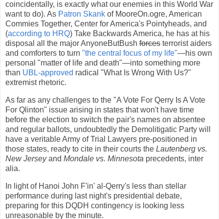
coincidentally, is exactly what our enemies in this World War
want to do). As
Patron Skank
of MooreOn.ogre, American
Commies Together, Center for America's Pointyheads, and
(
according to HRQ
) Take Backwards America, he has at his
disposal all the major AnyoneButBush
forces
terrorist aiders
and comforters to turn
"the central focus of my life"
—his own
personal "matter of life and death"—into something more
than
UBL-approved
radical "What Is Wrong With Us?"
extremist rhetoric.
As far as any challenges to the "A Vote For Qerry Is A Vote
For Qlinton" issue arising in states that won't have time
before the election to switch the pair's names on absentee
and regular ballots, undoubtedly the Demolitigatic Party will
have a veritable Army of Trial Lawyers pre-positioned in
those states, ready to cite in their courts the
Lautenberg vs.
New Jersey
and
Mondale vs. Minnesota
precedents, inter
alia.
In light of Hanoi John F'in' al-Qerry's less than stellar
performance during last night's presidential debate,
preparing for this DQDH contingency is looking less
unreasonable by the minute.