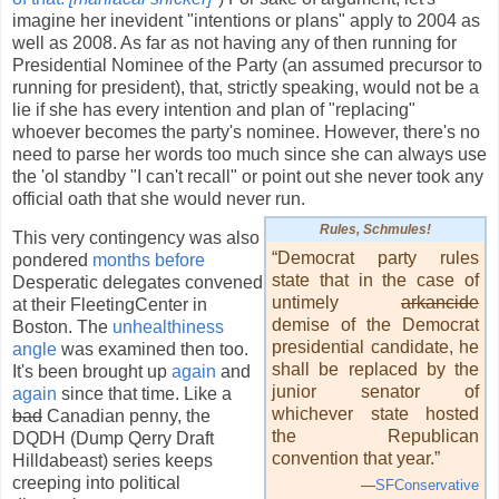
imagine her inevident "intentions or plans" apply to 2004 as
well as 2008. As far as not having any of then running for
Presidential Nominee of the Party (an assumed precursor to
running for president), that, strictly speaking, would not be a
lie if she has every intention and plan of "replacing"
whoever becomes the party's nominee. However, there's no
need to parse her words too much since she can always use
the 'ol standby "I can't recall" or point out she never took any
official oath that she would never run.
Rules, Schmules!
This very contingency was also
“Democrat party rules
pondered
months before
state that in the case of
Desperatic delegates convened
untimely
arkancide
at their FleetingCenter in
demise of the Democrat
Boston. The
unhealthiness
presidential candidate, he
angle
was examined then too.
shall be replaced by the
It's been brought up
again
and
junior senator of
again
since that time. Like a
whichever state hosted
bad
Canadian penny, the
the Republican
DQDH (Dump Qerry Draft
convention that year.”
Hilldabeast) series keeps
creeping into political
—
SFConservative