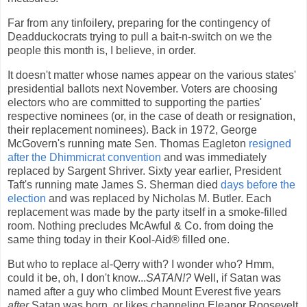
Far from any tinfoilery, preparing for the contingency of
Deadduckocrats trying to pull a bait-n-switch on we the
people this month is, I believe, in order.
It doesn't matter whose names appear on the various states'
presidential ballots next November. Voters are choosing
electors who are committed to supporting the parties'
respective nominees (or, in the case of death or resignation,
their replacement nominees). Back in 1972, George
McGovern's running mate Sen. Thomas Eagleton
resigned
after the Dhimmicrat convention
and was immediately
replaced by Sargent Shriver. Sixty year earlier, President
Taft's running mate James S. Sherman died
days before the
election
and was replaced by Nicholas M. Butler. Each
replacement was made by the party itself in a smoke-filled
room. Nothing precludes McAwful & Co. from doing the
same thing today in their Kool-Aid® filled one.
But who to replace al-Qerry with? I wonder who? Hmm,
could it be, oh, I don't know...
SATAN!?
Well, if Satan was
named after a guy who climbed Mount Everest five years
after
Satan was born, or likes channeling Eleanor Roosevelt