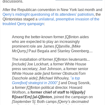
discussions.
After the Republican convention in New York last month and
Qerry's midnight questioning of its attendees' patriotism
, the
Qlintonistas staged a
unilateral, preemptive invasion of the
troubled Qerry qampaign
:
Among the better-known former
[Q]
linton aides
who are expected to play an increasingly
prominent role are James
[Q]
arville,
[Mike
McQurry,]
Paul Begala and Stanley Greenberg....
The installation of former
[Q]
linton lieutenants...
[include]
Joe Lockhart, a former White House
press secretary; Joel Johnson, a former senior
White House aide
[and former ObstructoTom
Daschole aide]
;
[Michael Whouley,
"a top
Gore
[bot]
strategist in 2000"
;]
and Doug Sosnik,
a former
[Q]
linton political director. Howard
Wolfson, a
former chief of staff to H
[ippily]
R
[oast'Em]
[al-Q]
linton
, joined the campaign on
[September 5]
. Both camps
[Qerry's decimated