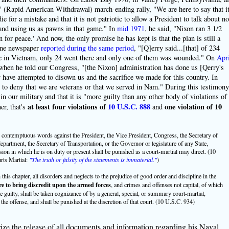
Rapid American Withdrawal) march-ending rally, "We are here to say that i
e for a mistake and that it is not patriotic to allow a President to talk about no
r and using us as pawns in that game." In
mid 1971
, he said, "Nixon ran 3 1/2
n for peace.' And now, the only promise he has kept is that the plan is still a
 one newspaper
reported during the same period
, "[Q]erry said...[that] of 234
ice in Vietnam, only 24 went there and only one of them was wounded." On
Apri
when he told our Congress, "[the Nixon] administration has done us [Qerry's
have attempted to disown us and the sacrifice we made for this country. In
d to deny that we are veterans or that we served in Nam." During this testimony
n our military and that it is "more guilty than any other body of violations of
at least four violations of
10 U.S.C. 888
one violation of 10
er, that's
and
ontemptuous words against the President, the Vice President, Congress, the Secretary of
department, the Secretary of Transportation, or the Governor or legislature of any State,
on in which he is on duty or present shall be punished as a court-martial may direct. (10
ts Martial:
"The truth or falsity of the statements is immaterial."
)
his chapter, all disorders and neglects to the prejudice of good order and discipline in the
re to bring discredit upon the armed forces
, and crimes and offenses not capital, of which
e guilty, shall be taken cognizance of by a general, special, or summary court-martial,
the offense, and shall be punished at the discretion of that court. (10 U.S.C. 934)
ize the release of all documents and information regarding his Naval