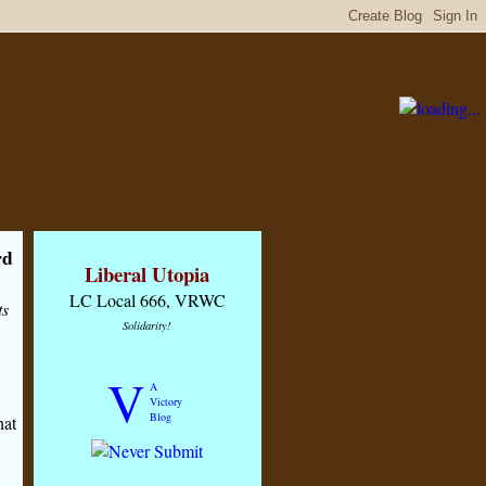
rd
Liberal Utopia
LC Local 666, VRWC
ts
Solidarity!
V
A
Victory
Blog
hat