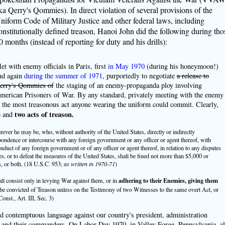
ka Qerry's Qommies). In direct violation of several provisions of the
niform Code of Military Justice and other federal laws, including
onstitutionally defined treason, Hanoi John did the following during tho
0 months (instead of reporting for duty and his drills):
et with enemy officials in Paris, first
in May 1970
(during his honeymoon!)
nd again
during the summer of 1971
, purportedly to negotiate
a release to
erry's Qommies of
the staging of an enemy-propaganda ploy involving
merican Prisoners of War. By any standard, privately meeting with the enemy
s the most treasonous act anyone wearing the uniform could commit. Clearly,
3
two acts of treason.
and
rever he may be, who, without authority of the United States, directly or indirectly
ndence or intercourse with any foreign government or any officer or agent thereof, with
onduct of any foreign government or of any officer or agent thereof, in relation to any disputes
es, or to defeat the measures of the United States, shall be fined not more than $5,000 or
, or both. (18 U.S.C. 953;
as written in 1970-71
)
adhering to their Enemies, giving them
all consist only in levying War against them, or in
 be convicted of Treason unless on the Testimony of two Witnesses to the same overt Act, or
nst., Art. III, Sec. 3)
ed contemptuous language against our country's president, administration
ps and their commanders. On Labor Day 1970, in Valley Forge, Pennsylvania, al