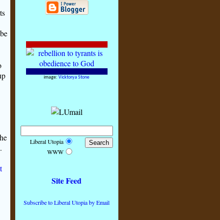
ts
 be
o
up
image:
Vicktorya Stone
the
Liberal Utopia
.
WWW
t
Site Feed
Subscribe to Liberal Utopia by Email