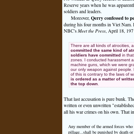
Reserve years when he was apparent
soldiers and leaders.
Qerry confessed to p
Moreover,
during his four months in Viet Nam.
NBC's
Meet the Press
, April 18, 197
There are all kinds of atrocities, 
committed the same kind of atr
soldiers have committed
in that
zones. I conducted harassment and 
machine guns, which we were gra
our only weapon against people. I 
of this is contrary to the laws of
is ordered as a matter of writt
the top down
.
That last accusation is pure bunk. Th
written or even unwritten "establish
all his war crimes on his own. That in 
Any member of the armed forces who bef
pillage...shall be punished by death o