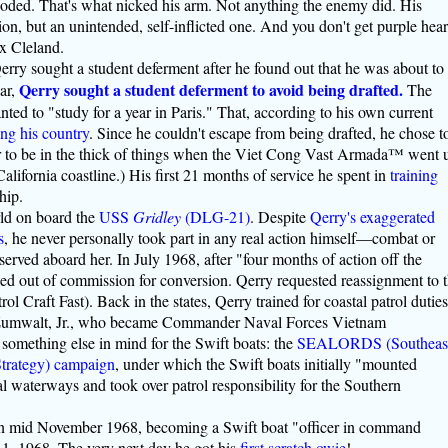
ploded. That's what nicked his arm. Not anything the enemy did. His
on, but an unintended, self-inflicted one. And you don't get purple hear
ax Cleland.
Qerry sought a student deferment after he found out that he was about to
Qerry sought a student deferment to avoid being drafted.
ear,
The
ed to "study for a year in Paris." That, according to his own current
ng his country
. Since he couldn't escape from being drafted, he chose t
er to be in the thick of things when the Viet Cong Vast Armada™ went 
 California coastline.) His first 21 months of service he spent in
training
hip.
rld on board the
USS
Gridley
(DLG-21)
. Despite
Qerry's exaggerated
s
, he never personally took part in any real action himself—combat or
rved aboard her. In July 1968, after "four months of action off the
d out of commission for conversion. Qerry requested reassignment to 
rol Craft Fast). Back in the states, Qerry trained for coastal patrol duties
Zumwalt, Jr., who became Commander Naval Forces Vietnam
ething else in mind for the Swift boats: the
SEALORDS (Southeas
Strategy) campaign
, under which the Swift boats initially "mounted
al waterways and took over patrol responsibility for the Southern
in mid November 1968, becoming a Swift boat "officer in command
1, 1968. The very next day he got his
first
scratch
owie
!