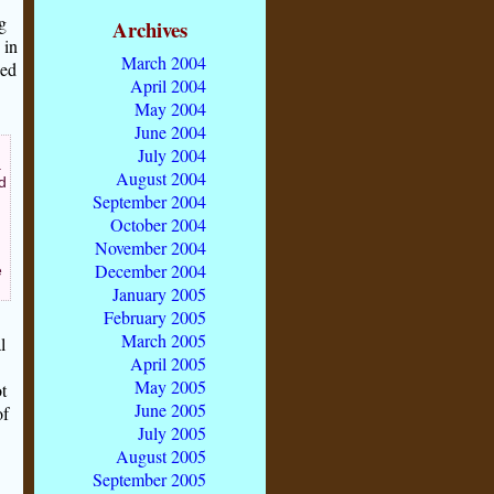
g
Archives
 in
March 2004
ded
April 2004
May 2004
June 2004
July 2004
.
August 2004
d
September 2004
October 2004
November 2004
December 2004
e
January 2005
February 2005
March 2005
l
April 2005
May 2005
t
June 2005
of
July 2005
August 2005
September 2005