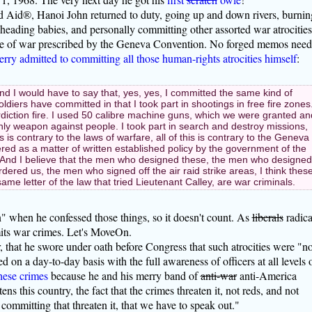
 Aid®, Hanoi John returned to duty, going up and down rivers, burnin
eheading babies, and personally committing other assorted war atrocities
 rule of war prescribed by the Geneva Convention. No forged memos nee
rry admitted to committing all those human-rights atrocities himself
:
 and I would have to say that, yes, yes, I committed the same kind of
oldiers have committed in that I took part in shootings in free fire zones
diction fire. I used 50 calibre machine guns, which we were granted an
ly weapon against people. I took part in search and destroy missions,
his is contrary to the laws of warfare, all of this is contrary to the Geneva
ered as a matter of written established policy by the government of the
 And I believe that the men who designed these, the men who designed
dered us, the men who signed off the air raid strike areas, I think thes
same letter of the law that tried Lieutenant Calley, are war criminals.
 when he confessed those things, so it doesn't count. As
liberals
radica
its war crimes. Let's MoveOn.
er, that he swore under oath before Congress that such atrocities were "no
d on a day-to-day basis with the full awareness of officers at all levels 
hese crimes
because he and his merry band of
anti-war
anti-America
ens this country, the fact that the crimes threaten it, not reds, and not
committing that threaten it, that we have to speak out."