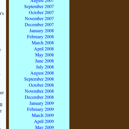
August 2007
September 2007
October 2007
's
November 2007
December 2007
January 2008
February 2008
March 2008
April 2008
e
May 2008
June 2008
July 2008
August 2008
-
September 2008
October 2008
November 2008
per
December 2008
January 2009
ll
February 2009
e
March 2009
April 2009
May 2009
;