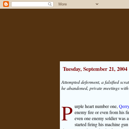
Tuesday, September 21, 2004
Attempted deferment, a falsified scr
he abandoned, private meetings with e
P
urple heart number one,
Qerry
enemy fire or even from his f
even one enemy soldier was an
started firing his machine gu