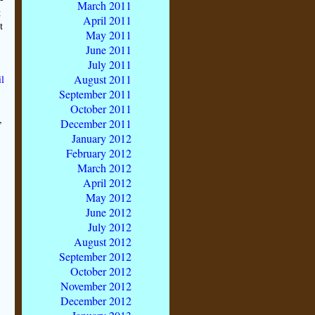
March 2011
t
April 2011
t
May 2011
June 2011
July 2011
August 2011
l
September 2011
October 2011
,
December 2011
January 2012
February 2012
March 2012
April 2012
May 2012
June 2012
July 2012
August 2012
September 2012
October 2012
November 2012
December 2012