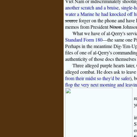
Viet Nam or indiscriminately shootin
another scratch and a bruise
,
single-h
water a Marine he had knocked off his 
source
forger on the phone and have 
memos from President
Nixon
Johnson
What we have of al-Qerry's service
Standard Form 180
—the same one Pre
Perhaps in the meantime Dig-'Em-Up 
files of one of al-Qerry's commanding
authenticity of those docs themselves 
Three alleged purple hearts later,
alleged combat. He does ask to leave 
from their midst so they'd be safer
), 
flop the very next morning and leavi
r
y
i
S
o
S