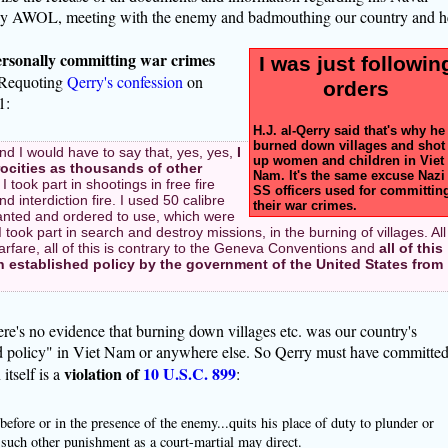
ly AWOL, meeting with the enemy and badmouthing our country and h
ersonally committing war crimes
I was just followin
 Requoting
Qerry's confession
on
orders
1:
H.J. al-Qerry said that's why he
burned down villages and shot
and I would have to say that, yes, yes,
I
up women and children in Viet
ocities as thousands of other
Nam. It's the same excuse Nazi
 I took part in shootings in free fire
SS officers used for committin
interdiction fire. I used 50 calibre
their war crimes.
nted and ordered to use, which were
took part in search and destroy missions, in the burning of villages. All
 warfare, all of this is contrary to the Geneva Conventions and
all of this
en established policy by the government of the United States from
ere's no evidence that burning down villages etc. was our country's
ed policy" in Viet Nam or anywhere else. So Qerry must have committe
violation of
10 U.S.C. 899
itself is a
:
ore or in the presence of the enemy...quits his place of duty to plunder or
r such other punishment as a court-martial may direct.