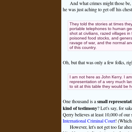
And what crimes might those be,
he was just aching to get off his chest
They told the stories at times the
portable telephones to human gen
shot at civilians, razed villages 
poisoned food stocks, and general
ravage of war, and the normal an
of this country.
Oh, but that was only a few folks, ri
I am not here as John Kerry. I a
representation of a very much larg
to sit at this table they would be
small representat
One thousand is a
kind of testimony
? Let's say, for sa
Qerry believes at least 10,000 of our 
International Criminal Court
! (Which 
However, let's not get too far ah