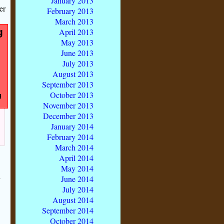
January 2013
er
February 2013
March 2013
g
April 2013
May 2013
June 2013
July 2013
August 2013
September 2013
October 2013
g
November 2013
December 2013
January 2014
February 2014
March 2014
April 2014
May 2014
d
June 2014
July 2014
August 2014
September 2014
October 2014