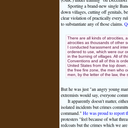
Sporting a brand-new single Band
down villages, cutting off genitals, b
clear violation of practically every
to substantiate any of those claims.
Qe
There are all kinds of atrocities,
atrocities as thousands of other s
I conducted harassment and inter
ordered to use, which were our on
in the burning of villages. All of t
Conventions and all of this is ord
United States from the top down.
the free fire zone, the men who or
men, by the letter of the law, the 
But he was just "an angry young man"
extremists would say, everyone comm
It apparently doesn't matter, eith
isolated incidents but crimes committe
command."
He was proud to report t
protesters "feel because of what threat
redcoats but the crimes which we are 