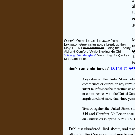
a
U
c
3
M
Qerry's Qommies are led away from
a
Lexington Green after police break up their
May 1, 1971
demonstration
Giving the Enemy
Q
Aid and Comfort (While Blowing Ho Chi
"George Washington"
Minh a Big Kiss) rally in
A
Massachusetts.
i
two violations of
18 U.S.C. 95
that's
Any citizen of the United States, whe
commences or carries on any correspo
intent to influence the measures or c
or controversies with the United Stat
imprisoned not more than three years
Treason against the United States, sh
Aid and Comfort
. No Person shall
on Confession in open Court. (U.S. Co
Publicly slandered, lied about, and us
officials, the Congress, and our troo