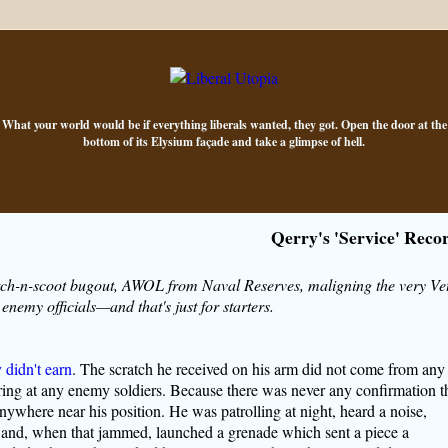
What your world would be if everything liberals wanted, they got. Open the door at the
bottom of its Elysium façade and take a glimpse of hell.
Qerry's 'Service' Reco
atch-n-scoot bugout, AWOL from Naval Reserves, maligning the very Ve
nemy officials—and that's just for starters.
 didn't earn
. The scratch he received on his arm did not come from any
iring at any enemy soldiers. Because there was never any confirmation t
ywhere near his position. He was patrolling at night, heard a noise,
n and, when that jammed, launched a grenade which sent a piece a