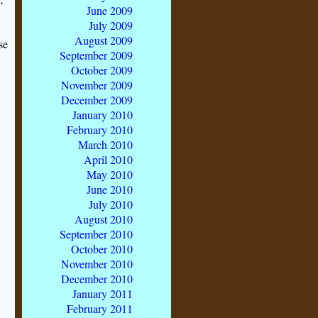
June 2009
July 2009
August 2009
se
September 2009
October 2009
November 2009
December 2009
January 2010
February 2010
March 2010
April 2010
May 2010
June 2010
July 2010
August 2010
September 2010
October 2010
November 2010
December 2010
January 2011
February 2011
-