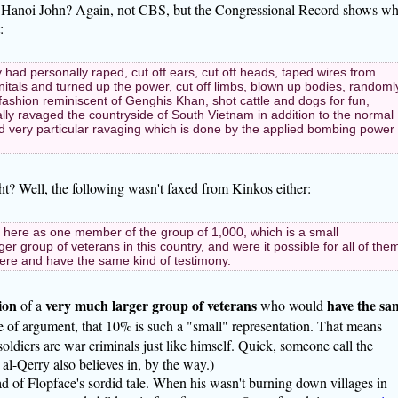
 Hanoi John? Again, not CBS, but the Congressional Record shows wh
:
y had personally raped, cut off ears, cut off heads, taped wires from
itals and turned up the power, cut off limbs, blown up bodies, randoml
in fashion reminiscent of Genghis Khan, shot cattle and dogs for fun,
ly ravaged the countryside of South Vietnam in addition to the normal
d very particular ravaging which is done by the applied bombing power
ght? Well, the following wasn't faxed from Kinkos either:
m here as one member of the group of 1,000, which is a small
er group of veterans in this country, and were it possible for all of the
 here and have the same kind of testimony.
ion
very much larger group of veterans
have the sa
of a
who would
ke of argument, that 10% is such a "small" representation. That means
soldiers are war criminals just like himself. Quick, someone call the
al-Qerry also believes in, by the way.)
ead of Flopface's sordid tale. When his wasn't burning down villages in