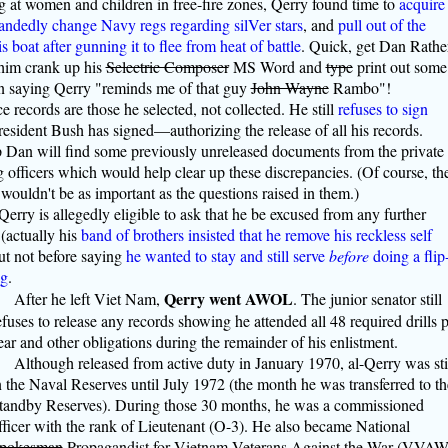
g at women and children in free-fire zones, Qerry found time to
acquire
andedly change Navy regs regarding silVer stars
, and
pull out of the
boat after gunning it to flee from heat of battle
. Quick, get Dan Rather
him crank up his
Selectric Composer
MS Word and
type
print out some
 saying Qerry "reminds me of that guy
John Wayne
Rambo"!
 records are those he selected, not collected. He still
refuses to sign
sident Bush has signed—authorizing the release of all his records.
Dan will find some previously unreleased documents from the private
 officers which would help clear up these discrepancies. (Of course, th
wouldn't be as important as the questions raised in them.)
 Qerry is allegedly eligible to ask that he be excused from any further
(actually his
band of brothers insisted that he remove his reckless self
but not before saying
he wanted to stay and still serve
before
doing a flip
ng
.
Qerry went AWOL
After he left Viet Nam,
. The junior senator still
efuses to release any records showing he attended all 48 required drills 
ear and other obligations during the remainder of his enlistment.
Although released from active duty in January 1970, al-Qerry was sti
n the Naval Reserves until July 1972 (the month he was transferred to th
tandby Reserves). During those 30 months, he was a commissioned
fficer with the rank of Lieutenant (O-3). He also became National
pokesman
Propagandist for Vietnam Veterans Against the War (VVAW