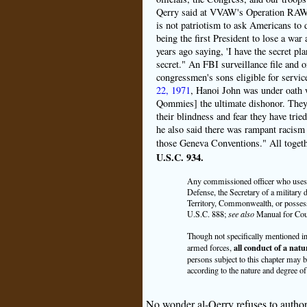
Qerry said at VVAW's Operation RAW (
is not patriotism to ask Americans to di
being the first President to lose a wa
years ago saying, 'I have the secret pla
secret." An FBI surveillance file and
congressmen's sons eligible for serv
22, 1971
, Hanoi John was under oath 
Qommies] the ultimate dishonor. They 
their blindness and fear they have trie
he also said there was rampant racism i
those Geneva Conventions." All togeth
U.S.C. 934.
Any commissioned officer who uses c
Defense, the Secretary of a military 
Territory, Commonwealth, or possessi
U.S.C. 888;
see also
Manual for Cour
Though not specifically mentioned in t
all conduct of a natu
armed forces,
persons subject to this chapter may b
according to the nature and degree of 
No wonder al-Qerry refuses to author