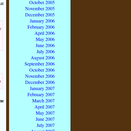
October 2005
at
November 2005
December 2005
January 2006
February 2006
y
April 2006
May 2006
June 2006
July 2006
August 2006
September 2006
October 2006
November 2006
m
December 2006
January 2007
February 2007
me
March 2007
April 2007
May 2007
June 2007
July 2007