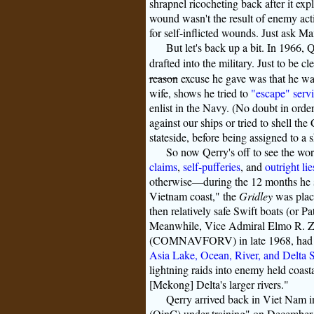
shrapnel ricocheting back after it ex
wound wasn't the result of enemy acti
for self-inflicted wounds. Just ask M
But let's back up a bit. In 1966, 
drafted into the military. Just to be cl
reason
excuse he gave was that he want
wife, shows he tried to
"escape" servi
enlist in the Navy. (No doubt in ord
against our ships or tried to shell the
stateside, before being assigned to a s
So now Qerry's off to see the wo
claims
,
self-pufferies
, and
outright lie
otherwise—during the 12 months he se
Vietnam coast," the
Gridley
was place
then relatively safe Swift boats (or Pat
Meanwhile, Vice Admiral Elmo R. 
(COMNAVFORV) in late 1968, had som
Asia Lake, Ocean, River, and Delta 
lightning raids into enemy held coast
[Mekong] Delta's larger rivers."
Qerry arrived back in Viet Nam 
(OinC) under training" on December 