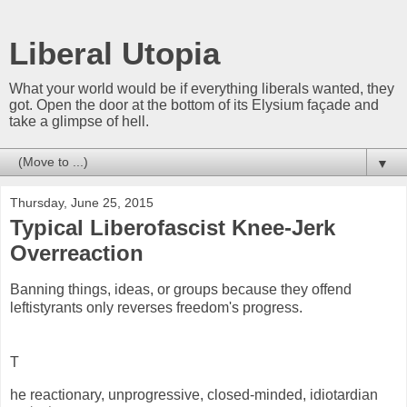
Liberal Utopia
What your world would be if everything liberals wanted, they
got. Open the door at the bottom of its Elysium façade and
take a glimpse of hell.
▼
Thursday, June 25, 2015
Typical Liberofascist Knee-Jerk
Overreaction
Banning things, ideas, or groups because they offend
leftistyrants only reverses freedom's progress.
T
he reactionary, unprogressive, closed-minded, idiotardian