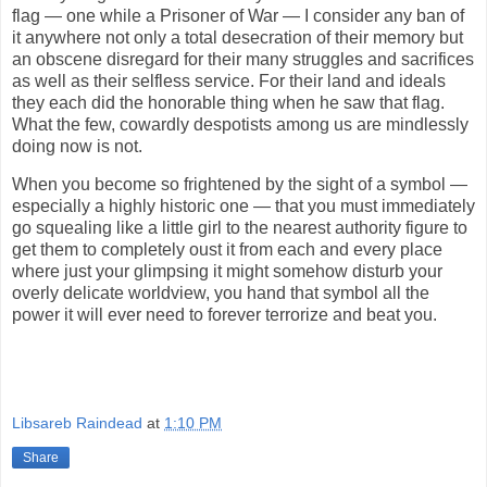
flag — one while a Prisoner of War — I consider any ban of
it anywhere not only a total desecration of their memory but
an obscene disregard for their many struggles and sacrifices
as well as their selfless service. For their land and ideals
they each did the honorable thing when he saw that flag.
What the few, cowardly despotists among us are mindlessly
doing now is not.
When you become so frightened by the sight of a symbol —
especially a highly historic one — that you must immediately
go squealing like a little girl to the nearest authority figure to
get them to completely oust it from each and every place
where just your glimpsing it might somehow disturb your
overly delicate worldview, you hand that symbol all the
power it will ever need to forever terrorize and beat you.
Libsareb Raindead
at
1:10 PM
Share