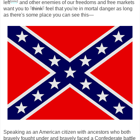
(
birm
)
left
and other enemies of our freedoms and free markets
want you to
"think"
feel that you're in mortal danger as long
as there's some place you can see this—
Speaking as an American citizen with ancestors who both
bravely fought under and bravely faced a Confederate battle