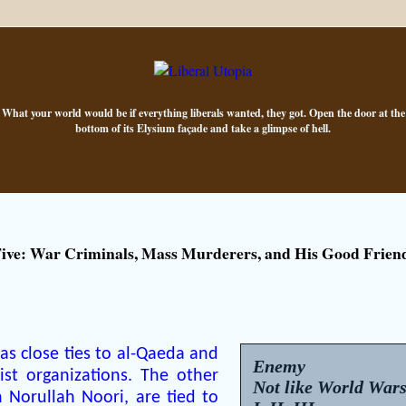
What your world would be if everything liberals wanted, they got. Open the door at the
bottom of its Elysium façade and take a glimpse of hell.
ve: War Criminals, Mass Murderers, and His Good Frien
s close ties to al-Qaeda and
Enemy
ist organizations. The other
Not like World War
 Norullah Noori, are tied to