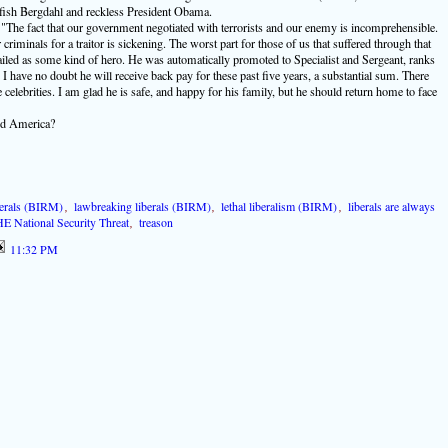
lfish Bergdahl and reckless President Obama.
The fact that our government negotiated with terrorists and our enemy is incomprehensible.
criminals for a traitor is sickening. The worst part for those of us that suffered through that
ailed as some kind of hero. He was automatically promoted to Specialist and Sergeant, ranks
 I have no doubt he will receive back pay for these past five years, a substantial sum. There
 celebrities. I am glad he is safe, and happy for his family, but he should return home to face
and America?
berals (BIRM)
,
lawbreaking liberals (BIRM)
,
lethal liberalism (BIRM)
,
liberals are always
E National Security Threat
,
treason
11:32 PM