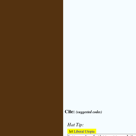
Cite:
(suggested codes)
Hat Tip:
h/t
Liberal Utopia