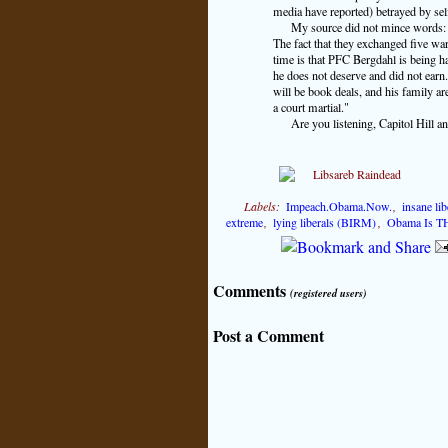
media have reported) betrayed by se
My source did not mince words: "
The fact that they exchanged five war 
time is that PFC Bergdahl is being h
he does not deserve and did not earn.
will be book deals, and his family are
a court martial."
Are you listening, Capitol Hill 
Labels:
Impeach.Obama.Now.
,
insane li
extreme
,
lying liberals (BIRM)
,
Obama Is TH
Comments
(registered users)
Post a Comment