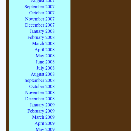
August 2007
September 2007
October 2007
November 2007
December 2007
January 2008
February 2008
March 2008
April 2008
May 2008
June 2008
July 2008
August 2008
September 2008
October 2008
November 2008
December 2008
January 2009
February 2009
March 2009
April 2009
May 2009