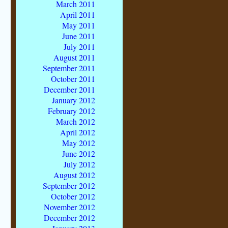
March 2011
April 2011
May 2011
June 2011
July 2011
August 2011
September 2011
October 2011
December 2011
January 2012
February 2012
March 2012
April 2012
May 2012
June 2012
July 2012
August 2012
September 2012
October 2012
November 2012
December 2012