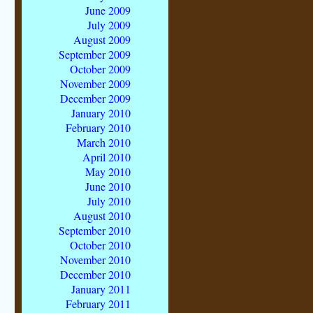
June 2009
July 2009
August 2009
September 2009
October 2009
November 2009
December 2009
January 2010
February 2010
March 2010
April 2010
May 2010
June 2010
July 2010
August 2010
September 2010
October 2010
November 2010
December 2010
January 2011
February 2011