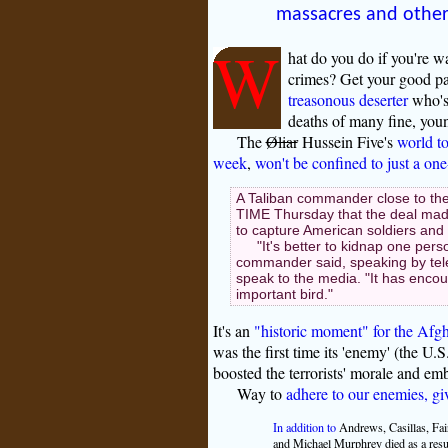
massacres and othe
W
hat do you do if you're w
crimes? Get your good pa
treasonous deserter
who's 
deaths of many fine, you
The
Øliar
Hussein Five's
world to
week
,
won't be confined to just a on
A Taliban commander close to the
TIME Thursday that the deal made
to capture American soldiers and 
"It's better to kidnap one per
commander said, speaking by tele
speak to the media. "It has enco
important bird."
It's an
"historic moment" for the Afg
was the first time its 'enemy' (the U.S
boosted the terrorists' morale and em
Way to
adhere to our enemies, gi
In addition to
Andrews, Casillas, Fai
and Michael Murphrey died as a resul