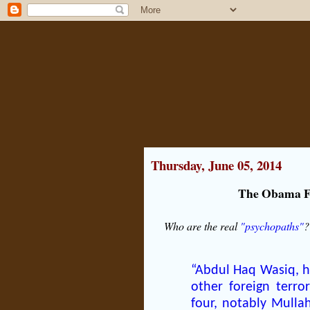
Thursday, June 05, 2014
The Obama Fi
Who are the real
"psychopaths"
?
“Abdul Haq Wasiq, ha
other foreign terror
four, notably Mullah