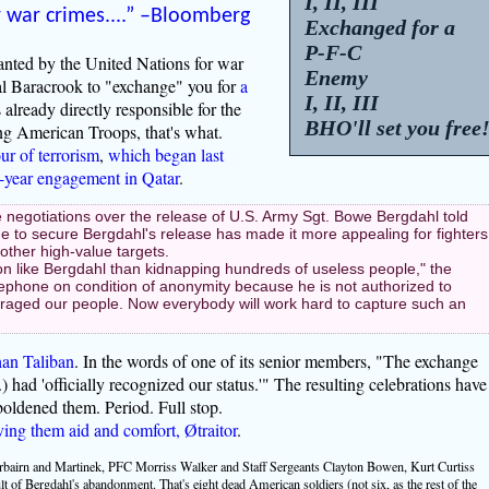
I, II, III
r war
crimes....” –Bloomberg
Exchanged for a
P-F-C
anted by the United Nations for war
Enemy
l Baracrook to "exchange" you for
a
I, II, III
already directly responsible for the
BHO'll set you free
ng American Troops, that's what.
ur of terrorism
,
which began last
e-year engagement in Qatar
.
 negotiations over the release of U.S. Army Sgt. Bowe Bergdahl told
 to secure Bergdahl's release has made it more appealing for fighters
other high-value targets.
son like Bergdahl than kidnapping hundreds of useless people," the
phone on condition of anonymity because he is not authorized to
uraged our people. Now everybody will work hard to capture such an
han Taliban
. In the words of one of its senior members, "The exchange
.) had 'officially recognized our status.'" The resulting celebrations have
boldened them. Period. Full stop.
ving them aid and comfort, Øtraitor
.
rbairn and Martinek, PFC Morriss Walker and Staff Sergeants Clayton Bowen, Kurt Curtiss
t of Bergdahl's abandonment. That's eight dead American soldiers (not six, as the rest of the