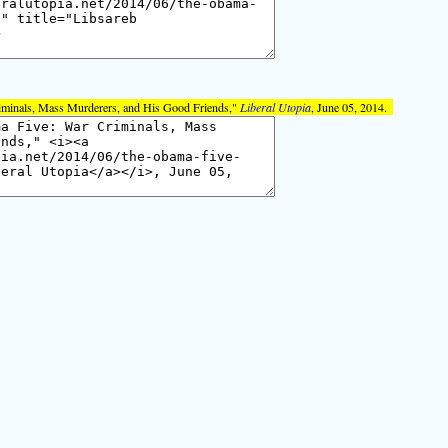
iminals, Mass Murderers, and His Good Friends,"
Liberal Utopia
, June 05, 2014.