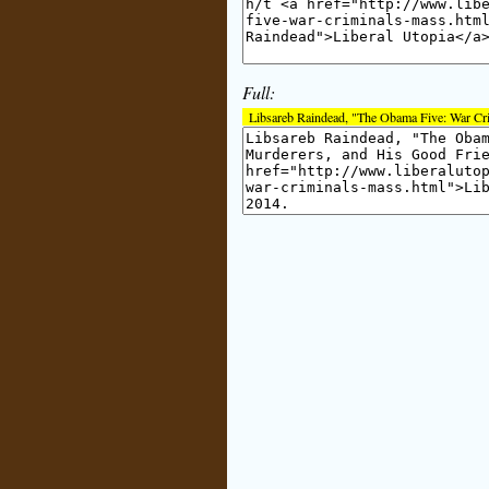
Full:
Libsareb Raindead, "The Obama Five: War Cr