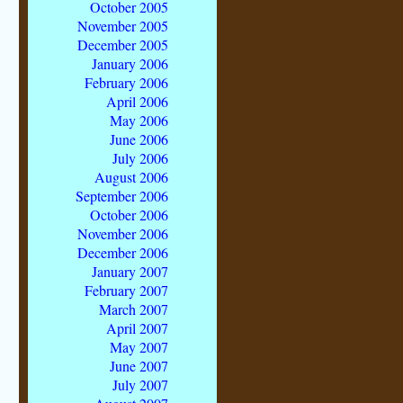
October 2005
November 2005
December 2005
January 2006
February 2006
April 2006
May 2006
June 2006
July 2006
August 2006
September 2006
October 2006
November 2006
December 2006
January 2007
February 2007
March 2007
April 2007
May 2007
June 2007
July 2007