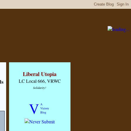
Liberal Utopia
ds
LC Local 666, VRWC
Solidarity!
V
A
Victory
Blog
s