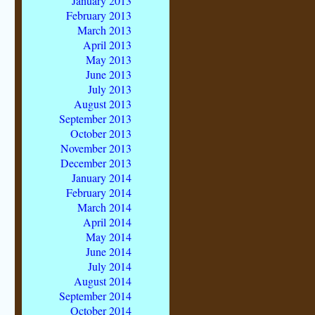
January 2013
February 2013
March 2013
April 2013
May 2013
June 2013
July 2013
August 2013
September 2013
October 2013
November 2013
December 2013
January 2014
February 2014
March 2014
April 2014
May 2014
June 2014
July 2014
August 2014
September 2014
October 2014