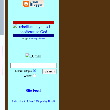
!
image:
Vicktorya Stone
Liberal Utopia
WWW
Site Feed
Subscribe to Liberal Utopia by Email