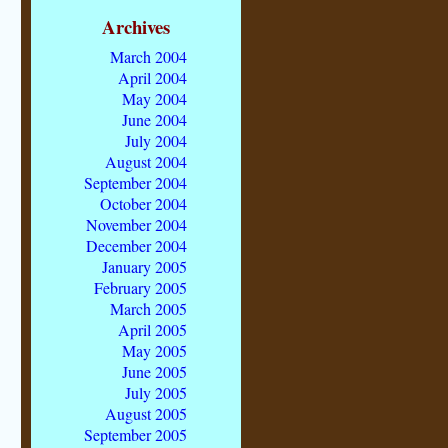
Archives
March 2004
April 2004
May 2004
June 2004
July 2004
August 2004
September 2004
October 2004
November 2004
December 2004
January 2005
February 2005
March 2005
April 2005
May 2005
June 2005
July 2005
August 2005
September 2005