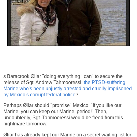
I
s Baracrook Øliar "doing everything I can" to secure the
release of Sgt. Andrew Tahmooressi,
the PTSD-suffering
Marine who's been unjustly arrested and cruelly imprisoned
by Mexico's corrupt federal police
?
Perhaps Øliar should "promise" Mexico, "If you like our
Marine, you can keep our Marine, period!" Then,
undoubtedly, Sgt. Tahmooressi would be freed from this
nightmare tomorrow.
Øliar has already kept our Marine on a secret waiting list for