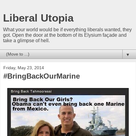
Liberal Utopia
What your world would be if everything liberals wanted, they
got. Open the door at the bottom of its Elysium façade and
take a glimpse of hell.
▼
Friday, May 23, 2014
#BringBackOurMarine