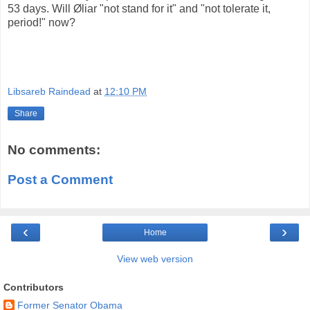
53 days. Will Øliar "not stand for it" and "not tolerate it,
period!" now?
Libsareb Raindead
at
12:10 PM
Share
No comments:
Post a Comment
‹
›
Home
View web version
Contributors
Former Senator Obama