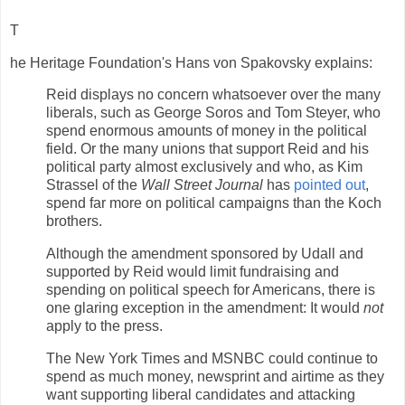
T
he Heritage Foundation's Hans von Spakovsky explains:
Reid displays no concern whatsoever over the many
liberals, such as George Soros and Tom Steyer, who
spend enormous amounts of money in the political
field. Or the many unions that support Reid and his
political party almost exclusively and who, as Kim
Strassel of the
Wall Street Journal
has
pointed out
,
spend far more on political campaigns than the Koch
brothers.
Although the amendment sponsored by Udall and
supported by Reid would limit fundraising and
spending on political speech for Americans, there is
one glaring exception in the amendment: It would
not
apply to the press.
The New York Times and MSNBC could continue to
spend as much money, newsprint and airtime as they
want supporting liberal candidates and attacking