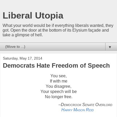
Liberal Utopia
What your world would be if everything liberals wanted, they
got. Open the door at the bottom of its Elysium façade and
take a glimpse of hell.
▼
Saturday, May 17, 2014
Democrats Hate Freedom of Speech
You see,
If with me
You disagree,
Your speech will be
No longer free.
–Democrook Senate Overlord
Harry Mason Reid