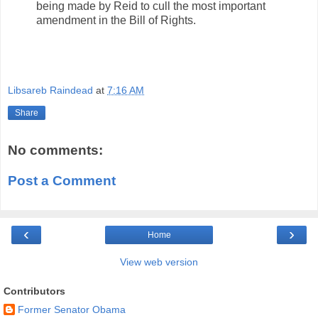
being made by Reid to cull the most important
amendment in the Bill of Rights.
Libsareb Raindead
at
7:16 AM
Share
No comments:
Post a Comment
‹
›
Home
View web version
Contributors
Former Senator Obama