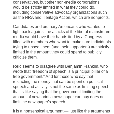
conservatives, but other non-media corporations
would be strictly limited in what they could do,
including conservative advocacy organizations such
as the NRA and Heritage Action, which are nonprofits.
Candidates and ordinary Americans who wanted to
fight back against the attacks of the liberal mainstream
media would have their hands tied by a Congress
filled with members who want to make sure individuals
trying to unseat them (and their supporters) are strictly
limited in the amount they could spend to publicly
criticize them.
Reid seems to disagree with Benjamin Franklin, who
wrote that "freedom of speech is a principal pillar of a
free government." And for those who say that
restricting the money that can be spent on political
speech and activity is not the same as limiting speech,
that is like saying that the government limiting the
amount of newsprint a newspaper can buy does not
limit the newspaper's speech.
It is a nonsensical argument — just like the arguments