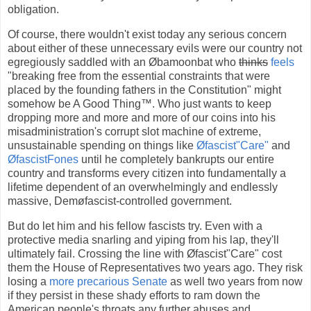
obligation.
Of course, there wouldn't exist today any serious concern
about either of these unnecessary evils were our country not
egregiously saddled with an Øbamoonbat who
thinks
feels
"breaking free from the essential constraints that were
placed by the founding fathers in the Constitution" might
somehow be A Good Thing™. Who just wants to keep
dropping more and more and more of our coins into his
misadministration's corrupt slot machine of extreme,
unsustainable spending on things like
Øfascist"Care"
and
ØfascistFones
until he completely bankrupts our entire
country and transforms every citizen into fundamentally a
lifetime dependent of an overwhelmingly and endlessly
massive, Demøfascist-controlled government.
But do let him and his fellow fascists try. Even with a
protective media snarling and yiping from his lap, they'll
ultimately fail. Crossing the line with Øfascist"Care" cost
them the House of Representatives two years ago. They risk
losing a
more precarious Senate
as well two years from now
if they persist in these shady efforts to ram down the
American people's throats any further abuses and