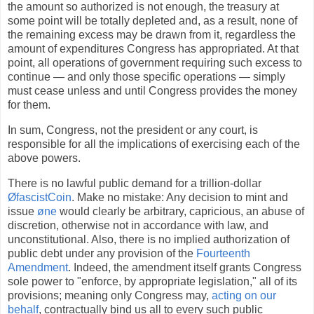
the amount so authorized is not enough, the treasury at
some point will be totally depleted and, as a result, none of
the remaining excess may be drawn from it, regardless the
amount of expenditures Congress has appropriated. At that
point, all operations of government requiring such excess to
continue — and only those specific operations — simply
must cease unless and until Congress provides the money
for them.
In sum, Congress, not the president or any court, is
responsible for all the implications of exercising each of the
above powers.
There is no lawful public demand for a trillion-dollar
ØfascistCoin
. Make no mistake: Any decision to mint and
issue
øne
would clearly be arbitrary, capricious, an abuse of
discretion, otherwise not in accordance with law, and
unconstitutional. Also, there is no implied authorization of
public debt under any provision of the
Fourteenth
Amendment
. Indeed, the amendment itself grants Congress
sole power to "enforce, by appropriate legislation," all of its
provisions; meaning only Congress may,
acting on our
behalf
, contractually bind us all to every such public