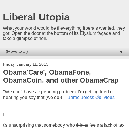
Liberal Utopia
What your world would be if everything liberals wanted, they
got. Open the door at the bottom of its Elysium façade and
take a glimpse of hell.
▼
Friday, January 11, 2013
Obama'Care', ObamaFone,
ObamaCoin, and other ObamaCrap
"We don't have a spending problem. I'm getting tired of
hearing you say that (we do)!" –
Baraclueless Øblivious
I
t's unsurprising that somebody who
thinks
feels a lack of tax