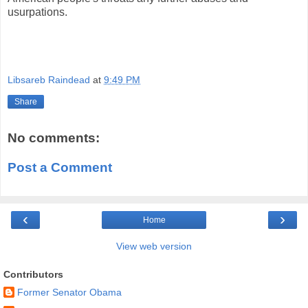
usurpations.
Libsareb Raindead
at
9:49 PM
Share
No comments:
Post a Comment
‹
›
Home
View web version
Contributors
Former Senator Obama