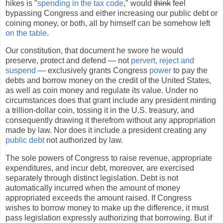
hikes is "
spending in the tax code
," would
think
feel
bypassing Congress and either increasing our public debt or
coining money, or both, all by himself can be somehow left
on the table
.
Our constitution, that document he swore he would
preserve, protect and defend — not
pervert, reject and
suspend
— exclusively grants Congress
power
to pay the
debts and borrow money on the credit of the United States,
as well as coin money and regulate its value. Under no
circumstances does that grant include any president minting
a trillion-dollar coin, tossing it in the U.S. treasury, and
consequently drawing it therefrom without any appropriation
made by law. Nor does it include a president creating any
public debt
not authorized by law.
The sole powers of Congress to raise revenue, appropriate
expenditures, and incur debt, moreover, are exercised
separately through distinct legislation. Debt is not
automatically incurred when the amount of money
appropriated exceeds the amount raised. If Congress
wishes to borrow money to make up the difference, it must
pass legislation expressly authorizing that borrowing. But if