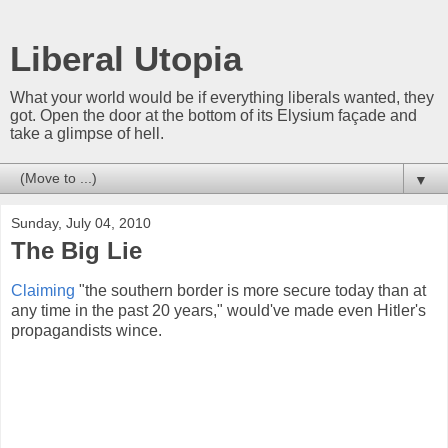
Liberal Utopia
What your world would be if everything liberals wanted, they
got. Open the door at the bottom of its Elysium façade and
take a glimpse of hell.
▼
Sunday, July 04, 2010
The Big Lie
Claiming
"the southern border is more secure today than at
any time in the past 20 years," would've made even Hitler's
propagandists wince.