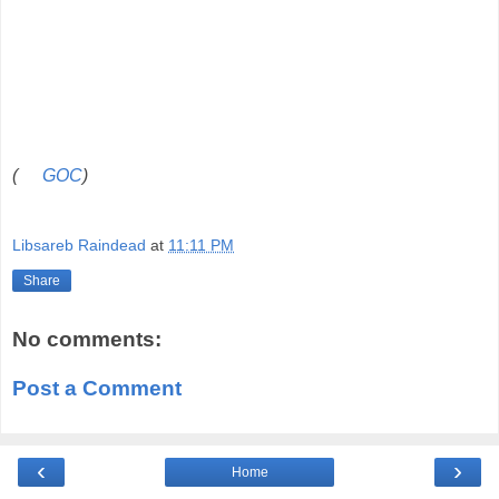
(
GOC
)
Libsareb Raindead
at
11:11 PM
Share
No comments:
Post a Comment
‹
›
Home