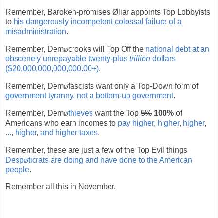
Remember, Baroken-promises Øliar appoints Top Lobbyists
to
his dangerously incompetent colossal failure of a
misadministration
.
Remember, Dem
ø
crooks will Top Off the
national debt at an
obscenely unrepayable twenty-plus
trillion
dollars
($20,000,000,000,000.00+)
.
Remember, Dem
ø
fascists want only a Top-Down form of
government
tyranny, not a bottom-up government
.
Remember, Dem
ø
thieves
want the Top
5%
100%
of
Americans who earn incomes to
pay higher
,
higher
,
higher
,
...
,
higher
,
and higher taxes
.
Remember, these are just a few of the Top Evil things
Desp
ø
ticrats are doing and have done to the American
people
.
Remember all this in November.