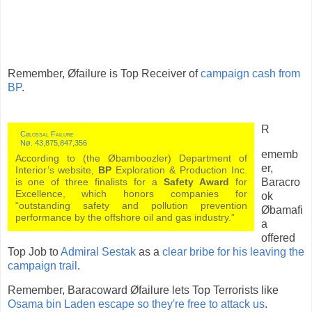
Remember, Øfailure is Top Receiver of
campaign cash from
BP
.
R
Cølossal Failure
Nø. 43,875,847,356
ememb
According to (the Øbamboozler) Department of
er,
Interior’s website,
BP
Exploration & Production Inc.
Baracro
is one of three finalists for a
Safety Award
for
Excellence, which honors companies for
ok
“outstanding safety and pollution prevention
Øbamafi
performance by the offshore oil and gas industry.”
a
offered
Top Job to
Admiral Sestak
as a
clear bribe for his leaving the
campaign trail
.
Remember, Baracoward Øfailure lets Top Terrorists like
Osama bin Laden escape so they're free to attack us
.