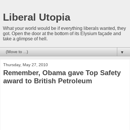
Liberal Utopia
What your world would be if everything liberals wanted, they
got. Open the door at the bottom of its Elysium façade and
take a glimpse of hell.
▼
Thursday, May 27, 2010
Remember, Obama gave Top Safety
award to British Petroleum