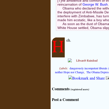
[T]he ambience and comfort of t
reincarnation of
George W. Bush
.
Obama who declared the withd
the deployment of Anti-Missile D
interfere with Zimbabwe, has turn
made him ecstatic, like a boy who
As soon as the dust of Obama's
White House settled, Obama slipp
H
eh.
Labels:
dangerously incompetent liberals
neither Hope nor Change
,
The Obama Depres
Comments
(registered users)
Post a Comment