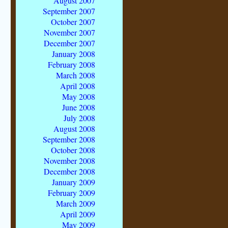
August 2007
September 2007
October 2007
November 2007
December 2007
January 2008
February 2008
March 2008
April 2008
May 2008
June 2008
July 2008
August 2008
September 2008
October 2008
November 2008
December 2008
January 2009
February 2009
March 2009
April 2009
May 2009