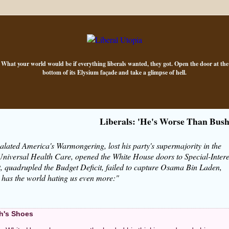
What your world would be if everything liberals wanted, they got. Open the door at the
bottom of its Elysium façade and take a glimpse of hell.
Liberals: 'He's Worse Than Bush
alated America's Warmongering, lost his party's supermajority in the
niversal Health Care, opened the White House doors to Special-Intere
, quadrupled the Budget Deficit, failed to capture Osama Bin Laden,
d has the world hating us even more:"
h's Shoes