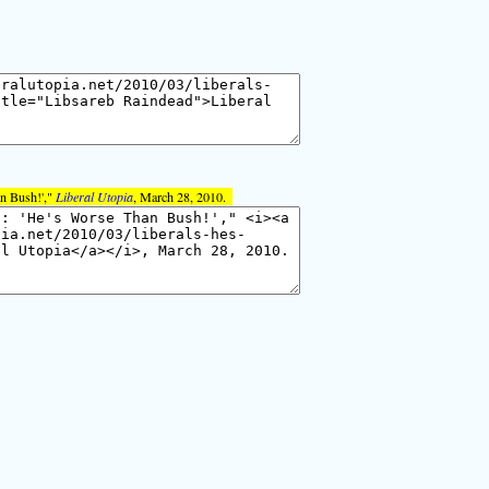
an Bush!',"
Liberal Utopia
, March 28, 2010.