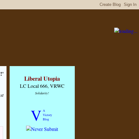
!'
Liberal Utopia
LC Local 666, VRWC
Solidarity!
st
V
A
Victory
Blog