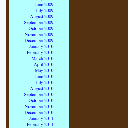
June 2009
July 2009
August 2009
September 2009
October 2009
November 2009
December 2009
January 2010
February 2010
March 2010
April 2010
May 2010
June 2010
July 2010
August 2010
September 2010
October 2010
November 2010
December 2010
January 2011
February 2011