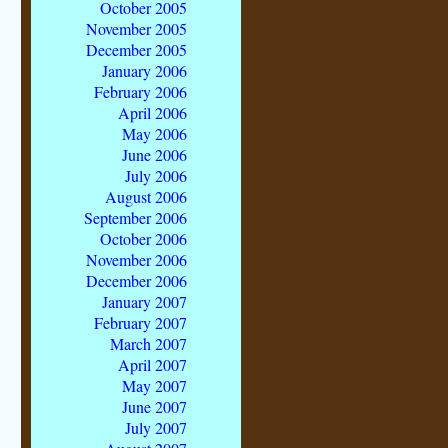
October 2005
November 2005
December 2005
January 2006
February 2006
April 2006
May 2006
June 2006
July 2006
August 2006
September 2006
October 2006
November 2006
December 2006
January 2007
February 2007
March 2007
April 2007
May 2007
June 2007
July 2007