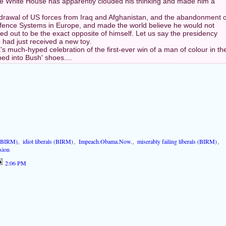
he White House has apparently clouded his thinking and made him a
rawal of US forces from Iraq and Afghanistan, and the abandonment o
efence Systems in Europe, and made the world believe he would not
ed out to be the exact opposite of himself. Let us say the presidency
 had just received a new toy.
 much-hyped celebration of the first-ever win of a man of colour in th
ed into Bush' shoes....
 (BIRM)
,
idiot liberals (BIRM)
,
Impeach.Obama.Now.
,
miserably failing liberals (BIRM)
,
sion
2:06 PM