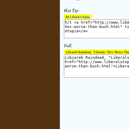
Hat Tip:
h/t
Liberal Utopia
Full:
Libsareb Raindead, "Liberals: 'He's Worse Th