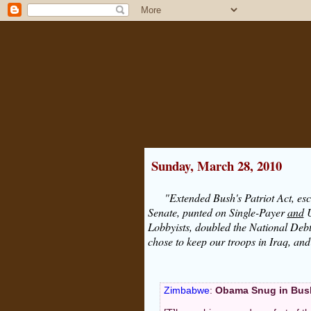
Sunday, March 28, 2010
"Extended Bush's Patriot Act, esc
Senate, punted on Single-Payer
and
U
Lobbyists, doubled the National Debt
chose to keep our troops in Iraq, an
Zimbabwe
:
Obama Snug in Bus