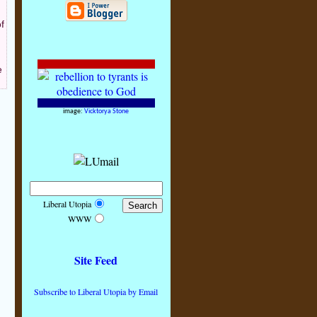
f
e
image:
Vicktorya Stone
Liberal Utopia
WWW
Site Feed
Subscribe to Liberal Utopia by Email