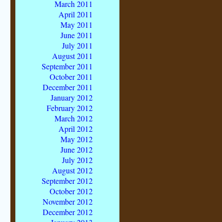
March 2011
April 2011
May 2011
June 2011
July 2011
August 2011
September 2011
October 2011
December 2011
January 2012
February 2012
March 2012
April 2012
May 2012
June 2012
July 2012
August 2012
September 2012
October 2012
November 2012
December 2012