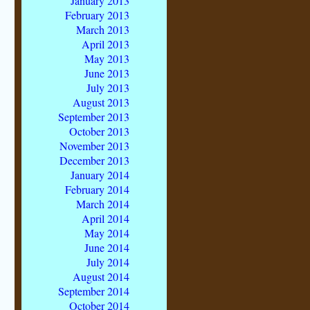
January 2013
February 2013
March 2013
April 2013
May 2013
June 2013
July 2013
August 2013
September 2013
October 2013
November 2013
December 2013
January 2014
February 2014
March 2014
April 2014
May 2014
June 2014
July 2014
August 2014
September 2014
October 2014