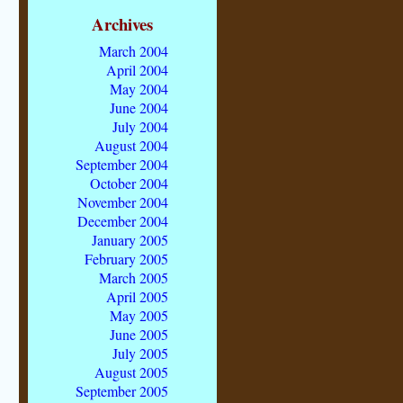
Archives
March 2004
April 2004
May 2004
June 2004
July 2004
August 2004
September 2004
October 2004
November 2004
December 2004
January 2005
February 2005
March 2005
April 2005
May 2005
June 2005
July 2005
August 2005
September 2005