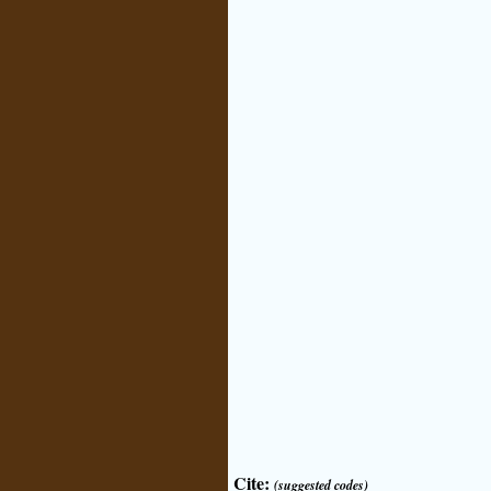
Cite:
(suggested codes)