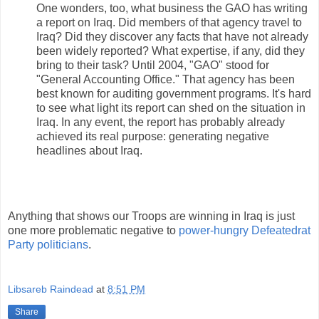
One wonders, too, what business the GAO has writing
a report on Iraq. Did members of that agency travel to
Iraq? Did they discover any facts that have not already
been widely reported? What expertise, if any, did they
bring to their task? Until 2004, "GAO" stood for
"General Accounting Office." That agency has been
best known for auditing government programs. It's hard
to see what light its report can shed on the situation in
Iraq. In any event, the report has probably already
achieved its real purpose: generating negative
headlines about Iraq.
Anything that shows our Troops are winning in Iraq is just
one more problematic negative to
power-hungry Defeatedrat
Party politicians
.
Libsareb Raindead
at
8:51 PM
Share