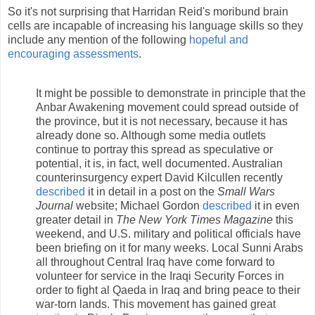
So it's not surprising that Harridan Reid's moribund brain
cells are incapable of increasing his language skills so they
include any mention of the following
hopeful and
encouraging assessments
.
It might be possible to demonstrate in principle that the
Anbar Awakening movement could spread outside of
the province, but it is not necessary, because it has
already done so. Although some media outlets
continue to portray this spread as speculative or
potential, it is, in fact, well documented. Australian
counterinsurgency expert David Kilcullen recently
described
it in detail in a post on the
Small Wars
Journal
website; Michael Gordon
described
it in even
greater detail in
The New York Times Magazine
this
weekend, and U.S. military and political officials have
been briefing on it for many weeks. Local Sunni Arabs
all throughout Central Iraq have come forward to
volunteer for service in the Iraqi Security Forces in
order to fight al Qaeda in Iraq and bring peace to their
war-torn lands. This movement has gained great