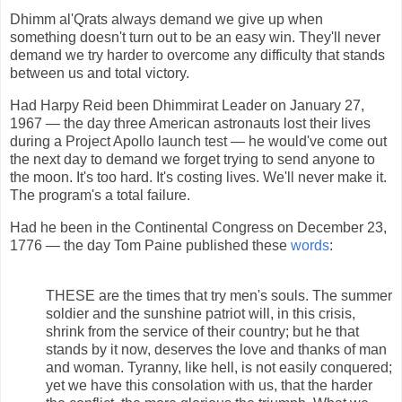
Dhimm al'Qrats always demand we give up when
something doesn't turn out to be an easy win. They'll never
demand we try harder to overcome any difficulty that stands
between us and total victory.
Had Harpy Reid been Dhimmirat Leader on January 27,
1967 — the day three American astronauts lost their lives
during a Project Apollo launch test — he would've come out
the next day to demand we forget trying to send anyone to
the moon. It's too hard. It's costing lives. We'll never make it.
The program's a total failure.
Had he been in the Continental Congress on December 23,
1776 — the day Tom Paine published these
words
:
THESE are the times that try men's souls. The summer
soldier and the sunshine patriot will, in this crisis,
shrink from the service of their country; but he that
stands by it now, deserves the love and thanks of man
and woman. Tyranny, like hell, is not easily conquered;
yet we have this consolation with us, that the harder