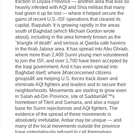
traction in Diyala Province — another area that was so
heavily infested with AQI and Shia militias that many
had given it up for lost — where it helped secure the
gains of recent U.S.-ISF operations that cleared its
capital, Baqubah. It is growing rapidly in the areas
south of Baghdad (which Michael Gordon wrote
about), including in the area formerly known as the
"triangle of death" and serious al Qaeda safe havens
in the Arab Jabour area. It has spread into Abu Ghraib,
where more than 2,400 Sunni young men volunteered
to join the ISF, and over 1,700 have been accepted by
the Iraqi government. And it has even spread into
Baghdad itself, where â€œconcerned citizens
groupsâ€ are helping U.S. forces track down and
eliminate AQI fighters and leaders and to secure their
neighborhoods. Movements are starting to grow even
in Salah-ad-Din Province, site of Saddamâ€™s
hometown of Tikrit and Samarra, and also a major
base for Sunni rejectionists and AQI fighters. The
evidence of the spread of these movements is
absolutely irrefutable. Anbar may be unique — and
many of the local movements outside the province
have ostentatiously refused to call themselves