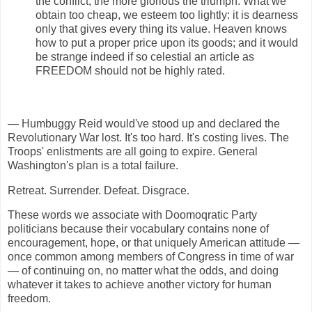
the conflict, the more glorious the triumph. What we
obtain too cheap, we esteem too lightly: it is dearness
only that gives every thing its value. Heaven knows
how to put a proper price upon its goods; and it would
be strange indeed if so celestial an article as
FREEDOM should not be highly rated.
— Humbuggy Reid would've stood up and declared the
Revolutionary War lost. It's too hard. It's costing lives. The
Troops' enlistments are all going to expire. General
Washington's plan is a total failure.
Retreat. Surrender. Defeat. Disgrace.
These words we associate with Doomoqratic Party
politicians because their vocabulary contains none of
encouragement, hope, or that uniquely American attitude —
once common among members of Congress in time of war
— of continuing on, no matter what the odds, and doing
whatever it takes to achieve another victory for human
freedom.