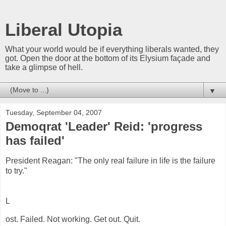
Liberal Utopia
What your world would be if everything liberals wanted, they
got. Open the door at the bottom of its Elysium façade and
take a glimpse of hell.
▼
Tuesday, September 04, 2007
Demoqrat 'Leader' Reid: 'progress
has failed'
President Reagan: "The only real failure in life is the failure
to try."
L
ost. Failed. Not working. Get out. Quit.