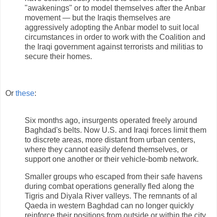
"awakenings" or to model themselves after the Anbar
movement — but the Iraqis themselves are
aggressively adopting the Anbar model to suit local
circumstances in order to work with the Coalition and
the Iraqi government against terrorists and militias to
secure their homes.
Or
these
:
Six months ago, insurgents operated freely around
Baghdad's belts. Now U.S. and Iraqi forces limit them
to discrete areas, more distant from urban centers,
where they cannot easily defend themselves, or
support one another or their vehicle-bomb network.
Smaller groups who escaped from their safe havens
during combat operations generally fled along the
Tigris and Diyala River valleys. The remnants of al
Qaeda in western Baghdad can no longer quickly
reinforce their positions from outside or within the city.