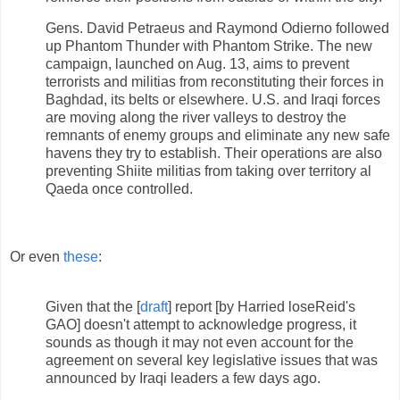
Gens. David Petraeus and Raymond Odierno followed
up Phantom Thunder with Phantom Strike. The new
campaign, launched on Aug. 13, aims to prevent
terrorists and militias from reconstituting their forces in
Baghdad, its belts or elsewhere. U.S. and Iraqi forces
are moving along the river valleys to destroy the
remnants of enemy groups and eliminate any new safe
havens they try to establish. Their operations are also
preventing Shiite militias from taking over territory al
Qaeda once controlled.
Or even
these
:
Given that the [
draft
] report [by Harried loseReid's
GAO] doesn't attempt to acknowledge progress, it
sounds as though it may not even account for the
agreement on several key legislative issues that was
announced by Iraqi leaders a few days ago.