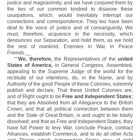
justice and magnanimity, and we have conjured them by
the ties of our common kindred to disavow these
usurpations, which, would inevitably interrupt our
connections and correspondence. They too have been
deaf to the voice of justice and of consanguinity. We
must, therefore, acquiesce in the necessity, which
denounces our Separation, and hold them, as we hold
the rest of mankind, Enemies in War, in Peace
Friends.__
We, therefore,
the Representatives of the
united
States of America,
in General Congress, Assembled,
appealing to the Supreme Judge of the world for the
rectitude of our intentions, do, in the Name, and by
Authority of the good People of these Colonies, solemnly
publish and declare, That these United Colonies are,
and of Right ought to be
Free and Independent States;
that they are Absolved from all Allegiance to the British
Crown, and that all political connection between them
and the State of Great Britain, is and ought to be totally
dissolved; and that as Free and Independent States, they
have full Power to levy War, conclude Peace, contract
Alliances, establish Commerce, and to do all other Acts