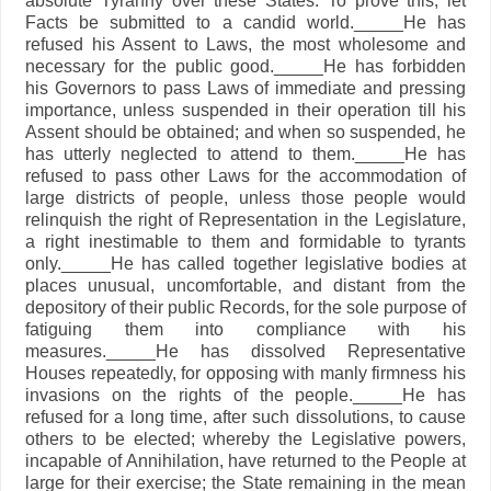
absolute Tyranny over these States. To prove this, let
Facts be submitted to a candid world._____He has
refused his Assent to Laws, the most wholesome and
necessary for the public good._____He has forbidden
his Governors to pass Laws of immediate and pressing
importance, unless suspended in their operation till his
Assent should be obtained; and when so suspended, he
has utterly neglected to attend to them._____He has
refused to pass other Laws for the accommodation of
large districts of people, unless those people would
relinquish the right of Representation in the Legislature,
a right inestimable to them and formidable to tyrants
only._____He has called together legislative bodies at
places unusual, uncomfortable, and distant from the
depository of their public Records, for the sole purpose of
fatiguing them into compliance with his
measures._____He has dissolved Representative
Houses repeatedly, for opposing with manly firmness his
invasions on the rights of the people._____He has
refused for a long time, after such dissolutions, to cause
others to be elected; whereby the Legislative powers,
incapable of Annihilation, have returned to the People at
large for their exercise; the State remaining in the mean