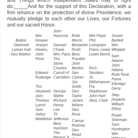
and Things which Independent States may of right
do._____And for the support of this Declaration, with a
firm reliance on the protection of divine Providence, we
mutually pledge to each other our Lives, our Fortunes
and our sacred Honor.
John
Wm
Hancock
Robt
Wm Floyd
Josiah
Button
Hooper
Morris
Phil.
Bartlett
Gwinnett
Joseph
Samuel
Benjamin
Livingston
Wm.
Lyman Hall
Hewes,
Chase
Rush
Frans. Lewis
Whipple
Geo Walton.
John
Wm. Paca
Benj.
Lewis Morris
Sam
Penn
Tho.
Franklin
Adams
Stone
John
John
Charles
Morton
Rich.
Adams
Edward
Carroll of
Geo
Stockton
Robt Treat
Rutledge.
Carrollton
Clymer
Jn.
Paine
Jas.
Witherspoon
Elbridge
Tho
Smith
Fra.
Gerry
Heyward
George
Geo.
Hopkinson
Step.
Junr.
Wythe
Taylor
John Hart
Hopkins
Thomas
Richard
James
Abra. Clark
William
Lynch
Henry
Wilson
Ellery
Junr.
Lee
Geo.
Arthur
Th
Ross
Roger
Middleton
Jefferson
Sherman
Caesar
Benj
Sam.
Rodney
Harrison
Huntington
Geo
Tho
Wm.
Read
Nelson Jr.