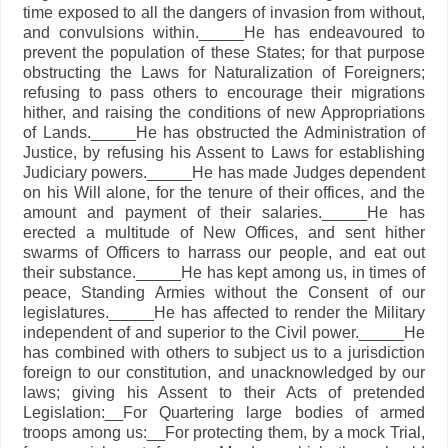
time exposed to all the dangers of invasion from without,
and convulsions within._____He has endeavoured to
prevent the population of these States; for that purpose
obstructing the Laws for Naturalization of Foreigners;
refusing to pass others to encourage their migrations
hither, and raising the conditions of new Appropriations
of Lands._____He has obstructed the Administration of
Justice, by refusing his Assent to Laws for establishing
Judiciary powers._____He has made Judges dependent
on his Will alone, for the tenure of their offices, and the
amount and payment of their salaries._____He has
erected a multitude of New Offices, and sent hither
swarms of Officers to harrass our people, and eat out
their substance._____He has kept among us, in times of
peace, Standing Armies without the Consent of our
legislatures._____He has affected to render the Military
independent of and superior to the Civil power._____He
has combined with others to subject us to a jurisdiction
foreign to our constitution, and unacknowledged by our
laws; giving his Assent to their Acts of pretended
Legislation:__For Quartering large bodies of armed
troops among us:__For protecting them, by a mock Trial,