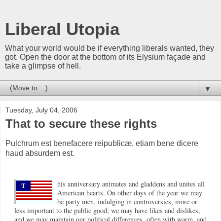
Liberal Utopia
What your world would be if everything liberals wanted, they
got. Open the door at the bottom of its Elysium façade and
take a glimpse of hell.
▼
Tuesday, July 04, 2006
That to secure these rights
Pulchrum est benefacere reipublicæ, etiam bene dicere
haud absurdem est.
his anniversary animates and gladdens and unites all
T
American hearts. On other days of the year we may
be party men, indulging in controversies, more or
less important to the public good; we may have likes and dislikes,
and we may maintain our political differences, often with warm, and