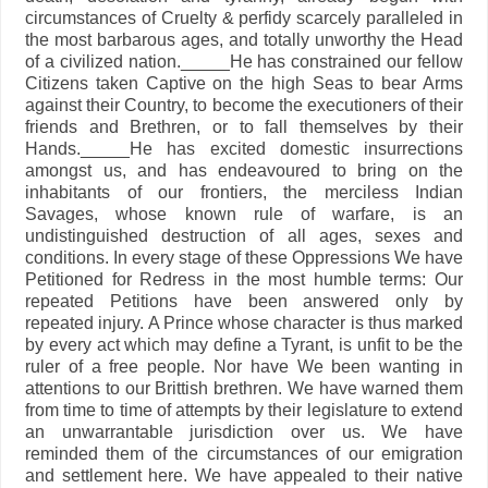
circumstances of Cruelty & perfidy scarcely paralleled in
the most barbarous ages, and totally unworthy the Head
of a civilized nation._____He has constrained our fellow
Citizens taken Captive on the high Seas to bear Arms
against their Country, to become the executioners of their
friends and Brethren, or to fall themselves by their
Hands._____He has excited domestic insurrections
amongst us, and has endeavoured to bring on the
inhabitants of our frontiers, the merciless Indian
Savages, whose known rule of warfare, is an
undistinguished destruction of all ages, sexes and
conditions. In every stage of these Oppressions We have
Petitioned for Redress in the most humble terms: Our
repeated Petitions have been answered only by
repeated injury. A Prince whose character is thus marked
by every act which may define a Tyrant, is unfit to be the
ruler of a free people. Nor have We been wanting in
attentions to our Brittish brethren. We have warned them
from time to time of attempts by their legislature to extend
an unwarrantable jurisdiction over us. We have
reminded them of the circumstances of our emigration
and settlement here. We have appealed to their native