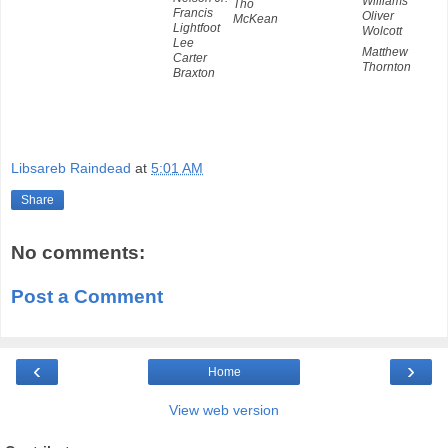
Williams
Tho
Francis
Oliver
McKean
Lightfoot
Wolcott
Lee
Matthew
Carter
Thornton
Braxton
Libsareb Raindead
at
5:01 AM
Share
No comments:
Post a Comment
‹
›
Home
View web version