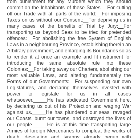
from punishment for any Murders which they should
commit on the Inhabitants of these States:__For cutting
off our Trade with all parts of the world:__For imposing
Taxes on us without our Consent:__For depriving us in
many cases, of the benefits of Trial by Jury:__For
transporting us beyond Seas to be tried for pretended
offences:__For abolishing the free System of English
Laws in a neighbouring Province, establishing therein an
Arbitrary government, and enlarging its Boundaries so as
to render it at once an example and fit instrument for
introducing the same absolute rule into these
Colonies:__For taking away our Charters, abolishing our
most valuable Laws, and altering fundamentally the
Forms of our Governments:__For suspending our own
Legislatures, and declaring themselves invested with
power to legislate for us in all cases
whatsoever._____He has abdicated Government here,
by declaring us out of his Protection and waging War
against us._____He has plundered our seas, ravaged
our Coasts, burnt our towns, and destroyed the lives of
our people._____He is at this time transporting large
Armies of foreign Mercenaries to compleat the works of
death, desolation and tyranny, already begun with