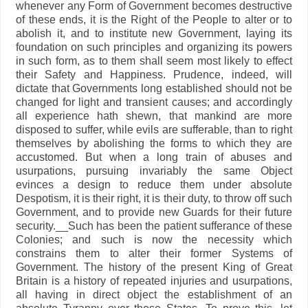
whenever any Form of Government becomes destructive
of these ends, it is the Right of the People to alter or to
abolish it, and to institute new Government, laying its
foundation on such principles and organizing its powers
in such form, as to them shall seem most likely to effect
their Safety and Happiness. Prudence, indeed, will
dictate that Governments long established should not be
changed for light and transient causes; and accordingly
all experience hath shewn, that mankind are more
disposed to suffer, while evils are sufferable, than to right
themselves by abolishing the forms to which they are
accustomed. But when a long train of abuses and
usurpations, pursuing invariably the same Object
evinces a design to reduce them under absolute
Despotism, it is their right, it is their duty, to throw off such
Government, and to provide new Guards for their future
security.__Such has been the patient sufferance of these
Colonies; and such is now the necessity which
constrains them to alter their former Systems of
Government. The history of the present King of Great
Britain is a history of repeated injuries and usurpations,
all having in direct object the establishment of an