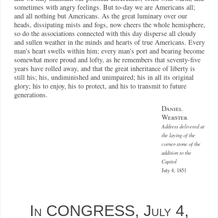
sometimes with angry feelings. But to-day we are Americans all;
and all nothing but Americans. As the great luminary over our
heads, dissipating mists and fogs, now cheers the whole hemisphere,
so do the associations connected with this day disperse all cloudy
and sullen weather in the minds and hearts of true Americans. Every
man's heart swells within him; every man's port and bearing become
somewhat more proud and lofty, as he remembers that seventy-five
years have rolled away, and that the great inheritance of liberty is
still his; his, undiminished and unimpaired; his in all its original
glory; his to enjoy, his to protect, and his to transmit to future
generations.
Daniel
Webster
Address delivered at
the laying of the
corner-stone of the
addition to the
Capitol
July 4, 1851
In CONGRESS, July 4,