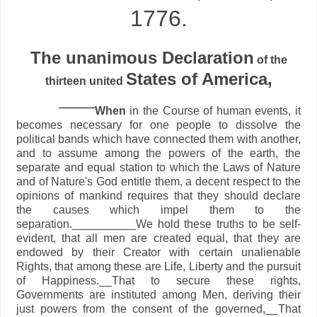
1776.
The unanimous Declaration
of the
States of America,
thirteen united
When
in the Course of human events, it
becomes necessary for one people to dissolve the
political bands which have connected them with another,
and to assume among the powers of the earth, the
separate and equal station to which the Laws of Nature
and of Nature's God entitle them, a decent respect to the
opinions of mankind requires that they should declare
the causes which impel them to the
separation.__________We hold these truths to be self-
evident, that all men are created equal, that they are
endowed by their Creator with certain unalienable
Rights, that among these are Life, Liberty and the pursuit
of Happiness.__That to secure these rights,
Governments are instituted among Men, deriving their
just powers from the consent of the governed,__That