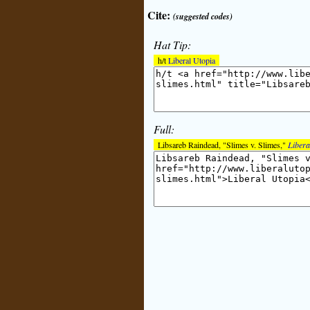
Cite:
(suggested codes)
Hat Tip:
h/t
Liberal Utopia
Full:
Libsareb Raindead, "Slimes v. Slimes,"
Libera