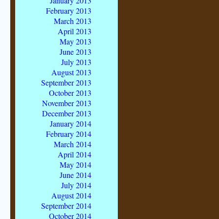
January 2013
February 2013
March 2013
April 2013
May 2013
June 2013
July 2013
August 2013
September 2013
October 2013
November 2013
December 2013
January 2014
February 2014
March 2014
April 2014
May 2014
June 2014
July 2014
August 2014
September 2014
October 2014