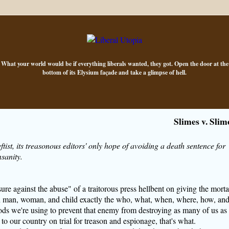
What your world would be if everything liberals wanted, they got. Open the door at the
bottom of its Elysium façade and take a glimpse of hell.
Slimes v. Slim
ftist, its treasonous editors' only hope of avoiding a death sentence for
nsanity.
sure against the abuse" of a traitorous press hellbent on giving the morta
 man, woman, and child exactly the who, what, when, where, how, an
ds we're using to prevent that enemy from destroying as many of us as
 to our country on trial for treason and espionage, that's what.