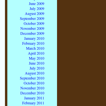
June 2009
July 2009
August 2009
September 2009
October 2009
November 2009
December 2009
January 2010
February 2010
March 2010
April 2010
May 2010
June 2010
July 2010
August 2010
September 2010
October 2010
November 2010
December 2010
January 2011
February 2011