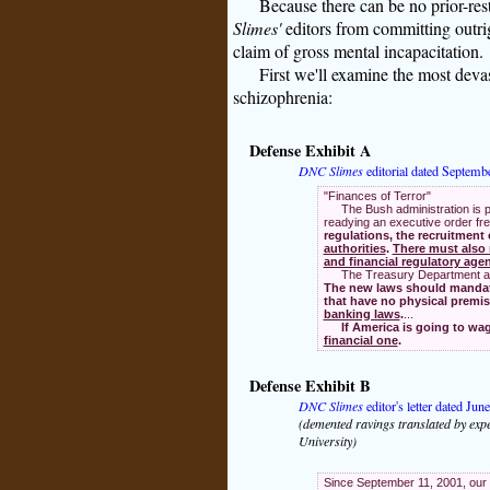
Because there can be no prior-res
Slimes'
editors from committing outrigh
claim of gross mental incapacitation.
First we'll examine the most deva
schizophrenia:
Defense Exhibit A
DNC Slimes
editorial dated Septemb
"Finances of Terror"
The Bush administration is p
readying an executive order fre
regulations, the recruitment
authorities
.
There must also 
and financial regulatory age
The Treasury Department al
The new laws should mandate 
that have no physical premi
banking laws
.
...
If America is going to wag
financial one
.
Defense Exhibit B
DNC Slimes
editor's letter dated Jun
(demented ravings translated by expe
University)
Since September 11, 2001, our 