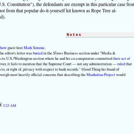
.S. Constitution"), the defendants are exempt in this particular case fro
not from that popular do-it-yourself kit known as Rope Tree al-
d).
Notes
Show
guest host
Mark Simone
.
he editor's letter was
buried
in the
Slimes
Business section under "Media &
m its U.S./Washington section where he and his co-conspirators committed
their act of
over, it fails to mention that the Supreme Court — not any administration —
ruled
that
to, or right of, privacy with respect to bank records." (Good Thing his brand of
o weigh most heavily official concerns that describing the
Manhattan Project
would
3:23 AM