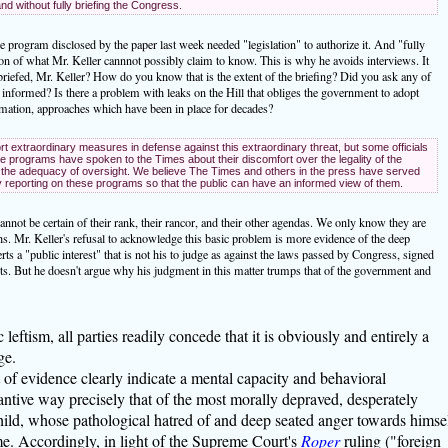
and without fully briefing the Congress.
 program disclosed by the paper last week needed "legislation" to authorize it. And "fully
ion of what Mr. Keller cannnot possibly claim to know. This is why he avoids interviews. It
iefed, Mr. Keller? How do you know that is the extent of the briefing? Did you ask any of
y informed? Is there a problem with leaks on the Hill that obliges the government to adopt
ormation, approaches which have been in place for decades?
extraordinary measures in defense against this extraordinary threat, but some officials
 programs have spoken to the Times about their discomfort over the legality of the
the adequacy of oversight. We believe The Times and others in the press have served
ly reporting on these programs so that the public can have an informed view of them.
cannot be certain of their rank, their rancor, and their other agendas. We only know they are
ths. Mr. Keller's refusal to acknowledge this basic problem is more evidence of the deep
erts a "public interest" that is not his to judge as against the laws passed by Congress, signed
rts. But he doesn't argue why his judgment in this matter trumps that of the government and
eftism, all parties readily concede that it is obviously and entirely a
ge.
t of evidence clearly indicate a mental capacity and behavioral
ntive way precisely that of the most morally depraved, desperately
hild, whose pathological hatred of and deep seated anger towards himse
e. Accordingly, in light of the Supreme Court's
Roper
ruling ("foreign