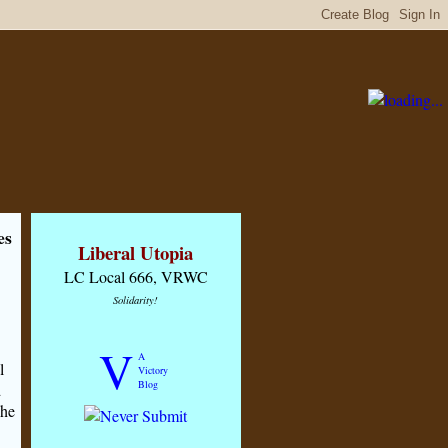
es
Liberal Utopia
LC Local 666, VRWC
Solidarity!
V
A
l
Victory
Blog
d
 he