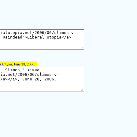
l Utopia
, June 28, 2006.