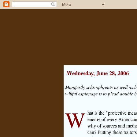
Wednesday, June 28, 2006
Manifestly schizophrenic as well as le
willful espionage is to plead double i
W
hat is the "protective mea
enemy of every American
why of sources and metho
can? Putting these traitors