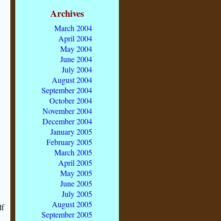
Archives
March 2004
April 2004
May 2004
June 2004
July 2004
August 2004
September 2004
October 2004
November 2004
December 2004
January 2005
February 2005
March 2005
April 2005
May 2005
June 2005
July 2005
August 2005
lf
September 2005