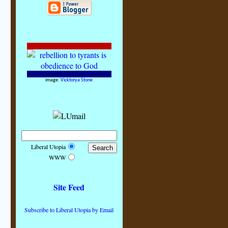
image:
Vicktorya Stone
Liberal Utopia
WWW
Site Feed
Subscribe to Liberal Utopia by Email