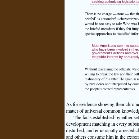
seeking authorizing legislation 
There is no charge — none — that the
briefed" is a wonderful characterizat
would be too easy to ask: Who was br
the briefed members if they felt full
special approaches to classified inf
Most Americans seem to support 
who have been involved in these
government's actions and over 
the public interest by accurate
Without disclosing the officials, we 
willing to break the law and their oa
dishonesty of his letter. He again ass
by presidents and interpreted by cou
the people's elected representatives.
As for evidence showing their chronic l
matter of universal common knowled
The facts established by either se
development matching in every substa
disturbed, and emotionally arrested c
and others consume him in the extrem