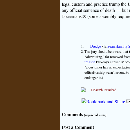
legal custom and practice trump the U
any official sentence of death — but 
Jazeernalist® (some assembly require
Drudge
via
Sean Hannity 
The jury should be aware that t
Advertising," far removed fro
treason
two days earlier. More
"a customer has no expectation 
editraitorship wasn't around t
endanger it.)
Comments
(registered users)
Post a Comment