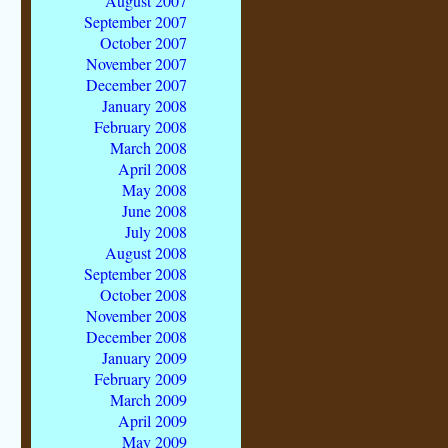
August 2007
September 2007
October 2007
November 2007
December 2007
January 2008
February 2008
March 2008
April 2008
May 2008
June 2008
July 2008
August 2008
September 2008
October 2008
November 2008
December 2008
January 2009
February 2009
March 2009
April 2009
May 2009