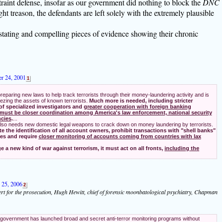
traint defense, insofar as our government did nothing to block the
DNC
t treason, the defendants are left solely with the extremely plausible
stating and compelling pieces of evidence showing their chronic
er 24, 2001
1
reparing new laws to help track terrorists through their money-laundering activity and is
ezing the assets of known terrorists.
Much more is needed, including stricter
 of specialized investigators and
greater cooperation with foreign banking
must be closer coordination among America's law enforcement, national security
ncies
.
...
so needs new domestic legal weapons to crack down on money laundering by terrorists.
the identification of all account owners, prohibit transactions with "shell banks"
ses and require
closer monitoring of accounts coming from countries with lax
e a new kind of war against terrorism, it must act on all fronts,
including the
e 25, 2006
2
rt for the prosecution, Hugh Hewitt, chief of forensic moonbatological psychiatry, Chapman
government has launched broad and secret anti-terror monitoring programs without