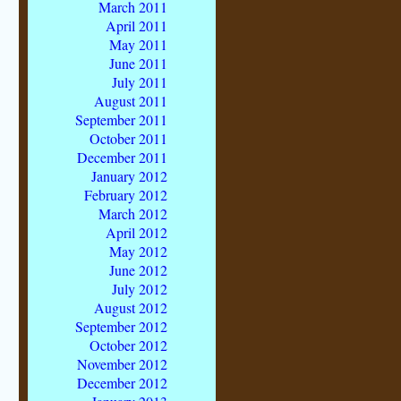
March 2011
April 2011
May 2011
June 2011
July 2011
August 2011
September 2011
October 2011
December 2011
January 2012
February 2012
March 2012
April 2012
May 2012
June 2012
July 2012
August 2012
September 2012
October 2012
November 2012
December 2012