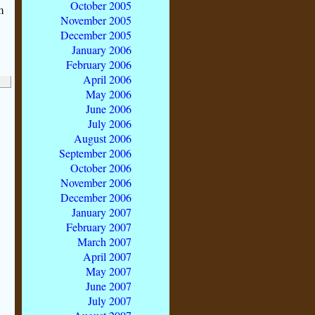
October 2005
m
November 2005
December 2005
January 2006
February 2006
April 2006
May 2006
June 2006
July 2006
August 2006
September 2006
October 2006
November 2006
December 2006
January 2007
February 2007
March 2007
April 2007
May 2007
June 2007
July 2007