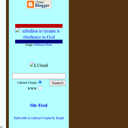
image:
Vicktorya Stone
Liberal Utopia
WWW
Site Feed
Subscribe to Liberal Utopia by Email
C