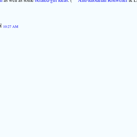
10:27 AM