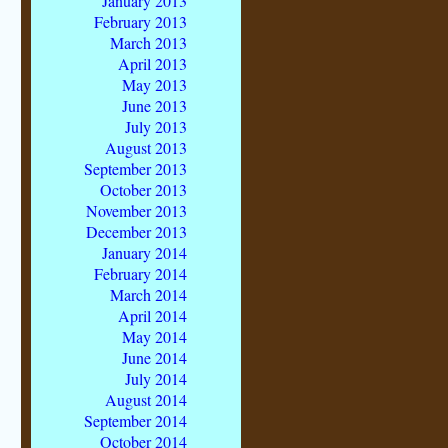
January 2013
February 2013
March 2013
April 2013
May 2013
June 2013
July 2013
August 2013
September 2013
October 2013
November 2013
December 2013
January 2014
February 2014
March 2014
April 2014
May 2014
June 2014
July 2014
August 2014
September 2014
October 2014