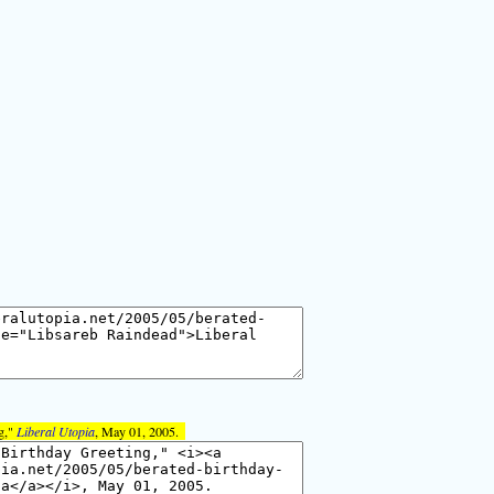
g,"
Liberal Utopia
, May 01, 2005.