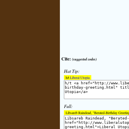
Cite:
(suggested codes)
Hat Tip:
h/t
Liberal Utopia
Full:
Libsareb Raindead, "Berated-Birthday Greetin