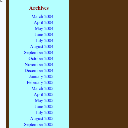
Archives
March 2004
April 2004
May 2004
June 2004
July 2004
August 2004
September 2004
October 2004
November 2004
December 2004
January 2005
February 2005
March 2005
April 2005
May 2005
June 2005
July 2005
August 2005
September 2005