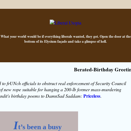
What your world would be if everything liberals wanted, they got. Open the door at the
bottom of its Elysium façade and take a glimpse of hell.
Berated-Birthday Greeti
 to frUNch officials to obstruct real enforcement of Security Council
 of new rope suitable for hanging a 200-lb former mass-murdering
Priceless
undit's birthday poems to DamnSad Saddam:
.
I
t’s been a busy