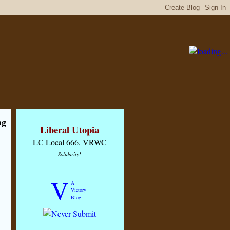
ng
Liberal Utopia
LC Local 666, VRWC
Solidarity!
V
A
Victory
Blog