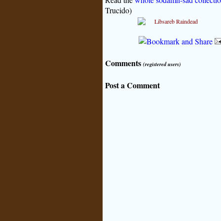
Trucido)
Comments
(registered users)
Post a Comment