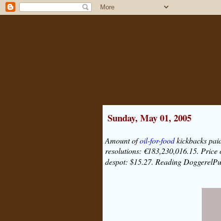
Sunday, May 01, 2005
Amount of
oil-for-food
kickbacks paid
resolutions: €183,230,016.15. Price
despot: $15.27. Reading DoggerelP