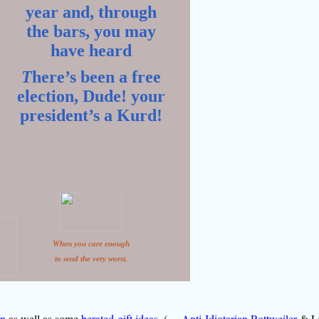
year and, through
the bars, you may
have heard
T
here’s been a free
election, Dude! your
president’s a Kurd!
When you care enough
to send the very worst.
on
as well as some
berated-gift ideas
. (
Anti-Idiotarian Rottweiler
& L