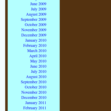
June 2009
July 2009
August 2009
September 2009
October 2009
November 2009
December 2009
January 2010
February 2010
March 2010
April 2010
May 2010
June 2010
July 2010
August 2010
September 2010
October 2010
November 2010
December 2010
January 2011
February 2011