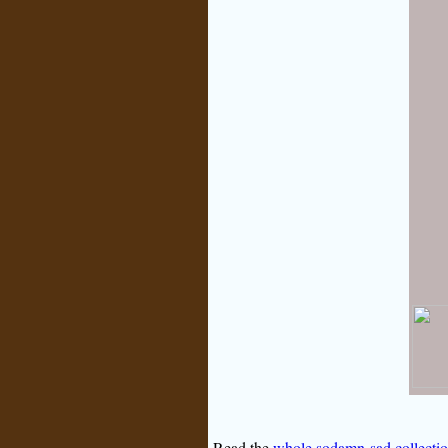
Read the
whole sodamn-sad collecti