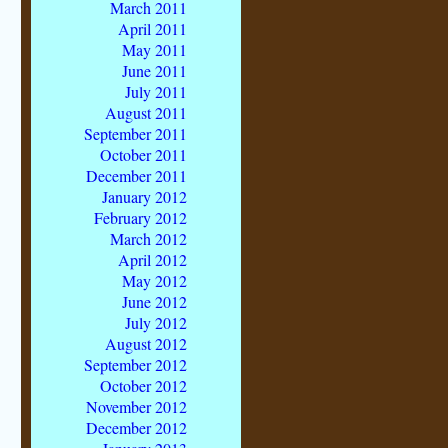
March 2011
April 2011
May 2011
June 2011
July 2011
August 2011
September 2011
October 2011
December 2011
January 2012
February 2012
March 2012
April 2012
May 2012
June 2012
July 2012
August 2012
September 2012
October 2012
November 2012
December 2012