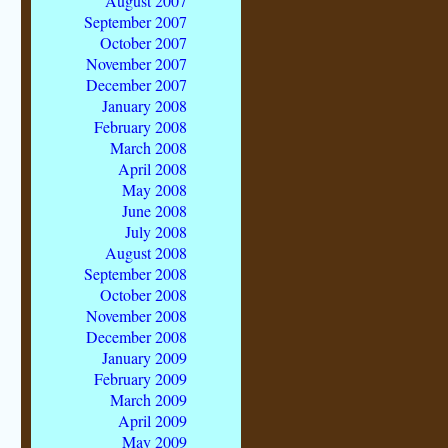
August 2007
September 2007
October 2007
November 2007
December 2007
January 2008
February 2008
March 2008
April 2008
May 2008
June 2008
July 2008
August 2008
September 2008
October 2008
November 2008
December 2008
January 2009
February 2009
March 2009
April 2009
May 2009