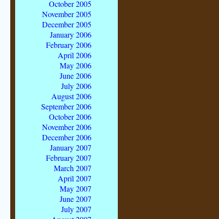
October 2005
November 2005
December 2005
January 2006
February 2006
April 2006
May 2006
June 2006
July 2006
August 2006
September 2006
October 2006
November 2006
December 2006
January 2007
February 2007
March 2007
April 2007
May 2007
June 2007
July 2007