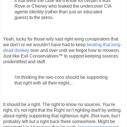
If that were the case we'd know for certain it was
Rove or Cheney who leaked the undercover CIA
agents identity (rather than just an educated
guess) to the press.
Yeah, lucky for those wily vast right wing conspirators that
we don't or we wouldn't have had to keep
beating that long-
dead donkey
over and over until we forgot how to moveon.
Just like Evil Conservatives™ to support keeping sources
unidentified and stuff.
I'm thinking the neo-cons should be supporting
that right with all their might...
It should be a right. The right to know no sources. You're
right, it's not right that the Right isn't righting itself by writing
about rightly supporting that righteous right. (Not sure, but I
probably left out a right back there somewhere. Might be