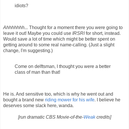
idiots?
Ahhhhhhh...
Thought for a moment there you were going to
leave it out! Maybe you could use
IRSRI
for short, instead.
Would save a lot of time which might be better spent on
getting around to some real name-calling. (Just a slight
change, I'm suggesting.)
Come on delftsman, I thought you were a better
class of man than that!
He is. And sensitive too, which is why he went out and
bought a brand new
riding mower for his wife
. I believe he
deserves some slack here, wanda.
[run dramatic CBS Movie-of-the-
Weak
credits]