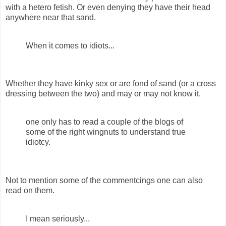
with a hetero fetish. Or even denying they have their head
anywhere near that sand.
When it comes to idiots...
Whether they have kinky sex or are fond of sand (or a cross
dressing between the two) and may or may not know it.
one only has to read a couple of the blogs of
some of the right wingnuts to understand true
idiotcy.
Not to mention some of the commentcings one can also
read on them.
I mean seriously...