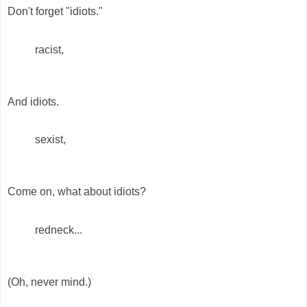
Don't forget "idiots."
racist,
And idiots.
sexist,
Come on, what about idiots?
redneck...
(Oh, never mind.)