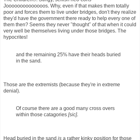
Joooooooooooooos. Why, even if that makes them totally
poor and forces them to live under bridges, don't they realize
they'd have the government there ready to help every one of
them then? Seems they never "thought" of that when it could
very well be themselves living under those bridges. The
hypocrites!
and the remaining 25% have their heads buried
in the sand.
Those are the extremists (because they're in extreme
denial).
Of course there are a good many cross overs
within those catagories
[sic]
.
Head buried in the sand
is
a rather kinky position for those