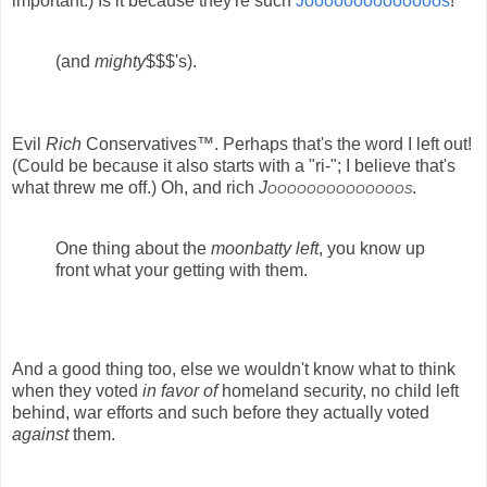
important.) Is it because they're such
Joooooooooooooos
!
(and
mighty
$$$'s).
Evil
Rich
Conservatives™. Perhaps that's the word I left out!
(Could be because it also starts with a "ri-"; I believe that's
what threw me off.) Oh, and rich
Joooooooooooooos
.
One thing about the
moonbatty left
, you know up
front what your getting with them.
And a good thing too, else we wouldn't know what to think
when they voted
in favor of
homeland security, no child left
behind, war efforts and such before they actually voted
against
them.