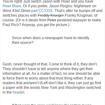
You're right! Just switch Jason with Howl and you have
Howl Blare
. Or if you prefer,
Jason Reigns: Nightmare on
West 43rd Street
part CCXXIX
. That's after he bumps off and
switches places with
Freddy Krueger
Franky Krugman, of
course. (Or is it steals from
Peter
pestered taxpayer to make
Paul Rich? Anyway, you get the picture.)
Since when does a newspaper have to identify
their source?
Gosh, never thought of that. Come to think of it, they don't.
They shouldn't have to tell anyone where they get their
information at all. As a matter of fact, no one should be able
to force them to worry about that trust thing either. If any
readers that are/aren't l/Left don't like it, they can just go find
a paper with the words
New York
and
Washington
switched
in the
header
.