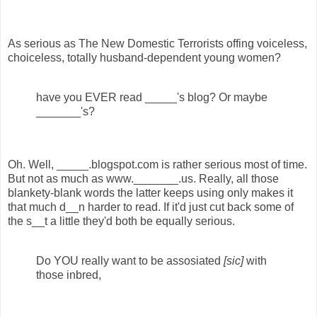
As serious as The New Domestic Terrorists offing voiceless,
choiceless, totally husband-dependent young women?
have you EVER read _____'s blog? Or maybe
_______'s?
Oh. Well, _____.blogspot.com is rather serious most of time.
But not as much as www._______.us. Really, all those
blankety-blank words the latter keeps using only makes it
that much d__n harder to read. If it'd just cut back some of
the s__t a little they'd both be equally serious.
Do YOU really want to be assosiated
[sic]
with
those inbred,