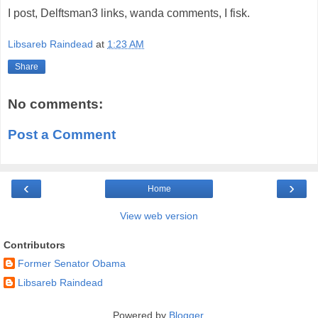
I post, Delftsman3 links, wanda comments, I fisk.
Libsareb Raindead
at
1:23 AM
Share
No comments:
Post a Comment
‹
›
Home
View web version
Contributors
Former Senator Obama
Libsareb Raindead
Powered by
Blogger
.