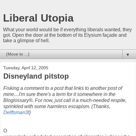
Liberal Utopia
What your world would be if everything liberals wanted, they
got. Open the door at the bottom of its Elysium façade and
take a glimpse of hell.
▼
Tuesday, April 12, 2005
Disneyland pitstop
Fisking a comment to a post that links to another post of
mine....I'm sure there's a term for it somewhere in the
Bloglossary®. For now, just call it a much-needed respite,
sprinkled with some harmless escapism. (Thanks,
Delftsman3
!)
O