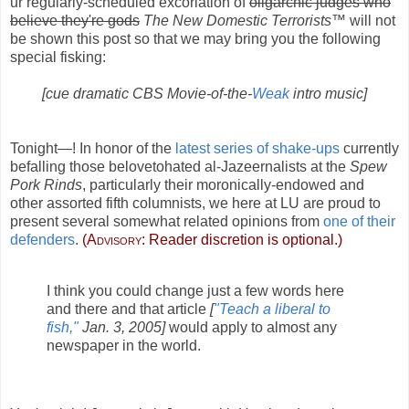
ur regularly-scheduled excoriation of
oligarchic judges who
believe they're gods
The New Domestic Terrorists™
will not
be shown this post so that we may bring you the following
special fisking:
[cue dramatic CBS Movie-of-the-
Weak
intro music]
Tonight—! In honor of the
latest series of shake-ups
currently
befalling those belovetohated al-Jazeernalists at the
Spew
Pork Rinds
, particularly their moronically-endowed and
other assorted fifth columnists, we here at LU are proud to
present several somewhat related opinions from
one of their
defenders
.
(
Advisory:
Reader discretion is optional.)
I think you could change just a few words here
and there and that article
[
"Teach a liberal to
fish,"
Jan. 3, 2005]
would apply to almost any
newspaper in the world.