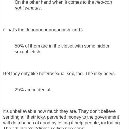
On the other hand when it comes to the
neo-con
right winguts
,
(That's the Jooooooooooooooish kind.)
50% of them are in the closet with some hidden
sexual fetish,
Bet they only like heterosexual sex, too. The icky pervs.
25% are in denial,
It's unbelievable how much they are. They don't believe
sending all their icky, perverted money to the government
will do a bunch of good by letting it help people, including
The Children®. Stingy, selfish
neo-cons