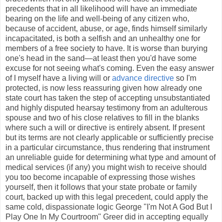
precedents that in all likelihood will have an immediate
bearing on the life and well-being of any citizen who,
because of accident, abuse, or age, finds himself similarly
incapacitated, is both a selfish and an unhealthy one for
members of a free society to have. It is worse than burying
one's head in the sand—at least then you'd have some
excuse for not seeing what's coming. Even the easy answer
of I myself have a living will or
advance directive
so I'm
protected, is now less reassuring given how already one
state court has taken the step of accepting unsubstantiated
and highly disputed hearsay testimony from an adulterous
spouse and two of his close relatives to fill in the blanks
where such a will or directive is entirely absent. If present
but its terms are not clearly applicable or sufficiently precise
in a particular circumstance, thus rendering that instrument
an unreliable guide for determining what type and amount of
medical services (if any) you might wish to receive should
you too become incapable of expressing those wishes
yourself, then it follows that your state probate or family
court, backed up with this legal precedent, could apply the
same cold, dispassionate logic George "I'm Not A God But I
Play One In My Courtroom" Greer did in accepting equally