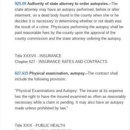
925.09
Authority of state attorney to order autopsies.--
The
state attorney may have an autopsy performed, before or after
interment, on a dead body found in the county when she or he
decides it is necessary in determining whether or not death was
the result of a crime. Physicians performing the autopsy shall be
paid reasonable fees by the county upon the approval of the
county commission and the state attorney ordering the autopsy.
Title XXXVII - INSURANCE
Chapter 627 - INSURANCE RATES AND CONTRACTS
627.615
Physical examination, autopsy.--
The contract shall
include the following provision:
"Physical Examinations and Autopsy: The insurer at its expense
has the right to have the insured examined as often as reasonably
necessary while a claim is pending. It may also have an autopsy
made unless prohibited by law."
Title XXIX - PUBLIC HEALTH