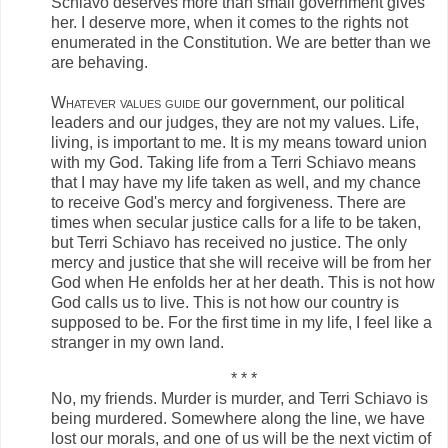
Schiavo deserves more than small government gives
her. I deserve more, when it comes to the rights not
enumerated in the Constitution. We are better than we
are behaving.
Whatever values guide
our government, our political
leaders and our judges, they are not my values. Life,
living, is important to me. It is my means toward union
with my God. Taking life from a Terri Schiavo means
that I may have my life taken as well, and my chance
to receive God's mercy and forgiveness. There are
times when secular justice calls for a life to be taken,
but Terri Schiavo has received no justice. The only
mercy and justice that she will receive will be from her
God when He enfolds her at her death. This is not how
God calls us to live. This is not how our country is
supposed to be. For the first time in my life, I feel like a
stranger in my own land.
* * *
No, my friends. Murder is murder, and Terri Schiavo is
being murdered. Somewhere along the line, we have
lost our morals, and one of us will be the next victim of