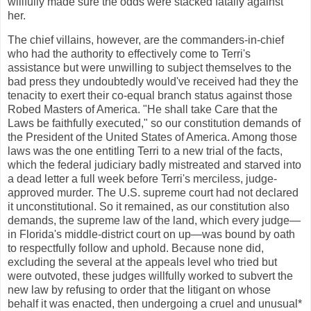
willfully made sure the odds were stacked fatally against
her.
The chief villains, however, are the commanders-in-chief
who had the authority to effectively come to Terri's
assistance but were unwilling to subject themselves to the
bad press they undoubtedly would've received had they the
tenacity to exert their co-equal branch status against those
Robed Masters of America. "He shall take Care that the
Laws be faithfully executed," so our constitution demands of
the President of the United States of America. Among those
laws was the one entitling Terri to a new trial of the facts,
which the federal judiciary badly mistreated and starved into
a dead letter a full week before Terri's merciless, judge-
approved murder. The U.S. supreme court had not declared
it unconstitutional. So it remained, as our constitution also
demands, the supreme law of the land, which every judge—
in Florida's middle-district court on up—was bound by oath
to respectfully follow and uphold. Because none did,
excluding the several at the appeals level who tried but
were outvoted, these judges willfully worked to subvert the
new law by refusing to order that the litigant on whose
behalf it was enacted, then undergoing a cruel and unusual*