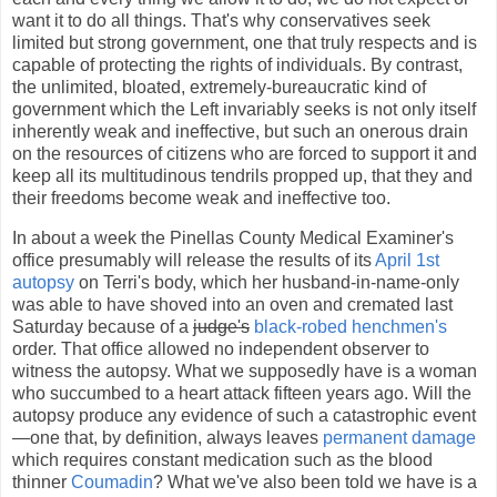
want it to do all things. That's why conservatives seek
limited but strong government, one that truly respects and is
capable of protecting the rights of individuals. By contrast,
the unlimited, bloated, extremely-bureaucratic kind of
government which the Left invariably seeks is not only itself
inherently weak and ineffective, but such an onerous drain
on the resources of citizens who are forced to support it and
keep all its multitudinous tendrils propped up, that they and
their freedoms become weak and ineffective too.
In about a week the Pinellas County Medical Examiner's
office presumably will release the results of its
April 1st
autopsy
on Terri's body, which her husband-in-name-only
was able to have shoved into an oven and cremated last
Saturday because of a
judge's
black-robed henchmen's
order. That office allowed no independent observer to
witness the autopsy. What we supposedly have is a woman
who succumbed to a heart attack fifteen years ago. Will the
autopsy produce any evidence of such a catastrophic event
—one that, by definition, always leaves
permanent damage
which requires constant medication such as the blood
thinner
Coumadin
? What we've also been told we have is a