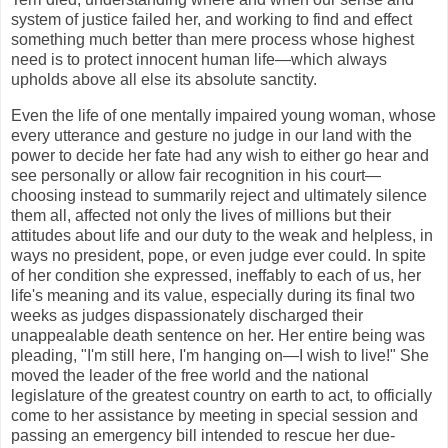
system of justice failed her, and working to find and effect
something much better than mere process whose highest
need is to protect innocent human life—which always
upholds above all else its absolute sanctity.
Even the life of one mentally impaired young woman, whose
every utterance and gesture no judge in our land with the
power to decide her fate had any wish to either go hear and
see personally or allow fair recognition in his court—
choosing instead to summarily reject and ultimately silence
them all, affected not only the lives of millions but their
attitudes about life and our duty to the weak and helpless, in
ways no president, pope, or even judge ever could. In spite
of her condition she expressed, ineffably to each of us, her
life's meaning and its value, especially during its final two
weeks as judges dispassionately discharged their
unappealable death sentence on her. Her entire being was
pleading, "I'm still here, I'm hanging on—I wish to live!" She
moved the leader of the free world and the national
legislature of the greatest country on earth to act, to officially
come to her assistance by meeting in special session and
passing an emergency bill intended to rescue her due-