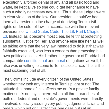
execution via forced denial of any and all basic food and
water, be kept alive so she could get her chance to have
such a wholly necessary new trial. Thus, these judges were
in clear violation of the law. Our president should've had
them all arrested on the charge of depriving Terri's civil
rights under color of law, in accordance with the relevant
provisions of
United States Code, Title 18, Part I, Chapter
13
. Instead, as it became most clear, he felt that protecting
substantial justice for Terri and anyone else like her, as well
as taking care that the very law intended to do just that was
faithfully executed, was less a concern than protecting his
own political assets. His brother the governor of Florida had
comparable
constitutional
and
moral
obligations as well, but
also was unwilling to come to Terri's assistance. This is the
most sickening part of all.
The victims include every citizen of the United States,
whether they took any interest in Terri's plight or not. The
attitude that none of this affects me or it's a private family
matter so it's not my concern, when all three branches of
both our federal and one state's governments were directly
involved, officially issuing very public judgments, laws, and
orders which not only affect this one case but set up