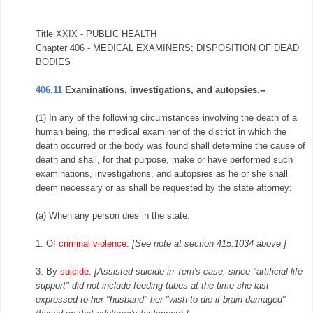
Title XXIX - PUBLIC HEALTH
Chapter 406 - MEDICAL EXAMINERS; DISPOSITION OF DEAD
BODIES
406.11
Examinations, investigations, and autopsies.--
(1) In any of the following circumstances involving the death of a
human being, the medical examiner of the district in which the
death occurred or the body was found shall determine the cause of
death and shall, for that purpose, make or have performed such
examinations, investigations, and autopsies as he or she shall
deem necessary or as shall be requested by the state attorney:
(a) When any person dies in the state:
1. Of
criminal violence
.
[See note at section 415.1034 above.]
3. By
suicide
.
[Assisted suicide in Terri's case, since "artificial life
support" did not include feeding tubes at the time she last
expressed to her "husband" her "wish to die if brain damaged"