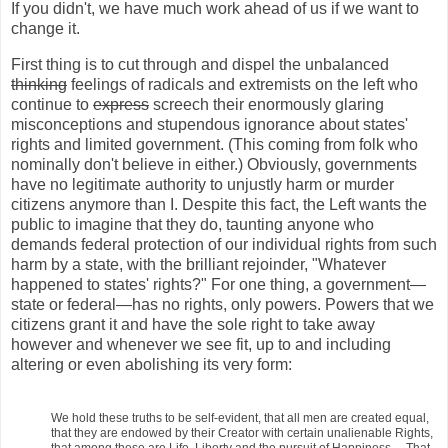
If you didn't, we have much work ahead of us if we want to
change it.
First thing is to cut through and dispel the unbalanced
thinking
feelings of radicals and extremists on the left who
continue to
express
screech their enormously glaring
misconceptions and stupendous ignorance about states'
rights and limited government. (This coming from folk who
nominally don't believe in either.) Obviously, governments
have no legitimate authority to unjustly harm or murder
citizens anymore than I. Despite this fact, the Left wants the
public to imagine that they do, taunting anyone who
demands federal protection of our individual rights from such
harm by a state, with the brilliant rejoinder, "Whatever
happened to states' rights?" For one thing, a government—
state or federal—has no rights, only powers. Powers that we
citizens grant it and have the sole right to take away
however and whenever we see fit, up to and including
altering or even abolishing its very form:
We hold these truths to be self-evident, that all men are created equal,
that they are endowed by their Creator with certain unalienable Rights,