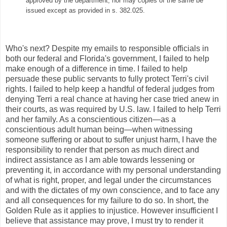
approved by the department; nor may copies of the same be
issued except as provided in s. 382.025.
Who's next? Despite my emails to responsible officials in
both our federal and Florida's government, I failed to help
make enough of a difference in time. I failed to help
persuade these public servants to fully protect Terri's civil
rights. I failed to help keep a handful of federal judges from
denying Terri a real chance at having her case tried anew in
their courts, as was required by U.S. law. I failed to help Terri
and her family. As a conscientious citizen—as a
conscientious adult human being—when witnessing
someone suffering or about to suffer unjust harm, I have the
responsibility to render that person as much direct and
indirect assistance as I am able towards lessening or
preventing it, in accordance with my personal understanding
of what is right, proper, and legal under the circumstances
and with the dictates of my own conscience, and to face any
and all consequences for my failure to do so. In short, the
Golden Rule as it applies to injustice. However insufficient I
believe that assistance may prove, I must try to render it