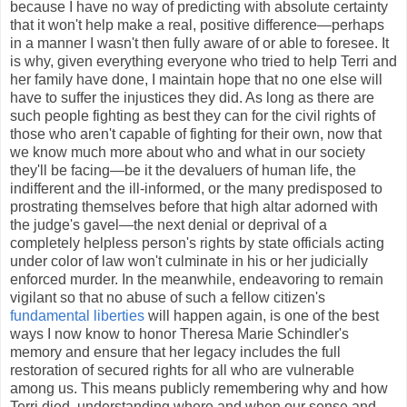
because I have no way of predicting with absolute certainty
that it won't help make a real, positive difference—perhaps
in a manner I wasn't then fully aware of or able to foresee. It
is why, given everything everyone who tried to help Terri and
her family have done, I maintain hope that no one else will
have to suffer the injustices they did. As long as there are
such people fighting as best they can for the civil rights of
those who aren't capable of fighting for their own, now that
we know much more about who and what in our society
they'll be facing—be it the devaluers of human life, the
indifferent and the ill-informed, or the many predisposed to
prostrating themselves before that high altar adorned with
the judge's gavel—the next denial or deprival of a
completely helpless person's rights by state officials acting
under color of law won't culminate in his or her judicially
enforced murder. In the meanwhile, endeavoring to remain
vigilant so that no abuse of such a fellow citizen's
fundamental liberties
will happen again, is one of the best
ways I now know to honor Theresa Marie Schindler's
memory and ensure that her legacy includes the full
restoration of secured rights for all who are vulnerable
among us. This means publicly remembering why and how
Terri died, understanding where and when our sense and