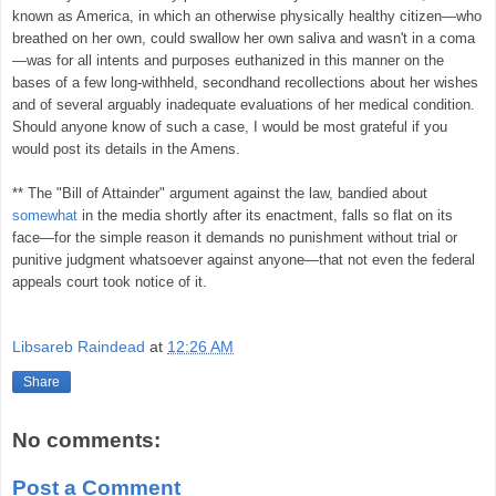
known as America, in which an otherwise physically healthy citizen—who
breathed on her own, could swallow her own saliva and wasn't in a coma
—was for all intents and purposes euthanized in this manner on the
bases of a few long-withheld, secondhand recollections about her wishes
and of several arguably inadequate evaluations of her medical condition.
Should anyone know of such a case, I would be most grateful if you
would post its details in the Amens.
** The "Bill of Attainder" argument against the law, bandied about
somewhat
in the media shortly after its enactment, falls so flat on its
face—for the simple reason it demands no punishment without trial or
punitive judgment whatsoever against anyone—that not even the federal
appeals court took notice of it.
Libsareb Raindead
at
12:26 AM
Share
No comments:
Post a Comment