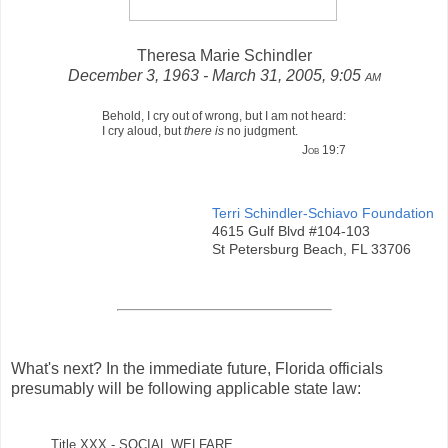
Theresa Marie Schindler
December 3, 1963 - March 31, 2005, 9:05
am
Behold, I cry out of wrong, but I am not heard:
I cry aloud, but
there is
no judgment.
Job 19:7
Terri Schindler-Schiavo Foundation
4615 Gulf Blvd #104-103
St Petersburg Beach, FL 33706
What's next? In the immediate future, Florida officials
presumably will be following applicable state law:
Title XXX - SOCIAL WELFARE