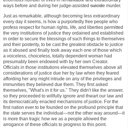
ways before and during her judge-assisted
suicide
murder.
Just as remarkable, although becoming less extraordinary
every day it seems, is how a purportedly free people who
profess respect for human rights, life, and liberties permitted
the very institutions of justice they ordained and established
in order to secure the blessings of such things to themselves
and their posterity, to be cast the greatest obstacle to justice
as it abused and finally took away each one of those which
a voiceless, choiceless, totally dependent woman had
presumably been endowed with by her own Creator.
Officials in those institutions elevated themselves above all
considerations of justice due her by law when they feared
affording her any might intrude on any of the privileges and
immunities they believed due them. They first asked
themselves, "What's in it for us." They didn't like the answer,
so they proceeded to willfully ignore and thwart our law and
its democratically enacted mechanisms of justice. For the
first nation ever to be founded on the profound principle that
the state serves the individual—not the other way around—it
is more than tragic how we as a people allowed the
arrogance of these officials to progress to this point.