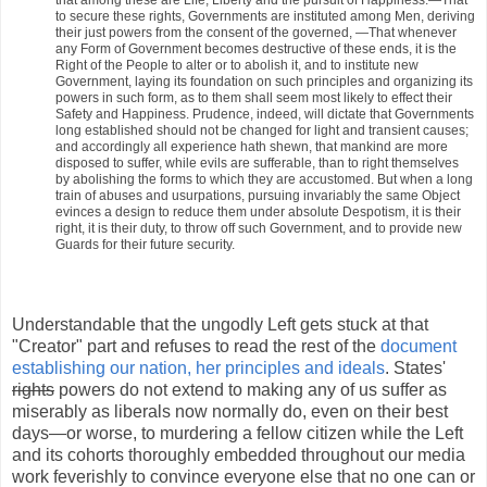
that among these are Life, Liberty and the pursuit of Happiness.—That
to secure these rights, Governments are instituted among Men, deriving
their just powers from the consent of the governed, —That whenever
any Form of Government becomes destructive of these ends, it is the
Right of the People to alter or to abolish it, and to institute new
Government, laying its foundation on such principles and organizing its
powers in such form, as to them shall seem most likely to effect their
Safety and Happiness. Prudence, indeed, will dictate that Governments
long established should not be changed for light and transient causes;
and accordingly all experience hath shewn, that mankind are more
disposed to suffer, while evils are sufferable, than to right themselves
by abolishing the forms to which they are accustomed. But when a long
train of abuses and usurpations, pursuing invariably the same Object
evinces a design to reduce them under absolute Despotism, it is their
right, it is their duty, to throw off such Government, and to provide new
Guards for their future security.
Understandable that the ungodly Left gets stuck at that
"Creator" part and refuses to read the rest of the
document
establishing our nation, her principles and ideals
. States'
rights
powers do not extend to making any of us suffer as
miserably as liberals now normally do, even on their best
days—or worse, to murdering a fellow citizen while the Left
and its cohorts thoroughly embedded throughout our media
work feverishly to convince everyone else that no one can or