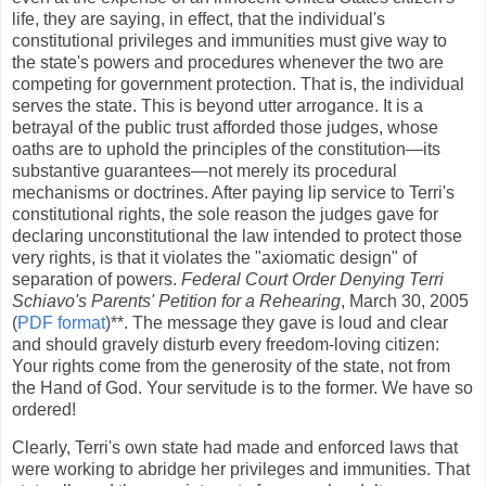
life, they are saying, in effect, that the individual's
constitutional privileges and immunities must give way to
the state's powers and procedures whenever the two are
competing for government protection. That is, the individual
serves the state. This is beyond utter arrogance. It is a
betrayal of the public trust afforded those judges, whose
oaths are to uphold the principles of the constitution—its
substantive guarantees—not merely its procedural
mechanisms or doctrines. After paying lip service to Terri's
constitutional rights, the sole reason the judges gave for
declaring unconstitutional the law intended to protect those
very rights, is that it violates the "axiomatic design" of
separation of powers.
Federal Court Order Denying Terri
Schiavo's Parents' Petition for a Rehearing
, March 30, 2005
(
PDF format
)**. The message they gave is loud and clear
and should gravely disturb every freedom-loving citizen:
Your rights come from the generosity of the state, not from
the Hand of God. Your servitude is to the former. We have so
ordered!
Clearly, Terri's own state had made and enforced laws that
were working to abridge her privileges and immunities. That