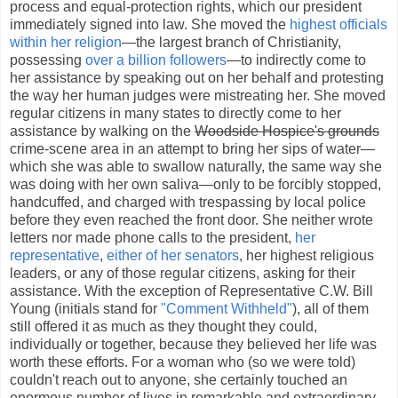
process and equal-protection rights, which our president
immediately signed into law. She moved the
highest officials
within her religion
—the largest branch of Christianity,
possessing
over a billion followers
—to indirectly come to
her assistance by speaking out on her behalf and protesting
the way her human judges were mistreating her. She moved
regular citizens in many states to directly come to her
assistance by walking on the
Woodside Hospice's grounds
crime-scene area in an attempt to bring her sips of water—
which she was able to swallow naturally, the same way she
was doing with her own saliva—only to be forcibly stopped,
handcuffed, and charged with trespassing by local police
before they even reached the front door. She neither wrote
letters nor made phone calls to the president,
her
representative
,
either of her senators
, her highest religious
leaders, or any of those regular citizens, asking for their
assistance. With the exception of Representative C.W. Bill
Young (initials stand for
"Comment Withheld"
), all of them
still offered it as much as they thought they could,
individually or together, because they believed her life was
worth these efforts. For a woman who (so we were told)
couldn't reach out to anyone, she certainly touched an
enormous number of lives in remarkable and extraordinary