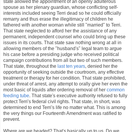
state allowed the appointment of an openly adulterous
spouse as her plenary guardian, whose conflicting self-
interests included seeing Terri dead so he could officially
remarry and thus erase the illegitimacy of children he
fathered with another woman while still "married" to Terri.
That state neglected to afford her the assistance of any
permanent, independent counsel who could bring up these
issues in its courts. That state saw nothing wrong at all in
allowing members of the "husband's" legal team to argue
his case before a presiding judge who received political
campaign contributions from all but two of such members.
That state, throughout the
last ten years
, denied her the
opportunity of seeking outside the courtroom, any effective
treatment or therapy for her condition. That state prohibited,
under threat of arrest, any attempt to orally give her even the
most basic of liquids after ordering removal of her
common
feeding tube
. That state's executive authority refused to fully
protect Terri's federal civil rights. That state, in short, was
determined to end Terri's life no matter what. This is among
the very things our Fourteenth Amendment was ratified to
prevent.
Where are we headed? That's basically up to us. Do we