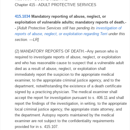
Chapter 415 - ADULT PROTECTIVE SERVICES
415.1034
Mandatory reporting of abuse, neglect, or
exploitation of vulnerable adults; mandatory reports of death.-
-
[Adult Protective Services still has pending its
investigation of
reports of abuse, neglect, or exploitation regarding Terri
under this
section. —LR]
(2) MANDATORY REPORTS OF DEATH.--Any person who is
required to investigate reports of abuse, neglect, or exploitation
and who has reasonable cause to suspect that a vulnerable adult
died as a result of abuse, neglect, or exploitation shall
immediately report the suspicion to the appropriate medical
examiner, to the appropriate criminal justice agency, and to the
department, notwithstanding the existence of a death certificate
signed by a practicing physician. The medical examiner shall
accept the report for investigation pursuant to s. 406.11 and shall
report the findings of the investigation, in writing, to the appropriate
local criminal justice agency, the appropriate state attorney, and
the department. Autopsy reports maintained by the medical
examiner are not subject to the confidentiality requirements
provided for in s. 415.107.