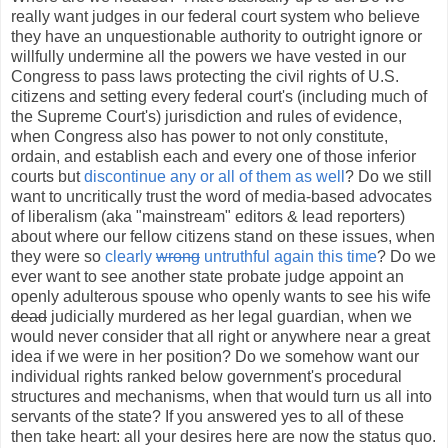
really want judges in our federal court system who believe
they have an unquestionable authority to outright ignore or
willfully undermine all the powers we have vested in our
Congress to pass laws protecting the civil rights of U.S.
citizens and setting every federal court's (including much of
the Supreme Court's) jurisdiction and rules of evidence,
when Congress also has power to not only constitute,
ordain, and establish each and every one of those inferior
courts but
discontinue any or all of them as well
? Do we still
want to uncritically trust the word of media-based advocates
of liberalism (aka "mainstream" editors & lead reporters)
about where our fellow citizens stand on these issues, when
they were so
clearly
wrong
untruthful again this time
? Do we
ever want to see another state probate judge appoint an
openly adulterous spouse who openly wants to see his wife
dead
judicially murdered as her legal guardian, when we
would never consider that all right or anywhere near a great
idea if we were in her position? Do we somehow want our
individual rights ranked below government's procedural
structures and mechanisms, when that would turn us all into
servants of the state? If you answered yes to all of these
then take heart: all your desires here are now the status quo.