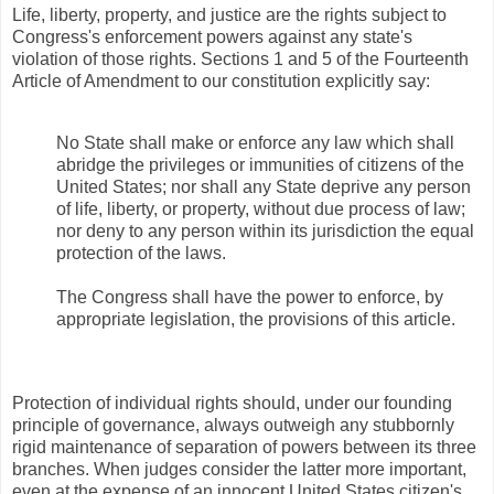
Life, liberty, property, and justice are the rights subject to
Congress's enforcement powers against any state's
violation of those rights. Sections 1 and 5 of the Fourteenth
Article of Amendment to our constitution explicitly say:
No State shall make or enforce any law which shall
abridge the privileges or immunities of citizens of the
United States; nor shall any State deprive any person
of life, liberty, or property, without due process of law;
nor deny to any person within its jurisdiction the equal
protection of the laws.
The Congress shall have the power to enforce, by
appropriate legislation, the provisions of this article.
Protection of individual rights should, under our founding
principle of governance, always outweigh any stubbornly
rigid maintenance of separation of powers between its three
branches. When judges consider the latter more important,
even at the expense of an innocent United States citizen's