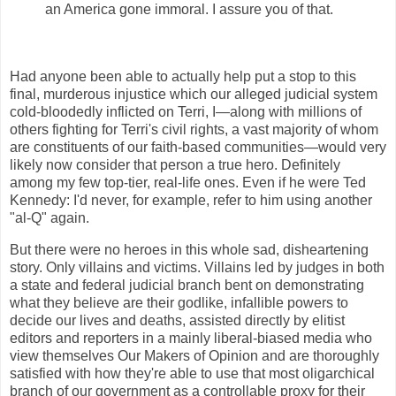
an America gone immoral. I assure you of that.
Had anyone been able to actually help put a stop to this
final, murderous injustice which our alleged judicial system
cold-bloodedly inflicted on Terri, I—along with millions of
others fighting for Terri's civil rights, a vast majority of whom
are constituents of our faith-based communities—would very
likely now consider that person a true hero. Definitely
among my few top-tier, real-life ones. Even if he were Ted
Kennedy: I'd never, for example, refer to him using another
"al-Q" again.
But there were no heroes in this whole sad, disheartening
story. Only villains and victims. Villains led by judges in both
a state and federal judicial branch bent on demonstrating
what they believe are their godlike, infallible powers to
decide our lives and deaths, assisted directly by elitist
editors and reporters in a mainly liberal-biased media who
view themselves Our Makers of Opinion and are thoroughly
satisfied with how they're able to use that most oligarchical
branch of our government as a controllable proxy for their