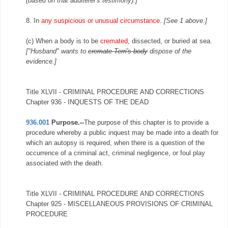
(based on that adulterer's testimony).]
8. In
any suspicious or unusual circumstance
.
[See 1 above.]
(c) When a body is to be
cremated
, dissected, or buried at sea.
["Husband" wants to
cremate Terri's body
dispose of the
evidence.]
Title XLVII - CRIMINAL PROCEDURE AND CORRECTIONS
Chapter 936 - INQUESTS OF THE DEAD
936.001
Purpose.--
The purpose of this chapter is to provide a
procedure whereby a public inquest may be made into a death for
which an autopsy is required, when there is a question of the
occurrence of a criminal act, criminal negligence, or foul play
associated with the death.
Title XLVII - CRIMINAL PROCEDURE AND CORRECTIONS
Chapter 925 - MISCELLANEOUS PROVISIONS OF CRIMINAL
PROCEDURE