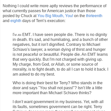
Nothing I could write more aptly reviews the performance of
what currently passes for American justice than those
posted by Chuck at
You Big Mouth, You!
on the
thirteenth
and
eighth
days of Terri's execution:
I'm an EMT
. I have seen people die. There is no dignity
in death. It's sad, and humiliating, and a bunch of other
negatives, but it isn't dignified. Contrary to Michael
Schiavo's lawyer, a woman dying of thirst and hunger
is not peaceful or beautiful. People die. An EMT learns
that very quickly. But I'm not charged with giving up.
My charge, from God, or Allah, or some source of
morality, is to fight death, to do all I can to hold it back. I
am asked to do my best.
Who is doing their best for Terry? Who stands in the
door and says "You shall not pass!"? Isn't life a little
more important than Michael Schiavo thinks?
I don't want government in my business. Yet, with all
its faults, sometimes government can be right. Terry