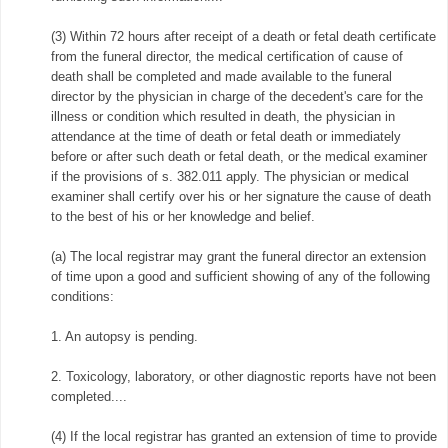
(3) Within 72 hours after receipt of a death or fetal death certificate
from the funeral director, the medical certification of cause of
death shall be completed and made available to the funeral
director by the physician in charge of the decedent's care for the
illness or condition which resulted in death, the physician in
attendance at the time of death or fetal death or immediately
before or after such death or fetal death, or the medical examiner
if the provisions of s. 382.011 apply. The physician or medical
examiner shall certify over his or her signature the cause of death
to the best of his or her knowledge and belief.
(a) The local registrar may grant the funeral director an extension
of time upon a good and sufficient showing of any of the following
conditions:
1. An autopsy is pending.
2. Toxicology, laboratory, or other diagnostic reports have not been
completed....
(4) If the local registrar has granted an extension of time to provide