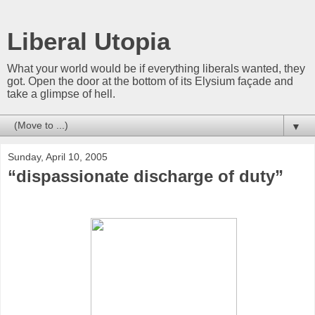
Liberal Utopia
What your world would be if everything liberals wanted, they
got. Open the door at the bottom of its Elysium façade and
take a glimpse of hell.
▼
Sunday, April 10, 2005
“dispassionate discharge of duty”