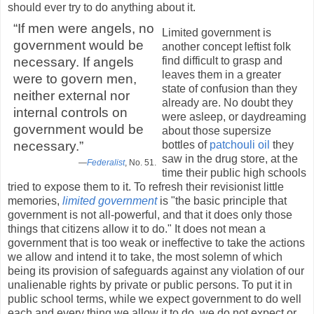
should ever try to do anything about it.
“If men were angels, no
Limited government is
government would be
another concept leftist folk
find difficult to grasp and
necessary. If angels
leaves them in a greater
were to govern men,
state of confusion than they
neither external nor
already are. No doubt they
internal controls on
were asleep, or daydreaming
government would be
about those supersize
bottles of
patchouli oil
they
necessary.”
saw in the drug store, at the
—
Federalist
, No. 51.
time their public high schools
tried to expose them to it. To refresh their revisionist little
memories,
limited government
is "the basic principle that
government is not all-powerful, and that it does only those
things that citizens allow it to do." It does not mean a
government that is too weak or ineffective to take the actions
we allow and intend it to take, the most solemn of which
being its provision of safeguards against any violation of our
unalienable rights by private or public persons. To put it in
public school terms, while we expect government to do well
each and every thing we allow it to do, we do not expect or