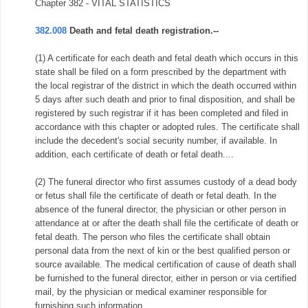
Chapter 382 - VITAL STATISTICS
382.008
Death and fetal death registration.--
(1) A certificate for each death and fetal death which occurs in this
state shall be filed on a form prescribed by the department with
the local registrar of the district in which the death occurred within
5 days after such death and prior to final disposition, and shall be
registered by such registrar if it has been completed and filed in
accordance with this chapter or adopted rules. The certificate shall
include the decedent's social security number, if available. In
addition, each certificate of death or fetal death....
(2) The funeral director who first assumes custody of a dead body
or fetus shall file the certificate of death or fetal death. In the
absence of the funeral director, the physician or other person in
attendance at or after the death shall file the certificate of death or
fetal death. The person who files the certificate shall obtain
personal data from the next of kin or the best qualified person or
source available. The medical certification of cause of death shall
be furnished to the funeral director, either in person or via certified
mail, by the physician or medical examiner responsible for
furnishing such information....