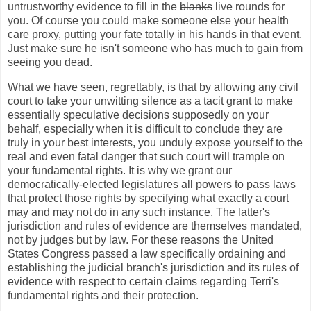
untrustworthy evidence to fill in the
blanks
live rounds for
you. Of course you could make someone else your health
care proxy, putting your fate totally in his hands in that event.
Just make sure he isn't someone who has much to gain from
seeing you dead.
What we have seen, regrettably, is that by allowing any civil
court to take your unwitting silence as a tacit grant to make
essentially speculative decisions supposedly on your
behalf, especially when it is difficult to conclude they are
truly in your best interests, you unduly expose yourself to the
real and even fatal danger that such court will trample on
your fundamental rights. It is why we grant our
democratically-elected legislatures all powers to pass laws
that protect those rights by specifying what exactly a court
may and may not do in any such instance. The latter's
jurisdiction and rules of evidence are themselves mandated,
not by judges but by law. For these reasons the United
States Congress passed a law specifically ordaining and
establishing the judicial branch's jurisdiction and its rules of
evidence with respect to certain claims regarding Terri's
fundamental rights and their protection.