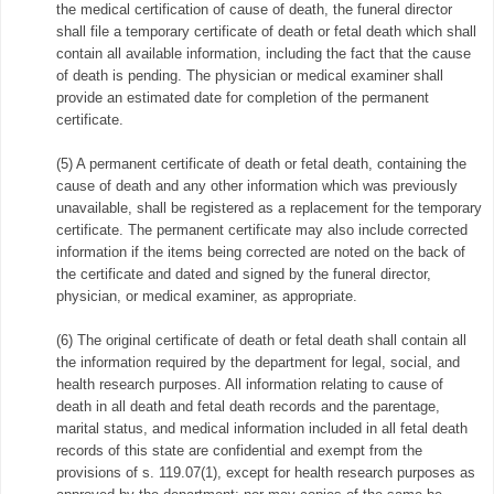
the medical certification of cause of death, the funeral director
shall file a temporary certificate of death or fetal death which shall
contain all available information, including the fact that the cause
of death is pending. The physician or medical examiner shall
provide an estimated date for completion of the permanent
certificate.
(5) A permanent certificate of death or fetal death, containing the
cause of death and any other information which was previously
unavailable, shall be registered as a replacement for the temporary
certificate. The permanent certificate may also include corrected
information if the items being corrected are noted on the back of
the certificate and dated and signed by the funeral director,
physician, or medical examiner, as appropriate.
(6) The original certificate of death or fetal death shall contain all
the information required by the department for legal, social, and
health research purposes. All information relating to cause of
death in all death and fetal death records and the parentage,
marital status, and medical information included in all fetal death
records of this state are confidential and exempt from the
provisions of s. 119.07(1), except for health research purposes as