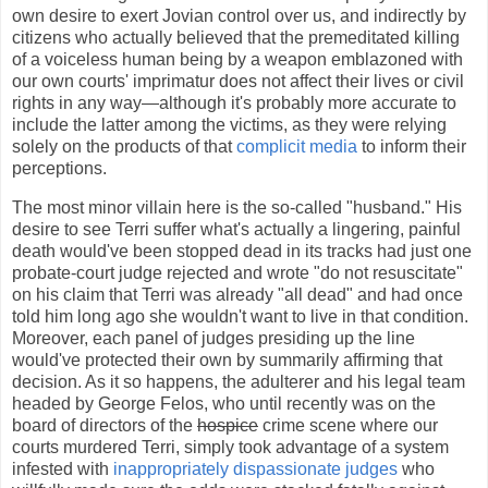
own desire to exert Jovian control over us, and indirectly by
citizens who actually believed that the premeditated killing
of a voiceless human being by a weapon emblazoned with
our own courts' imprimatur does not affect their lives or civil
rights in any way—although it's probably more accurate to
include the latter among the victims, as they were relying
solely on the products of that
complicit media
to inform their
perceptions.
The most minor villain here is the so-called "husband." His
desire to see Terri suffer what's actually a lingering, painful
death would've been stopped dead in its tracks had just one
probate-court judge rejected and wrote "do not resuscitate"
on his claim that Terri was already "all dead" and had once
told him long ago she wouldn't want to live in that condition.
Moreover, each panel of judges presiding up the line
would've protected their own by summarily affirming that
decision. As it so happens, the adulterer and his legal team
headed by George Felos, who until recently was on the
board of directors of the
hospice
crime scene where our
courts murdered Terri, simply took advantage of a system
infested with
inappropriately dispassionate judges
who