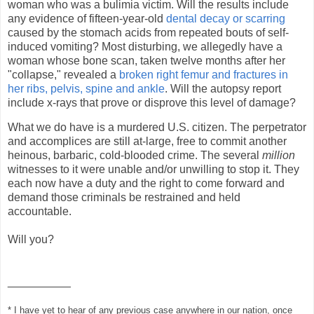
woman who was a bulimia victim. Will the results include
any evidence of fifteen-year-old
dental decay or scarring
caused by the stomach acids from repeated bouts of self-
induced vomiting? Most disturbing, we allegedly have a
woman whose bone scan, taken twelve months after her
"collapse," revealed a
broken right femur and fractures in
her ribs, pelvis, spine and ankle
. Will the autopsy report
include x-rays that prove or disprove this level of damage?
What we do have is a murdered U.S. citizen. The perpetrator
and accomplices are still at-large, free to commit another
heinous, barbaric, cold-blooded crime. The several
million
witnesses to it were unable and/or unwilling to stop it. They
each now have a duty and the right to come forward and
demand those criminals be restrained and held
accountable.
Will you?
__________
* I have yet to hear of any previous case anywhere in our nation, once