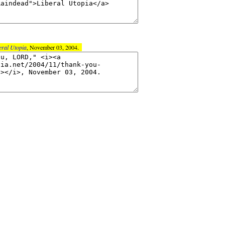
eral Utopia
, November 03, 2004.