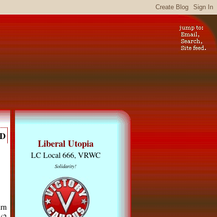
RD
Liberal Utopia
LC Local 666, VRWC
Solidarity!
urn
 (2