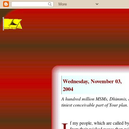
Wednesday, November 03,
2004
A hundred million MSMs, Dhimmis, an
tiniest conceivable part of Your plan.
f my people, which are called b
from their wicked ways; then will