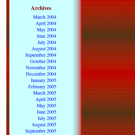
Archives
March 2004
April 2004
May 2004
June 2004
July 2004
August 2004
September 2004
October 2004
November 2004
December 2004
January 2005
February 2005
March 2005
April 2005
May 2005
June 2005
July 2005
August 2005
September 2005