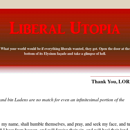
What your world would be if everything liberals wanted, they got. Open the door at the
bottom of its Elysium façade and take a glimpse of hell.
Thank You, LO
d bin Ladens are no match for even an infinitesimal portion of the
y my name, shall humble themselves, and pray, and seek my face, and t
 I hear from heaven, and will forgive their sin, and will heal their land.