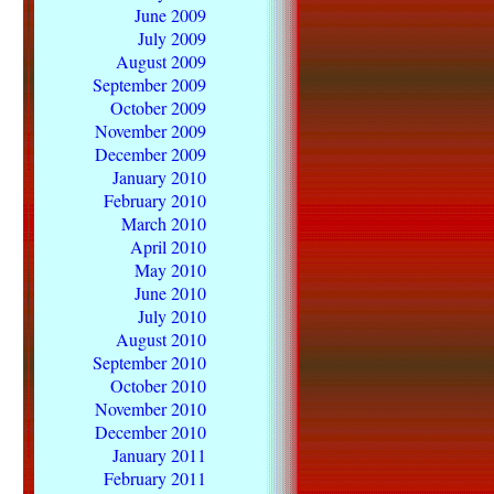
June 2009
July 2009
August 2009
September 2009
October 2009
November 2009
December 2009
January 2010
February 2010
March 2010
April 2010
May 2010
June 2010
July 2010
August 2010
September 2010
October 2010
November 2010
December 2010
January 2011
February 2011