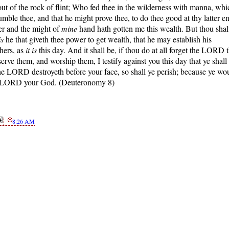
ut of the rock of flint; Who fed thee in the wilderness with manna, whi
mble thee, and that he might prove thee, to do thee good at thy latter e
er and the might of
mine
hand hath gotten me this wealth. But thou shal
is
he that giveth thee power to get wealth, that he may establish his
hers, as
it is
this day. And it shall be, if thou do at all forget the LORD 
rve them, and worship them, I testify against you this day that ye shall
he LORD destroyeth before your face, so shall ye perish; because ye wo
the LORD your God. (Deuteronomy 8)
8:26 AM