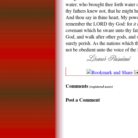
water; who brought thee forth water o
thy fathers knew not, that he might hu
And thou say in thine heart, My pow
remember the LORD thy God: for
it 
covenant which he sware unto thy fat
God, and walk after other gods, and se
surely perish. As the nations which t
not be obedient unto the voice of 
Comments
(registered users)
Post a Comment