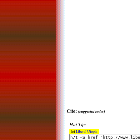
Cite:
(suggested codes)
Hat Tip:
h/t
Liberal Utopia