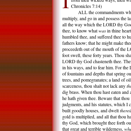
I
Chronicles 7:14)
ALL the commandments which 
multiply, and go in and possess the
all the way which the LORD thy God l
thee, to know what
was
in thine hear
humbled thee, and suffered thee to h
fathers know; that he might make the
proceedeth out of the mouth of the L
foot swell, these forty years. Thou sha
LORD thy God chasteneth thee. Ther
in his ways, and to fear him. For the
of fountains and depths that spring ou
trees, and pomegranates; a land of oi
scarceness, thou shalt not lack any
th
dig brass. When thou hast eaten and 
he hath given thee. Beware that tho
judgments, and his statutes, which I
built goodly houses, and dwelt
therei
gold is multiplied, and all that thou 
thy God, which brought thee forth ou
that great and terrible wilderness,
whe