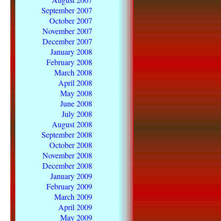
September 2007
October 2007
November 2007
December 2007
January 2008
February 2008
March 2008
April 2008
May 2008
June 2008
July 2008
August 2008
September 2008
October 2008
November 2008
December 2008
January 2009
February 2009
March 2009
April 2009
May 2009