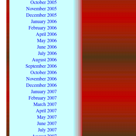
October 2005
November 2005
December 2005
January 2006
February 2006
April 2006
May 2006
June 2006
July 2006
August 2006
September 2006
October 2006
November 2006
December 2006
January 2007
February 2007
March 2007
April 2007
May 2007
June 2007
July 2007
August 2007