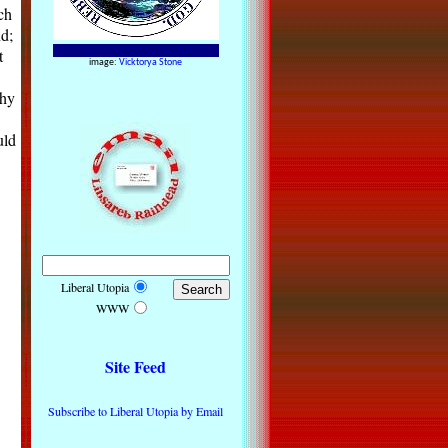
ch
nd;
t
image:
Vicktorya Stone
thy
uld
Liberal Utopia
WWW
Site Feed
Subscribe to Liberal Utopia by Email