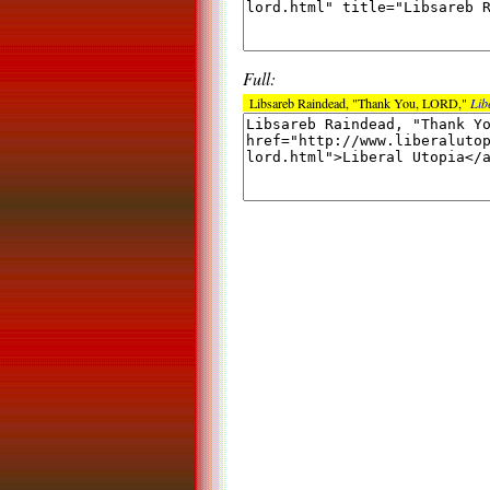
Full:
Libsareb Raindead, "Thank You, LORD,"
Lib