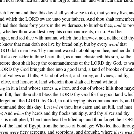
I command thee this day shall ye observe to do, that ye may live, an
 land which the LORD sware unto your fathers. And thou shalt remembe
ed thee these forty years in the wilderness, to humble thee,
and
to pro
t, whether thou wouldest keep his commandments, or no. And he
unger, and fed thee with manna, which thou knewest not, neither did th
e know that man doth not live by bread only, but by every
word
that
ORD doth man live. Thy raiment waxed not old upon thee, neither did 
lt also consider in thine heart, that, as a man chasteneth his son,
so
the
efore thou shalt keep the commandments of the LORD thy God, to wa
 LORD thy God bringeth thee into a good land, a land of brooks of wate
t of valleys and hills; A land of wheat, and barley, and vines, and fig
l olive, and honey; A land wherein thou shalt eat bread without
ing
in it; a land whose stones
are
iron, and out of whose hills thou maye
art full, then thou shalt bless the LORD thy God for the good land whic
u forget not the LORD thy God, in not keeping his commandments, and 
 command thee this day: Lest
when
thou hast eaten and art full, and hast
n
; And
when
thy herds and thy flocks multiply, and thy silver and thy
hast is multiplied; Then thine heart be lifted up, and thou forget the LOR
t of the land of Egypt, from the house of bondage; Who led thee throu
rein were
fiery serpents, and scorpions, and drought, where
there was