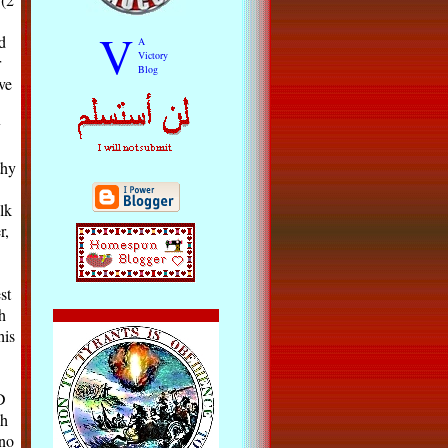
V
d
A
Victory
r
Blog
ve
y
thy
lk
r,
st
h
his
D
gh
no