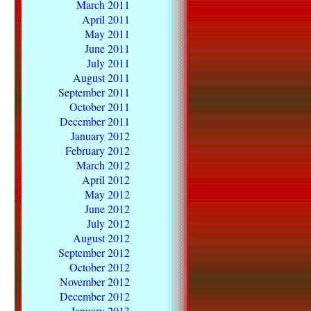
March 2011
April 2011
May 2011
June 2011
July 2011
August 2011
September 2011
October 2011
December 2011
January 2012
February 2012
March 2012
April 2012
May 2012
June 2012
July 2012
August 2012
September 2012
October 2012
November 2012
December 2012
January 2013