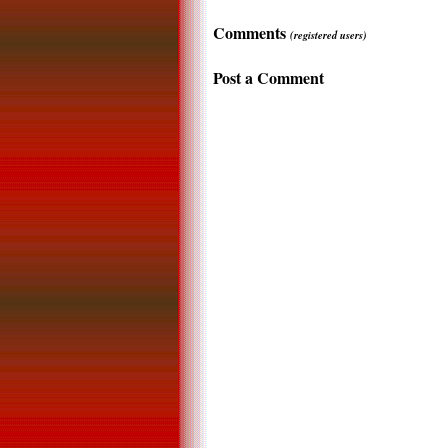
Comments
(registered users)
Post a Comment