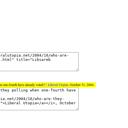
n one-fourth have already voted?,"
Liberal Utopia
, October 31, 2004.