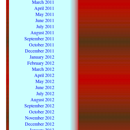
March 2011
April 2011
May 2011
June 2011
July 2011
August 2011
September 2011
October 2011
December 2011
January 2012
February 2012
March 2012
April 2012
May 2012
June 2012
July 2012
August 2012
September 2012
October 2012
November 2012
December 2012
January 2013