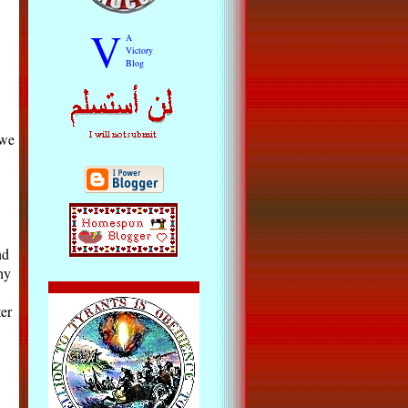
V
A
Victory
Blog
 we
nd
hy
er