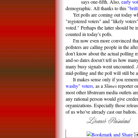
says one-fifth. Also,
early vo
demographic. All thanks to this
"brill
Yet polls are coming out today wh
"registered voters" and "likely voter
voted." Perhaps the latter should be in
counted in today's polls.
I'm now even more convinced that 
pollsters are calling people in the af
don't know about the actual polling
and-so dates doesn't tell us how man
many busy signals went uncounted. Ar
mid-polling and the poll will still be 
It makes sense only if you remem
washy" voters
, as a
Slimes
reporter o
most other libstream media outlets ar
any rational person would give crede
organizations. Especially those relea
of us who've already cast our ballots.