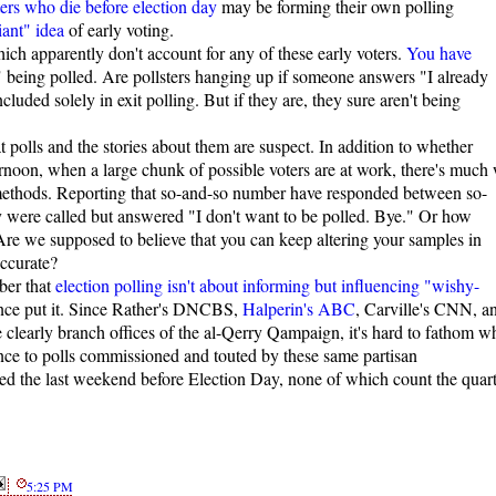
ters who die before election day
may be forming their own polling
iant" idea
of early voting.
ich apparently don't account for any of these early voters.
You have
s" being polled. Are pollsters hanging up if someone answers "I already
cluded solely in exit polling. But if they are, they sure aren't being
polls and the stories about them are suspect. In addition to whether
ternoon, when a large chunk of possible voters are at work, there's much
 methods. Reporting that so-and-so number have responded between so-
y were called but answered "I don't want to be polled. Bye." Or how
e we supposed to believe that you can keep altering your samples in
accurate?
ber that
election polling isn't about informing but influencing "wishy-
nce put it. Since Rather's DNCBS,
Halperin's ABC
, Carville's CNN, a
e clearly branch offices of the al-Qerry Qampaign, it's hard to fathom w
nce to polls commissioned and touted by these same partisan
sed the last weekend before Election Day, none of which count the quart
5:25 PM