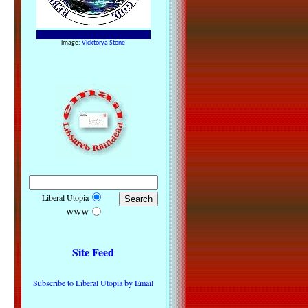
image:
Vicktorya Stone
Liberal Utopia
WWW
Site Feed
Subscribe to Liberal Utopia by Email