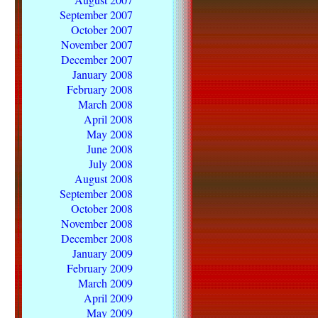
September 2007
October 2007
November 2007
December 2007
January 2008
February 2008
March 2008
April 2008
May 2008
June 2008
July 2008
August 2008
September 2008
October 2008
November 2008
December 2008
January 2009
February 2009
March 2009
April 2009
May 2009