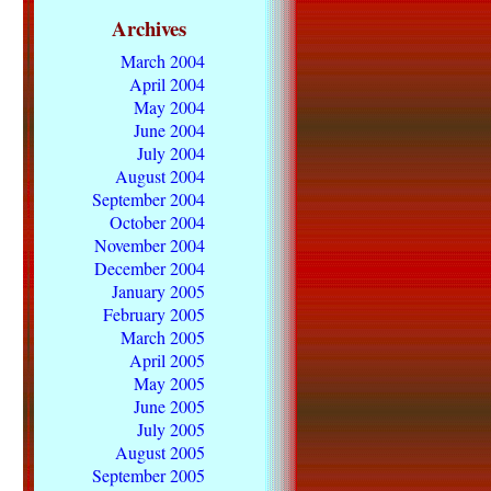
Archives
March 2004
April 2004
May 2004
June 2004
July 2004
August 2004
September 2004
October 2004
November 2004
December 2004
January 2005
February 2005
March 2005
April 2005
May 2005
June 2005
July 2005
August 2005
September 2005