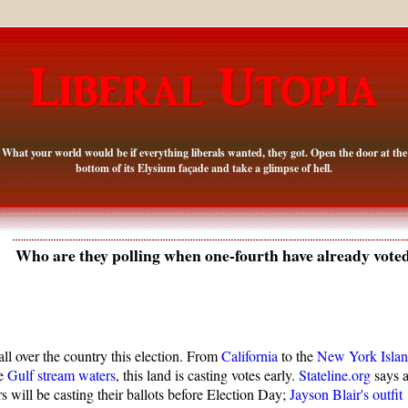
What your world would be if everything liberals wanted, they got. Open the door at the
bottom of its Elysium façade and take a glimpse of hell.
Who are they polling when one-fourth have already vote
 all over the country this election. From
California
to the
New York Isla
he
Gulf stream waters
, this land is casting votes early.
Stateline.org
says a
s will be casting their ballots before Election Day;
Jayson Blair's outfit