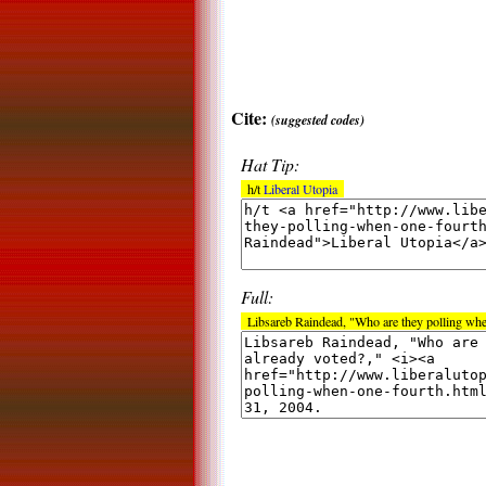
Cite:
(suggested codes)
Hat Tip:
h/t
Liberal Utopia
Full:
Libsareb Raindead, "Who are they polling whe