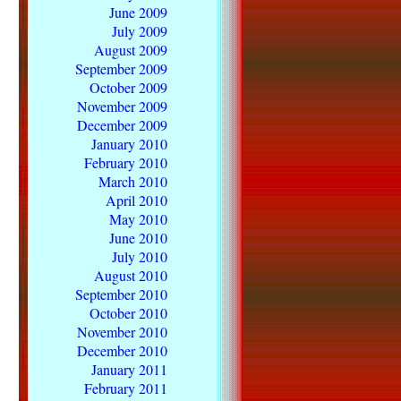
June 2009
July 2009
August 2009
September 2009
October 2009
November 2009
December 2009
January 2010
February 2010
March 2010
April 2010
May 2010
June 2010
July 2010
August 2010
September 2010
October 2010
November 2010
December 2010
January 2011
February 2011