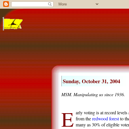
Sunday, October 31, 2004
MSM. Manipulating us since 1936.
E
arly voting is at record levels
from the
redwood forest
to t
many as 30% of eligible voter