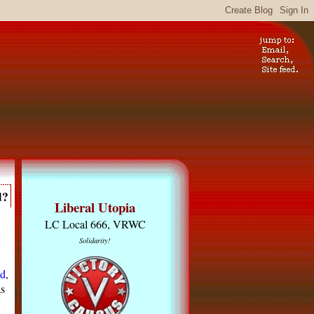
d?
Liberal Utopia
LC Local 666, VRWC
Solidarity!
nd
,
s