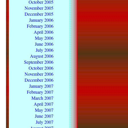
October 2005
November 2005
December 2005
January 2006
February 2006
April 2006
May 2006
June 2006
July 2006
August 2006
September 2006
October 2006
November 2006
December 2006
January 2007
February 2007
March 2007
April 2007
May 2007
June 2007
July 2007
August 2007