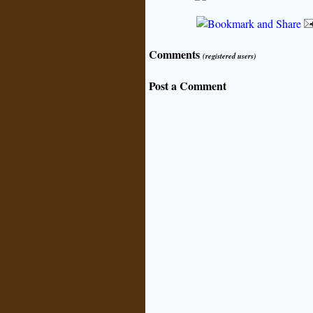
Comments
(registered users)
Post a Comment