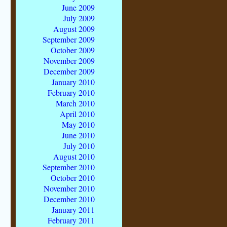
June 2009
July 2009
August 2009
September 2009
October 2009
November 2009
December 2009
January 2010
February 2010
March 2010
April 2010
May 2010
June 2010
July 2010
August 2010
September 2010
October 2010
November 2010
December 2010
January 2011
February 2011