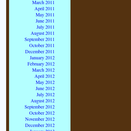
March 2011
April 2011
May 2011
June 2011
July 2011
August 2011
September 2011
October 2011
December 2011
January 2012
February 2012
March 2012
April 2012
May 2012
June 2012
July 2012
August 2012
September 2012
October 2012
November 2012
December 2012