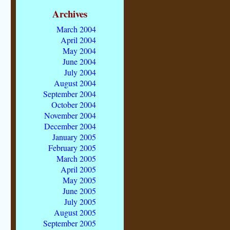
Archives
March 2004
April 2004
May 2004
June 2004
July 2004
August 2004
September 2004
October 2004
November 2004
December 2004
January 2005
February 2005
March 2005
April 2005
May 2005
June 2005
July 2005
August 2005
September 2005