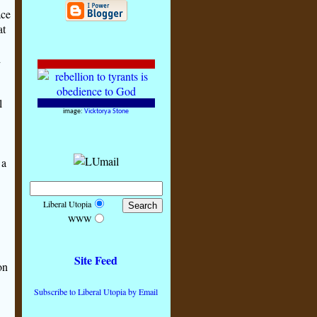
ace
at
d
l
image:
Vicktorya Stone
 a
Liberal Utopia
WWW
Site Feed
on
Subscribe to Liberal Utopia by Email