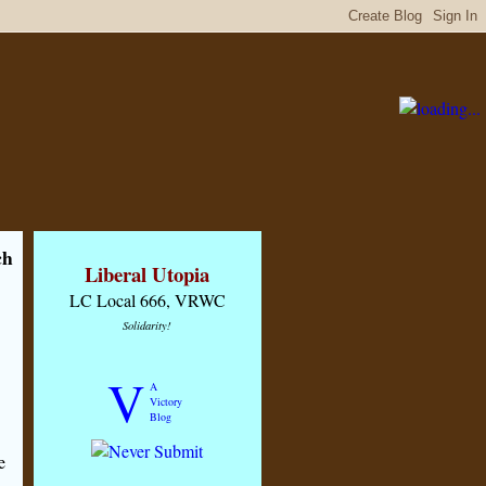
ch
Liberal Utopia
LC Local 666, VRWC
Solidarity!
V
A
Victory
Blog
e