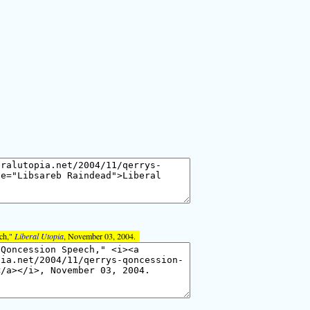
ech,"
Liberal Utopia
, November 03, 2004.