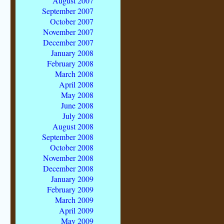
August 2007
September 2007
October 2007
November 2007
December 2007
January 2008
February 2008
March 2008
April 2008
May 2008
June 2008
July 2008
August 2008
September 2008
October 2008
November 2008
December 2008
January 2009
February 2009
March 2009
April 2009
May 2009