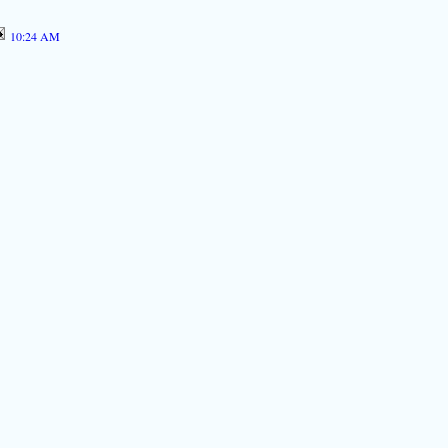
10:24 AM