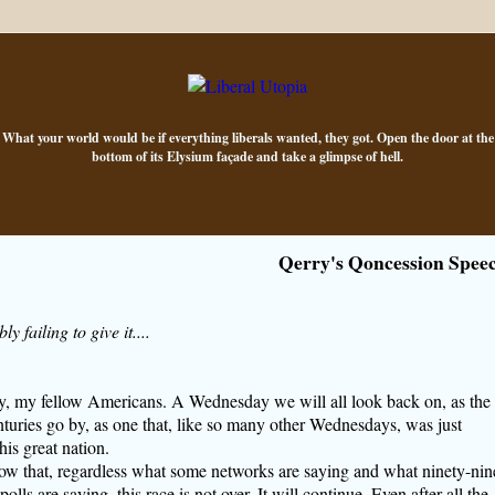
What your world would be if everything liberals wanted, they got. Open the door at the
bottom of its Elysium façade and take a glimpse of hell.
Qerry's Qoncession Spee
y failing to give it....
, my fellow Americans. A Wednesday we will all look back on, as the
turies go by, as one that, like so many other Wednesdays, was just
his great nation.
ow that, regardless what some networks are saying and what ninety-nin
polls are saying, this race is not over. It will continue. Even after all the