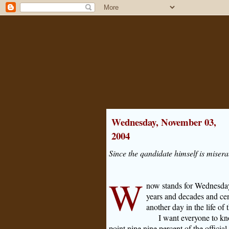
Wednesday, November 03,
2004
Since the qandidate himself is miserabl
W
now stands for Wednesday
years and decades and cen
another day in the life of t
I want everyone to kn
point nine nine percent of the official 