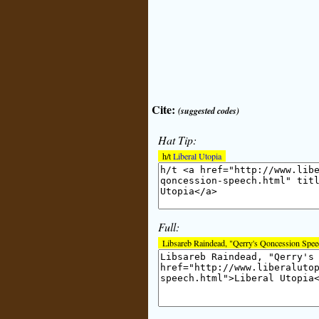
Cite:
(suggested codes)
Hat Tip:
h/t
Liberal Utopia
Full:
Libsareb Raindead, "Qerry's Qoncession Spe