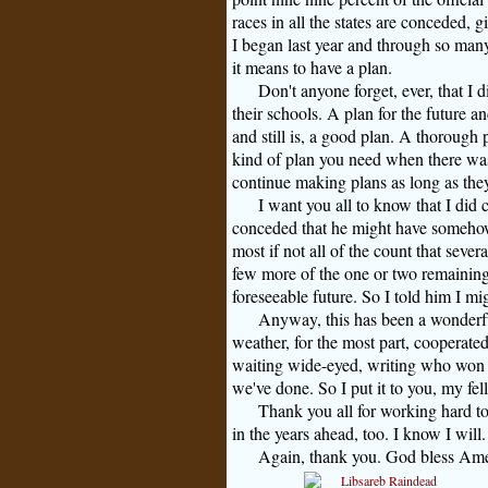
races in all the states are conceded, 
I began last year and through so ma
it means to have a plan.
Don't anyone forget, ever, that I d
their schools. A plan for the future a
and still is, a good plan. A thorough
kind of plan you need when there was a
continue making plans as long as the
I want you all to know that I did c
conceded that he might have somehow i
most if not all of the count that seve
few more of the one or two remaining p
foreseeable future. So I told him I mig
Anyway, this has been a wonderf
weather, for the most part, coopera
waiting wide-eyed, writing who won
we've done. So I put it to you, my fe
Thank you all for working hard t
in the years ahead, too. I know I will.
Again, thank you. God bless Ame