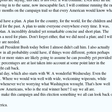
giving in to the same, now inescapable fact, I will continue running the r
ny months on the campaign trail so that every American would know wh
id have a plan. A plan for the country, for the world, for the children an
nd for the past. A plan to unite everyone everywhere every time. It was,
 plan. A incredibly detailed yet remarkable concise and short plan. The
 need for plans. Don't forget either, that we did need a plan; and I wil
y are needed.
all President Bush today before I almost didn't call him. I also actually
n all probability could have, if things were different, gotten perhaps
ral or more states are likely going to assume he can possibly get provided
ercentages are at last taken into account at some point later in the
ht call back.
ul day, which also starts with W. A wonderful Wednesday. Even the
ted. Where we would win well with wide, welcoming wipeouts, while
 whenever we're worrying what Washington wrought. That's how well
llow Americans, who is the real winner here? I say we all are.
o make this campaign and this election something we all can look back 
rica.