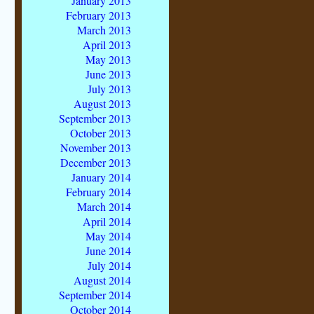
January 2013
February 2013
March 2013
April 2013
May 2013
June 2013
July 2013
August 2013
September 2013
October 2013
November 2013
December 2013
January 2014
February 2014
March 2014
April 2014
May 2014
June 2014
July 2014
August 2014
September 2014
October 2014