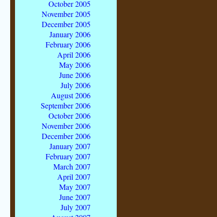
October 2005
November 2005
December 2005
January 2006
February 2006
April 2006
May 2006
June 2006
July 2006
August 2006
September 2006
October 2006
November 2006
December 2006
January 2007
February 2007
March 2007
April 2007
May 2007
June 2007
July 2007