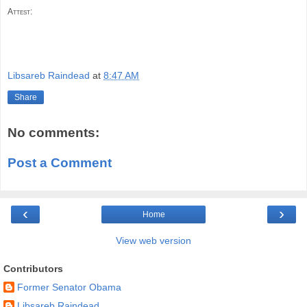
Attest:
Libsareb Raindead
at
8:47 AM
Share
No comments:
Post a Comment
‹
›
Home
View web version
Contributors
Former Senator Obama
Libsareb Raindead