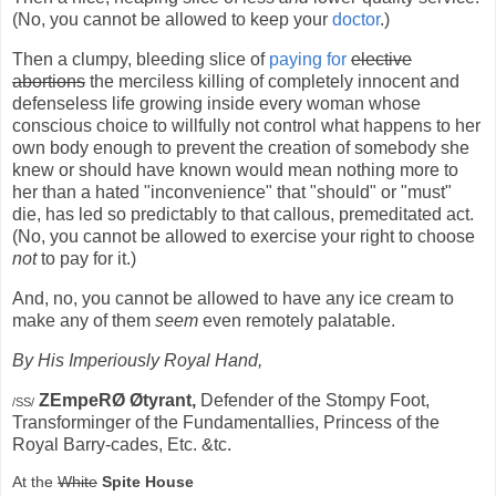
(No, you cannot be allowed to keep your
doctor
.)
Then a clumpy, bleeding slice of
paying for
elective
abortions
the merciless killing of completely innocent and
defenseless life growing inside every woman whose
conscious choice to willfully not control what happens to her
own body enough to prevent the creation of somebody she
knew or should have known would mean nothing more to
her than a hated "inconvenience" that "should" or "must"
die, has led so predictably to that callous, premeditated act.
(No, you cannot be allowed to exercise your right to choose
not
to pay for it.)
And, no, you cannot be allowed to have any ice cream to
make any of them
seem
even remotely palatable.
By His Imperiously Royal Hand,
ZEmpeRØ Øtyrant,
Defender of the Stompy Foot,
/SS/
Transforminger of the Fundamentallies, Princess of the
Royal Barry-cades, Etc. &tc.
At the
White
Spite House