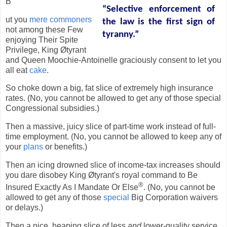
B
“Selective enforcement of
ut you
mere commoners
the law is the first sign of
not among these Few
tyranny.”
enjoying Their Spite
Privilege, King Øtyrant
and Queen Moochie-Antoinelle graciously consent to let you
all eat
cake
.
So choke down a big, fat slice of extremely high insurance
rates. (No, you cannot be allowed to get any of those special
Congressional subsidies.)
Then a massive, juicy slice of part-time work instead of full-
time employment. (No, you cannot be allowed to keep any of
your
plans
or benefits.)
Then an icing drowned slice of income-tax increases should
you dare disobey King Øtyrant's royal command to Be
®
Insured Exactly As I Mandate Or Else
. (No, you cannot be
allowed to get any of those
special
Big Corporation waivers
or delays.)
Then a nice, heaping slice of less
and
lower-quality service.