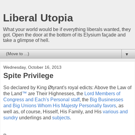
Liberal Utopia
What your world would be if everything liberals wanted, they
got. Open the door at the bottom of its Elysium façade and
take a glimpse of hell.
▼
Wednesday, October 16, 2013
Spite Privilege
So declared by King Øtyrant's royal edicts: Above the Law of
the Land
™
are Their Highnesses, the
Lord Members of
Congress and Each's Personal staff
, the
Big Businesses
and Big Unions Whom His Majesty Personally favors
, as
well as, of course, Hisself, His Family, and His
various and
sundry
underlings and
subjects
.