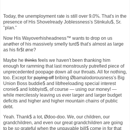
Today, the unemployment rate is still over 9.0%. That's in the
presence of His Shovelready Joblessness's Stinkulu$, Sr.
"plan."
Now His Wayoverhisheadness™ wants to drop on us
anøther of his massively smelly turd$ that's almost as large
as his fir$t øne?
Maybe he
thinks
feels we haven't been thanking him
enough for ramming that last monstrously putrefied piece of
unprecedented poopage down all our throats. All for nothing,
too. Except for
paying off
bribing Øbamalodorousness's Big
Union Boss buddie$ and libfreeloading special interest
cronie$ and lobbyist$, of course — using our money! —
while mercilessly leaving us ever larger and larger budget
deficits and higher and higher mountain
chains
of public
debt.
Yeah. Thank$ a lot, Ødoo-doo. We, our children, our
grandchildren, and even our great grandchildren are going
to be
so
grateful when the unpayable bill$ come in for that