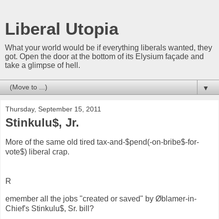
Liberal Utopia
What your world would be if everything liberals wanted, they
got. Open the door at the bottom of its Elysium façade and
take a glimpse of hell.
▼
Thursday, September 15, 2011
Stinkulu$, Jr.
More of the same old tired tax-and-$pend(-on-bribe$-for-
vote$) liberal crap.
R
emember all the jobs "created or saved" by Øblamer-in-
Chief's Stinkulu$, Sr. bill?