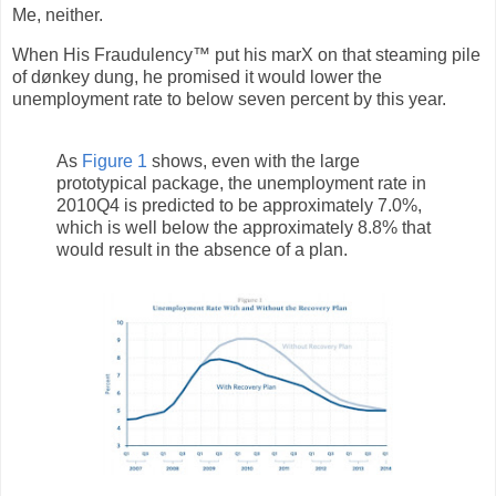
Me, neither.
When His Fraudulency™ put his marX on that steaming pile
of dønkey dung, he promised it would lower the
unemployment rate to below seven percent by this year.
As
Figure 1
shows, even with the large
prototypical package, the unemployment rate in
2010Q4 is predicted to be approximately 7.0%,
which is well below the approximately 8.8% that
would result in the absence of a plan.