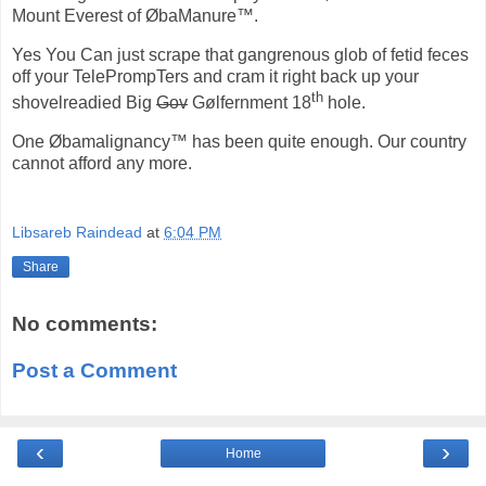
Mount Everest of ØbaManure™.
Yes You Can just scrape that gangrenous glob of fetid feces
off your TelePrompTers and cram it right back up your
th
shovelreadied Big
Gov
Gølfernment 18
hole.
One Øbamalignancy™ has been quite enough. Our country
cannot afford any more.
Libsareb Raindead
at
6:04 PM
Share
No comments:
Post a Comment
‹
›
Home