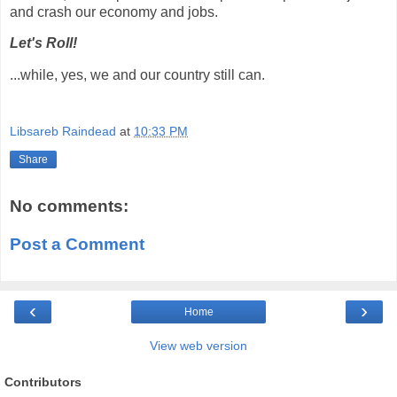
and crash our economy and jobs.
Let's Roll!
...while, yes, we and our country still can.
Libsareb Raindead
at
10:33 PM
Share
No comments:
Post a Comment
‹
›
Home
View web version
Contributors