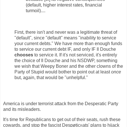
(default, higher interest rates, financial
turmoil)....
First, there isn't and never was a legitimate threat of
"default", since "default" means "inability to service
your current debts." We have more than enough funds
to service our current debt IF, and only IF Il Douche
chooses
to service it. If it's not serviced, it's entirely
the choice of Il Douche and his NSDWP, something
we wish that Weepy Boner and the other clowns of the
Party of Stupid would bother to point out at least
once
but, again, that would be "unhelpful."
America is under terrorist attack from the Desperatic Party
and its misleaders.
It's time for Republicans to get out of their seats, rush these
cowards, and stop the fascist Despøtic
r
ats' plans to hijack