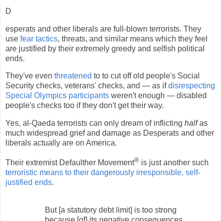
D
esperats and other liberals are full-blown terrorists. They
use
fear tactics
, threats, and similar means which they feel
are justified by their extremely greedy and selfish political
ends.
They've even
threatened
to to cut off old people's Social
Security checks, veterans' checks, and — as if
disrespecting
Special Olympics participants
weren't enough — disabled
people's checks too if they don't get their way.
Yes, al-Qaeda terrorists can only dream of inflicting
half
as
much widespread grief and damage as Desperats and other
liberals actually are on America.
®
Their extremist Defaulther Movement
is just another such
terroristic means to their dangerously irresponsible, self-
justified ends
.
But [a statutory debt limit] is too strong
because [of] its negative consequences