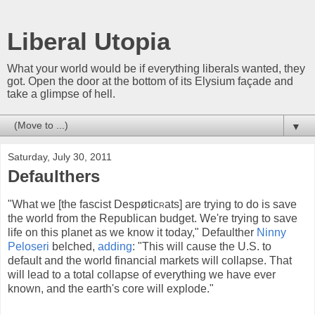
Liberal Utopia
What your world would be if everything liberals wanted, they
got. Open the door at the bottom of its Elysium façade and
take a glimpse of hell.
▼
Saturday, July 30, 2011
Defaulthers
"What we [the fascist Despøtic
r
ats] are trying to do is save
the world from the Republican budget. We're trying to save
life on this planet as we know it today," Defaulther
Ninny
Peloseri
belched,
adding
: "This will cause the U.S. to
default and the world financial markets will collapse. That
will lead to a total collapse of everything we have ever
known, and the earth's core will explode."