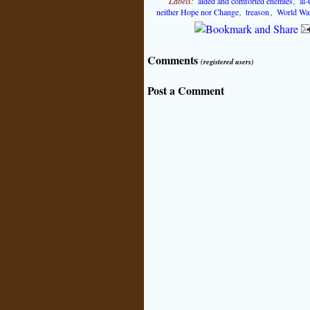
Labels:
aided and comforted enemies
,
al-
neither Hope nor Change
,
treason
,
World Wa
Comments
(registered users)
Post a Comment