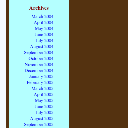
Archives
March 2004
April 2004
May 2004
June 2004
July 2004
August 2004
September 2004
October 2004
November 2004
December 2004
January 2005
February 2005
March 2005
April 2005
May 2005
June 2005
July 2005
August 2005
September 2005