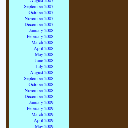
August 2007
September 2007
October 2007
November 2007
December 2007
January 2008
February 2008
March 2008
April 2008
May 2008
June 2008
July 2008
August 2008
September 2008
October 2008
November 2008
December 2008
January 2009
February 2009
March 2009
April 2009
May 2009