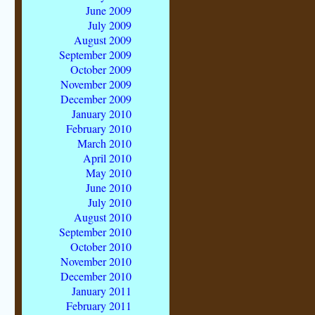
June 2009
July 2009
August 2009
September 2009
October 2009
November 2009
December 2009
January 2010
February 2010
March 2010
April 2010
May 2010
June 2010
July 2010
August 2010
September 2010
October 2010
November 2010
December 2010
January 2011
February 2011