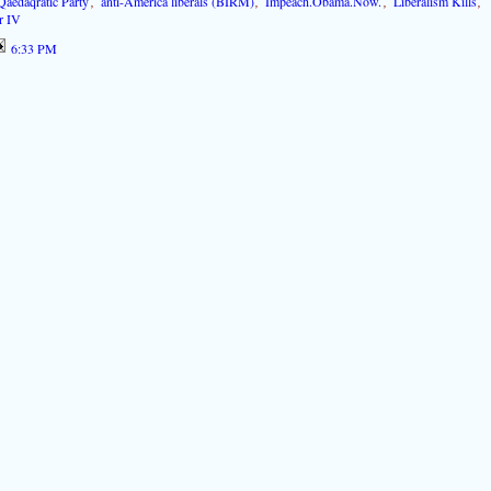
Qaedaqratic Party
,
anti-America liberals (BIRM)
,
Impeach.Obama.Now.
,
Liberalism Kills
,
r IV
6:33 PM