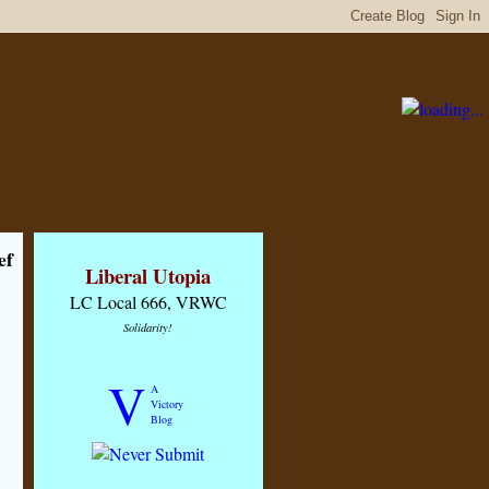
ef
Liberal Utopia
LC Local 666, VRWC
Solidarity!
V
A
Victory
Blog