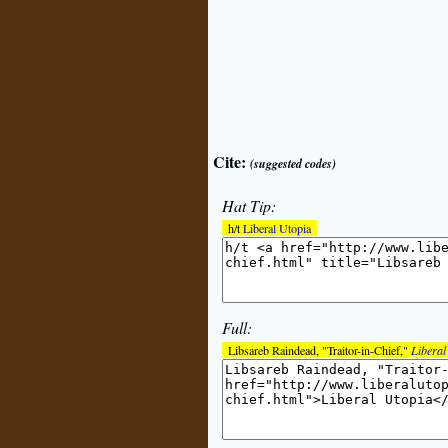
Cite:
(suggested codes)
Hat Tip:
h/t
Liberal Utopia
Full:
Libsareb Raindead, "Traitor-in-Chief,"
Liberal