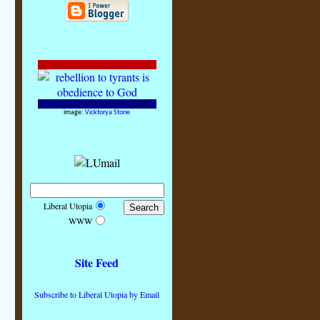
image:
Vicktorya Stone
Liberal Utopia
WWW
Site Feed
Subscribe to Liberal Utopia by Email