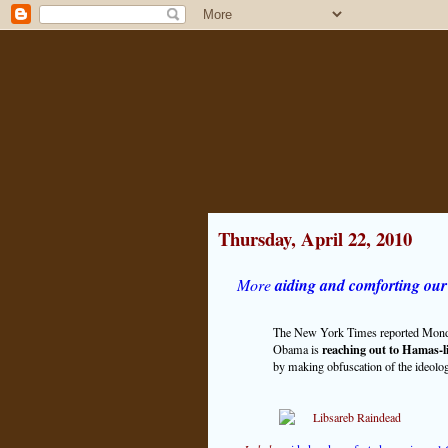
Thursday, April 22, 2010
More
aiding and comforting our
The New York Times reported Monday, 
reaching out to Hamas-l
Obama is
by making obfuscation of the ideology 