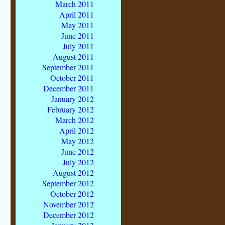
March 2011
April 2011
May 2011
June 2011
July 2011
August 2011
September 2011
October 2011
December 2011
January 2012
February 2012
March 2012
April 2012
May 2012
June 2012
July 2012
August 2012
September 2012
October 2012
November 2012
December 2012