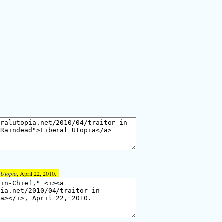
 Utopia
, April 22, 2010.