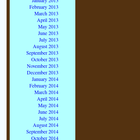
January 2013
February 2013
March 2013
April 2013
May 2013
June 2013
July 2013
August 2013
September 2013
October 2013
November 2013
December 2013
January 2014
February 2014
March 2014
April 2014
May 2014
June 2014
July 2014
August 2014
September 2014
October 2014