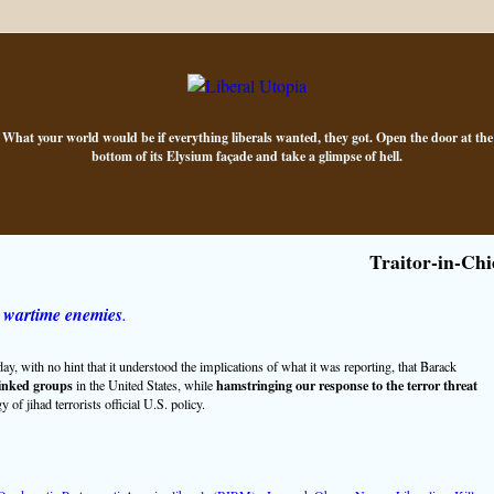
What your world would be if everything liberals wanted, they got. Open the door at the
bottom of its Elysium façade and take a glimpse of hell.
Traitor-in-Chi
 wartime enemies
.
with no hint that it understood the implications of what it was reporting, that Barack
inked groups
hamstringing our response to the terror threat
in the United States, while
of jihad terrorists official U.S. policy.