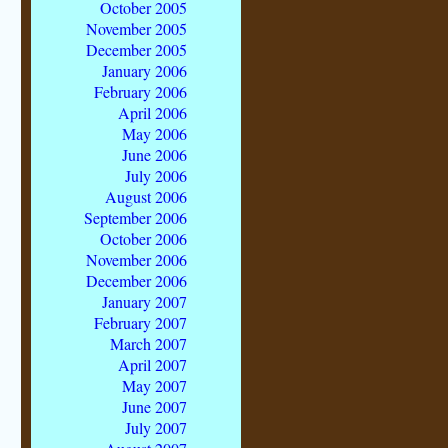
October 2005
November 2005
December 2005
January 2006
February 2006
April 2006
May 2006
June 2006
July 2006
August 2006
September 2006
October 2006
November 2006
December 2006
January 2007
February 2007
March 2007
April 2007
May 2007
June 2007
July 2007