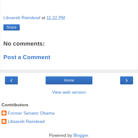
Libsareb Raindead
at
11:22 PM
Share
No comments:
Post a Comment
‹
›
Home
View web version
Contributors
Former Senator Obama
Libsareb Raindead
Powered by
Blogger
.