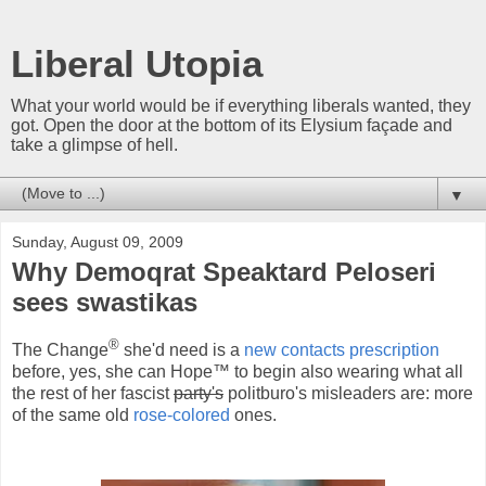
Liberal Utopia
What your world would be if everything liberals wanted, they
got. Open the door at the bottom of its Elysium façade and
take a glimpse of hell.
▼
Sunday, August 09, 2009
Why Demoqrat Speaktard Peloseri
sees swastikas
®
The Change
she'd need is a
new contacts prescription
before, yes, she can Hope™ to begin also wearing what all
the rest of her fascist
party's
politburo's misleaders are: more
of the same old
rose-colored
ones.