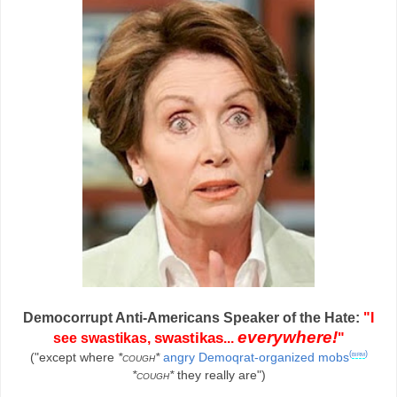
Democorrupt Anti-Americans Speaker of the Hate:
"I
everywhere!
swastikas
see swastikas,
...
"
(
birm
)
("except where
*cough*
angry Demoqrat-organized mobs
*cough*
they really are")