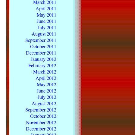
March 2011
April 2011
May 2011
June 2011
July 2011
August 2011
September 2011
October 2011
December 2011
January 2012
February 2012
March 2012
April 2012
May 2012
June 2012
July 2012
August 2012
September 2012
October 2012
November 2012
December 2012
January 2013