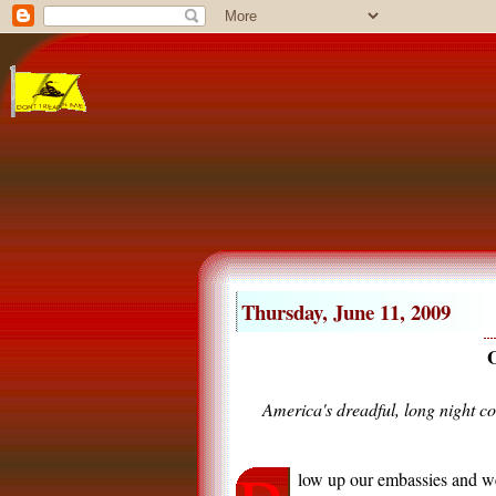
Thursday, June 11, 2009
O
America's dreadful, long night co
low up our embassies and we