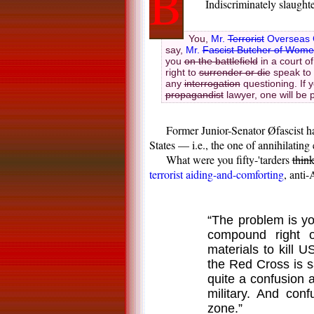
B
Indiscriminately slaught
You,
Mr.
Terrorist
Overseas 
say,
Mr.
Fascist Butcher of Wome
you
on the battlefield
in a court of
right to
surrender or die
speak to 
any
interrogation
questioning. If 
propagandist
lawyer, one will be 
Former Junior-Senator Øfascist ha
States — i.e., the one of annihilatin
What were you fifty-'tarders
thin
terrorist aiding-and-comforting
, anti
“The problem is yo
compound right 
materials to kill U
the Red Cross is 
quite a confusion 
military. And con
zone.”