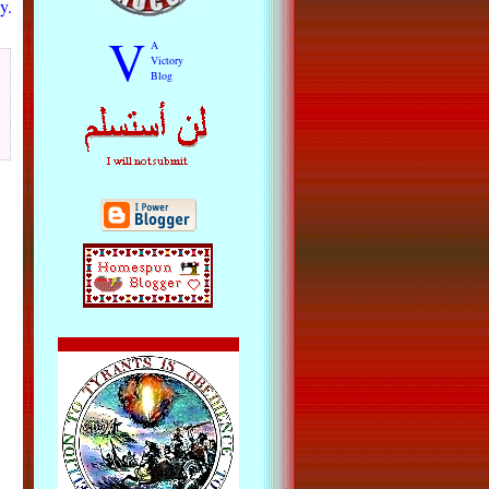
y.
V
A
Victory
Blog