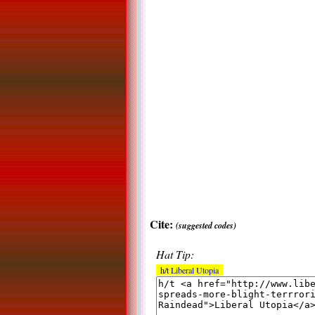
Cite:
(suggested codes)
Hat Tip:
h/t
Liberal Utopia