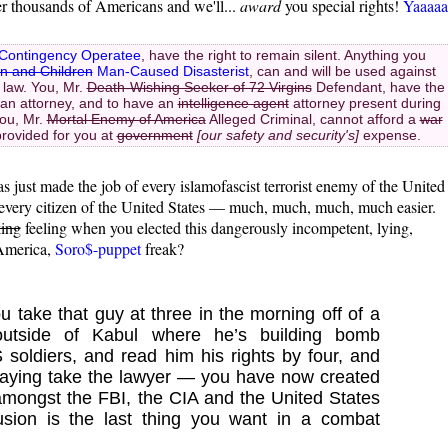
er thousands of Americans and we'll...
award
you special rights!
Yaaaaa
Contingency Operatee
, have the right to remain silent. Anything you
n and Children
Man-Caused Disasterist
, can and will be used against
 law. You, Mr.
Death-Wishing Seeker of 72 Virgins
Defendant, have the
an attorney, and to have an
intelligence agent
attorney present during
you, Mr.
Mortal Enemy of America
Alleged Criminal, cannot afford a
war
provided for you at
government
[our safety and security's]
expense.
s just made the job of every islamofascist terrorist enemy of the United
g every citizen of the United States — much, much, much, much easier.
king
feeling when you elected this dangerously incompetent, lying,
-America,
Soro$-puppet
freak?
u take that guy at three in the morning off of a
outside of Kabul where he’s building bomb
S soldiers, and read him his rights by four, and
saying take the lawyer — you have now created
amongst the FBI, the CIA and the United States
fusion is the last thing you want in a combat