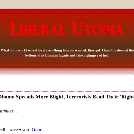
What your world would be if everything liberals wanted, they got. Open the door at the
bottom of its Elysium façade and take a glimpse of hell.
bama Spreads More Blight, Terrrorists Read Their 'Right
ntinues...
'll...
arrest
you!
Oooo.