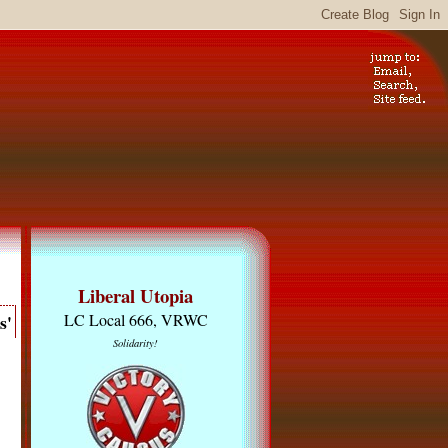
Liberal Utopia
s'
LC Local 666, VRWC
Solidarity!