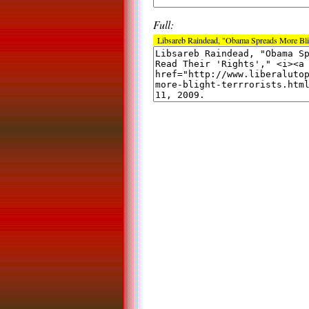
Full:
Libsareb Raindead, "Obama Spreads More Bligh