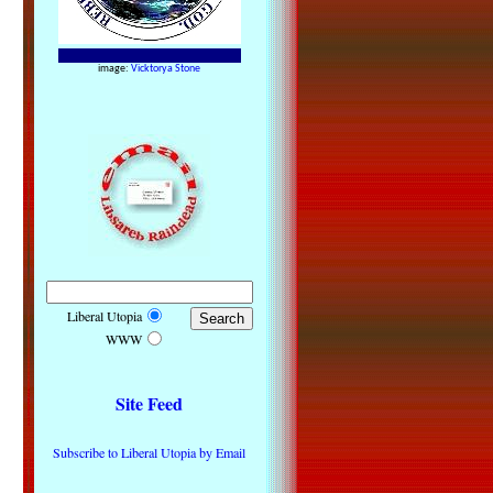
image:
Vicktorya Stone
Liberal Utopia
WWW
Site Feed
Subscribe to Liberal Utopia by Email