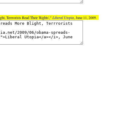
t, Terrrorists Read Their 'Rights',"
Liberal Utopia
, June 11, 2009.