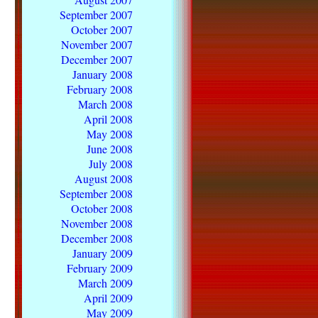
September 2007
October 2007
November 2007
December 2007
January 2008
February 2008
March 2008
April 2008
May 2008
June 2008
July 2008
August 2008
September 2008
October 2008
November 2008
December 2008
January 2009
February 2009
March 2009
April 2009
May 2009