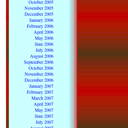
October 2005
November 2005
December 2005
January 2006
February 2006
April 2006
May 2006
June 2006
July 2006
August 2006
September 2006
October 2006
November 2006
December 2006
January 2007
February 2007
March 2007
April 2007
May 2007
June 2007
July 2007
August 2007