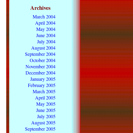
Archives
March 2004
April 2004
May 2004
June 2004
July 2004
August 2004
September 2004
October 2004
November 2004
December 2004
January 2005
February 2005
March 2005
April 2005
May 2005
June 2005
July 2005
August 2005
September 2005