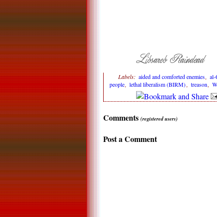
Labels:
aided and comforted enemies
,
al-
people
,
lethal liberalism (BIRM)
,
treason
,
W
Comments
(registered users)
Post a Comment