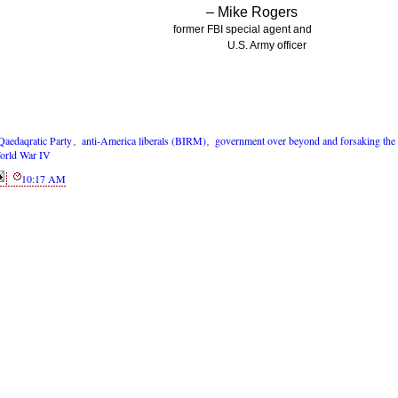
– Mike Rogers
former FBI special agent and
U.S. Army officer
Qaedaqratic Party
,
anti-America liberals (BIRM)
,
government over beyond and forsaking the
orld War IV
10:17 AM