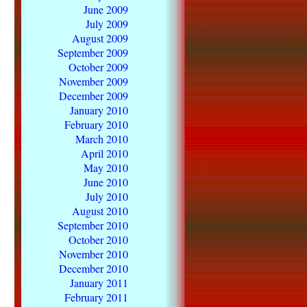
June 2009
July 2009
August 2009
September 2009
October 2009
November 2009
December 2009
January 2010
February 2010
March 2010
April 2010
May 2010
June 2010
July 2010
August 2010
September 2010
October 2010
November 2010
December 2010
January 2011
February 2011