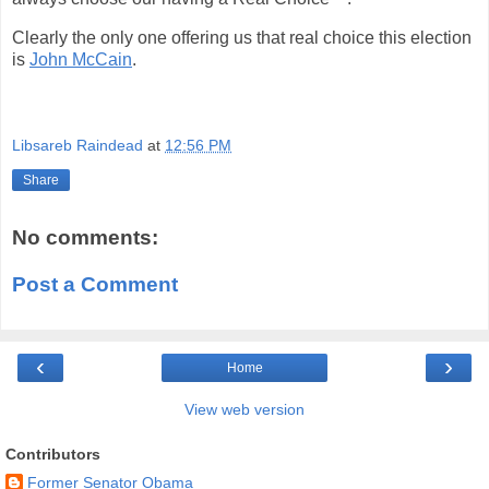
Clearly the only one offering us that real choice this election
is
John McCain
.
Libsareb Raindead
at
12:56 PM
Share
No comments:
Post a Comment
‹
›
Home
View web version
Contributors
Former Senator Obama