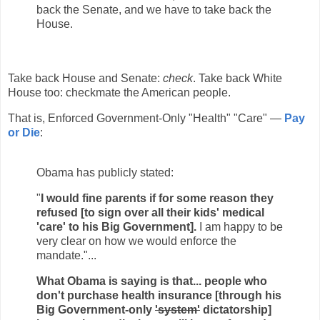
back the Senate, and we have to take back the
House.
Take back House and Senate:
check
. Take back White
House too: checkmate the American people.
That is, Enforced Government-Only "Health" "Care" —
Pay
or Die
:
Obama has publicly stated:
"
I would fine parents if for some reason they
refused [to sign over all their kids' medical
'care' to his Big Government].
I am happy to be
very clear on how we would enforce the
mandate."...
What Obama is saying is that... people who
don't purchase health insurance [through his
Big Government-only
'system'
dictatorship]