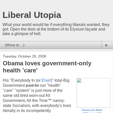
Liberal Utopia
What your world would be if everything liberals wanted, they
got. Open the door at the bottom of its Elysium façade and
take a glimpse of hell.
▼
Tuesday, October 28, 2008
Obama loves government-only
health 'care'
His "Everybody In (or
Else!
)" total-Big
Government
paid for
run "health"
"care" "system" is just more of the
same old tired worn-out All
Government, All the Time™ nanny-
state Socialism, with everybody's lives
literally in its incompetently
Obama bin Biden