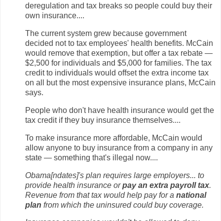
deregulation and tax breaks so people could buy their
own insurance....
The current system grew because government
decided not to tax employees' health benefits. McCain
would remove that exemption, but offer a tax rebate —
$2,500 for individuals and $5,000 for families. The tax
credit to individuals would offset the extra income tax
on all but the most expensive insurance plans, McCain
says.
People who don't have health insurance would get the
tax credit if they buy insurance themselves....
To make insurance more affordable, McCain would
allow anyone to buy insurance from a company in any
state — something that's illegal now....
Obama[ndates]'s plan requires large employers... to
provide health insurance or
pay an extra payroll tax
.
Revenue from that tax would help pay for a
national
plan
from which the uninsured could buy coverage.