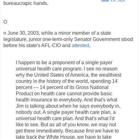
2008
1429
A.H.
bureaucrapic hands.
O
n June 30, 2003, while a minor member of a state
legislature, junior one-term-only Senator Government stood
before his state's AFL-CIO and
attested
,
I happen to be a proponent of a single payer
universal health care program. I see no reason
why the United States of America, the wealthiest
country in the history of the world, spending 14
percent — 14 percent of its Gross National
Product on health care cannot provide basic
health insurance to everybody. And that's what
Jim is talking about when he says everybody in,
nobody out. A single payer health care plan, a
universal health care plan. And that's what I'd
like to see. But as all of you know, we may not
get there immediately. Because first we have to
take back the White House, we have to take