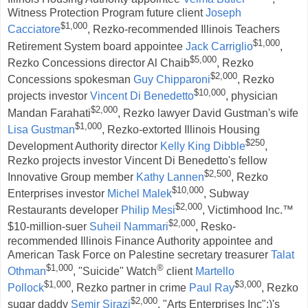
Witness Protection Program future client
Joseph
$1,000
Cacciatore
, Rezko-recommended Illinois Teachers
$1,000
Retirement System board appointee
Jack Carriglio
,
$5,000
Rezko Concessions director Al Chaib
, Rezko
$2,000
Concessions spokesman
Guy Chipparoni
, Rezko
$10,000
projects investor
Vincent Di Benedetto
, physician
$2,000
Mandan Farahati
, Rezko lawyer David Gustman's wife
$1,000
Lisa Gustman
, Rezko-extorted Illinois Housing
$250
Development Authority director
Kelly King Dibble
,
Rezko projects investor Vincent Di Benedetto's fellow
$2,500
Innovative Group member
Kathy Lannen
, Rezko
$10,000
Enterprises investor
Michel Malek
, Subway
$2,000
Restaurants developer
Philip Mesi
, Victimhood Inc.™
$2,000
$10-million-suer
Suheil Nammari
, Resko-
recommended Illinois Finance Authority appointee and
American Task Force on Palestine secretary treasurer
Talat
$1,000
®
Othman
, "Suicide" Watch
client
Martello
$1,000
$3,000
Pollock
, Rezko partner in crime
Paul Ray
, Rezko
$2,000
sugar daddy
Semir Sirazi
, "Arts Enterprises Inc";)'s