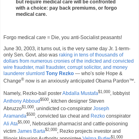
but require medical care will be confronted
with a choice: pay back premiums, or forgo
medical care.
Forgo medical care = Die, you anti-Socialist peasants!
June 30, 2003, it turns out, is the very same day Jr. 1-term-
only Sen. Govt. also was
raking in tens of thousands of
dollars from numerous cronies of the indicted and convicted
wire fraudster, mail fraudster, corrupt solicitor, and money
launderer slumlord
Tony Rezko
— who's sole Hope &
®
Change
now is an anxiously anticipated Obama Pardon™.
$1,000
Namely, Rezko-bail poster
Abdalla Mustafa
, lobbyist
$500
Anthony Abboud
, kitchen designer Steven
$1,000
Abruzzo
, unindicted co-conspirator
Joseph
$500
Aramanda
, convicted tax cheat and
Rezko
conspirator
$5,000
Ali Ata
, Nebraskan pharmacist and cattle-poisoning
$2,000
victim
James Barta
, Rezko projects investor and
$1,000
Illinois Housing Authority appointee
Velma Butler
,