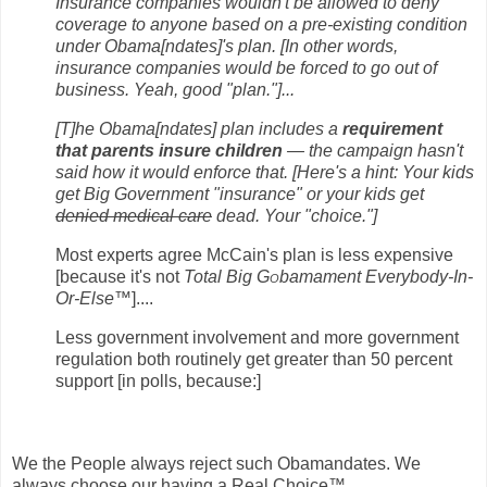
Insurance companies wouldn't be allowed to deny
coverage to anyone based on a pre-existing condition
under Obama[ndates]'s plan. [In other words,
insurance companies would be forced to go out of
business. Yeah, good "plan."]...
[T]he Obama[ndates] plan includes a
requirement
that parents insure children
— the campaign hasn't
said how it would enforce that. [Here's a hint: Your kids
get Big Government "insurance" or your kids get
denied medical care
dead. Your "choice."]
Most experts agree McCain's plan is less expensive
[because it's not
Total Big G
o
bamament Everybody-In-
Or-Else™
]....
Less government involvement and more government
regulation both routinely get greater than 50 percent
support [in polls, because:]
We the People always reject such Obamandates. We
always choose our having a Real Choice™.