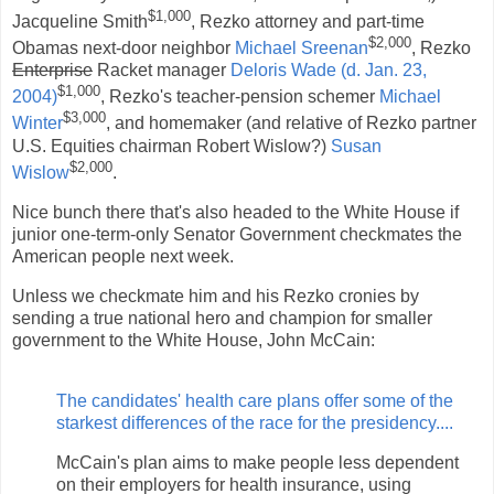
$1,000
Jacqueline Smith
, Rezko attorney and part-time
$2,000
Obamas next-door neighbor
Michael Sreenan
, Rezko
Enterprise
Racket manager
Deloris Wade (d. Jan. 23,
$1,000
2004)
, Rezko's teacher-pension schemer
Michael
$3,000
Winter
, and homemaker (and relative of Rezko partner
U.S. Equities chairman Robert Wislow?)
Susan
$2,000
Wislow
.
Nice bunch there that's also headed to the White House if
junior one-term-only Senator Government checkmates the
American people next week.
Unless we checkmate him and his Rezko cronies by
sending a true national hero and champion for smaller
government to the White House, John McCain:
The candidates' health care plans offer some of the
starkest differences of the race for the presidency....
McCain's plan aims to make people less dependent
on their employers for health insurance, using