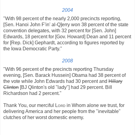
2004
"With 98 percent of the nearly 2,000 precincts reporting,
[Sen. Hanoi John F'in' al-Q]erry won 38 percent of the state
convention delegates, with 32 percent for [Sen. John]
Edwards, 18 percent for [Gov. Howard] Dean and 11 percent
for [Rep. Dick] Gephardt, according to figures reported by
the Iowa Democratic Party."
2008
"With 96 percent of the precincts reporting Thursday
evening, [Sen. Barack Hussein] Obama had 38 percent of
the vote while John Edwards had 30 percent and
Hillary
Clinton
[BJ Qlinton's old "lady"] had 29 percent. Bill
Richardson had 2 percent."
Thank You, our merciful
Lord
in Whom alone we trust, for
delivering America and her people from the "inevitable"
clutches of her worst domestic enemy.