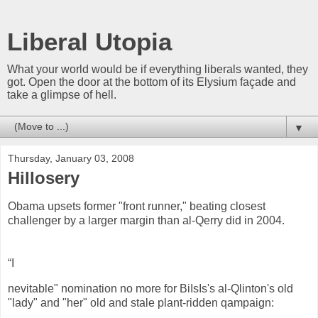
Liberal Utopia
What your world would be if everything liberals wanted, they
got. Open the door at the bottom of its Elysium façade and
take a glimpse of hell.
▼
Thursday, January 03, 2008
Hillosery
Obama upsets former "front runner," beating closest
challenger by a larger margin than al-Qerry did in 2004.
“I
nevitable" nomination no more for BiIsIs's al-Qlinton's old
"lady" and "her" old and stale plant-ridden qampaign: