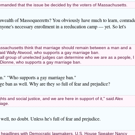
manded that the issue be decided by the voters of Massachusetts.
ealth of Massoqueeretts? You obviously have much to learn, comrade
anyone's necessary enrollment in a reeducation camp — yet. So let's
 Massachusetts think that marriage should remain between a man and a
said Wally Atwood, who supports a gay marriage ban.
mall group of unelected judges can determine who we are as a people, I
eth Dionne, who supports a gay marriage ban.
n." "Who supports a gay marriage ban."
ge ban as well. Why are they so full of fear and prejudice?
rights and social justice, and we are here in support of it," said Alex
iage.
ell, no doubt. Unless he's full of fear and prejudice.
 headlines with Democratic lawmakers. U.S. House Speaker Nancy