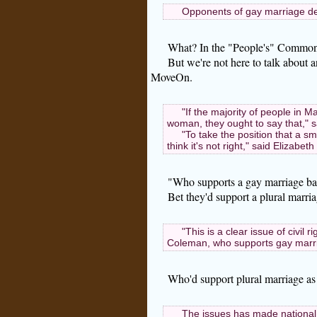
Opponents of gay marriage de
What? In the "People's" Commonw
But we're not here to talk about 
MoveOn.
"If the majority of people in
woman, they ought to say that," 
"To take the position that a s
think it's not right," said Elizab
"Who supports a gay marriage ba
Bet they'd support a plural marria
"This is a clear issue of civil 
Coleman, who supports gay marr
Who'd support plural marriage as w
The issues has made national