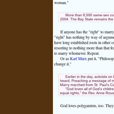
woman."
More than 8,500 same-sex cou
2004. The Bay State remains the o
If anyone has the "right" to ma
"right" has nothing by way of argumen
have long established roots in other 
resorting to nothing more than that f
to marry whomever. Repeat.
Or as
Karl Marx
put it, "Philosop
change it."
Earlier in the day, activists o
heard. Preaching a message of ma
Marry marched from St. Paul's Cat
"God loves all of God's child
equal rights," the Rev. Anne Rou
God loves polygamists, too. They 