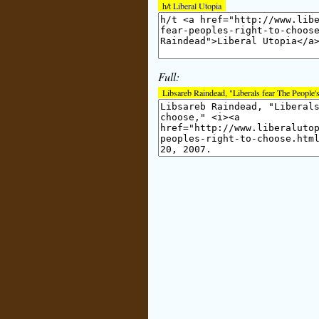
h/t
Liberal Utopia
Full:
Libsareb Raindead, "Liberals fear The People's