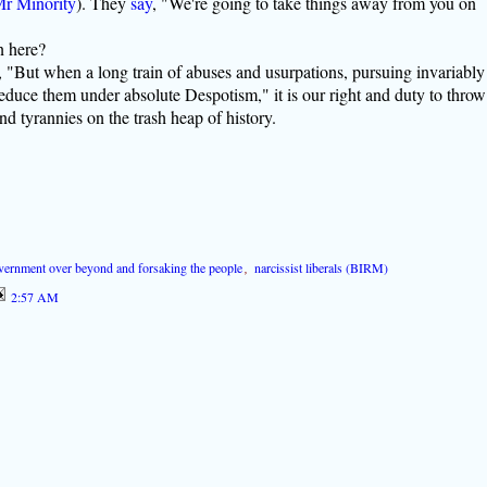
r Minority
). They
say
, "We're going to take things away from you on
n here?
, "But when a long train of abuses and usurpations, pursuing invariably
educe them under absolute Despotism," it is our right and duty to throw
d tyrannies on the trash heap of history.
vernment over beyond and forsaking the people
,
narcissist liberals (BIRM)
2:57 AM