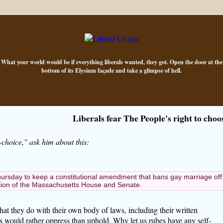
What your world would be if everything liberals wanted, they got. Open the door at the
bottom of its Elysium façade and take a glimpse of hell.
Liberals fear The People's right to choo
-choice," ask him about this:
day to keep a constitutional amendment that bans gay marriage off
ession of the Massachusetts House and Senate.
hat they do with their own body of laws, including their written
rals would rather oppress than uphold. Why let us rubes have any self-