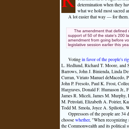
determination when they have
what we hold most sacred a
A lot easier that way — for them.
The amendment that defined 
support of 50 of the state's 200 
amendment from going before voter
legislative session earlier this ye
Voting
in favor of the people's ri
L. Hedlund, Richard T. Moore, and S
Barrows, John J. Binienda, Linda De
Curran, Viriato Manuel deMacedo, Pa
John P. Fresolo, Paul K. Frost, Coll
Hargraves, Donald F. Humason Jr., F
James R. Miceli, James M. Murphy, D
M. Petrolati, Elizabeth A. Poirier, 
Todd M. Smola, Joyce A. Spiliotis, W
Oppressors of the people are 34 di
choose
whether
, "When recognizing m
the Commonwealth and its political s