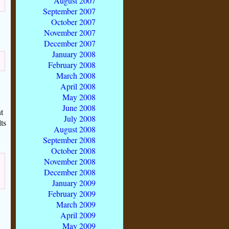
August 2007
September 2007
October 2007
November 2007
December 2007
January 2008
February 2008
March 2008
April 2008
May 2008
June 2008
t
July 2008
ts
August 2008
September 2008
October 2008
November 2008
December 2008
January 2009
February 2009
March 2009
April 2009
May 2009