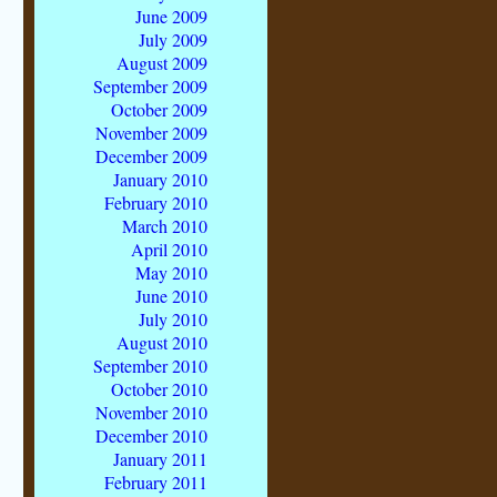
June 2009
July 2009
August 2009
September 2009
October 2009
November 2009
December 2009
January 2010
February 2010
March 2010
April 2010
May 2010
June 2010
July 2010
August 2010
September 2010
October 2010
November 2010
December 2010
January 2011
February 2011