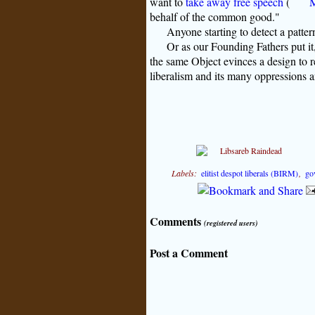
want to
take away free speech
(
M
behalf of the common good."
Anyone starting to detect a patter
Or as our Founding Fathers put it
the same Object evinces a design to r
liberalism and its many oppressions an
Labels:
elitist despot liberals (BIRM)
,
go
Comments
(registered users)
Post a Comment