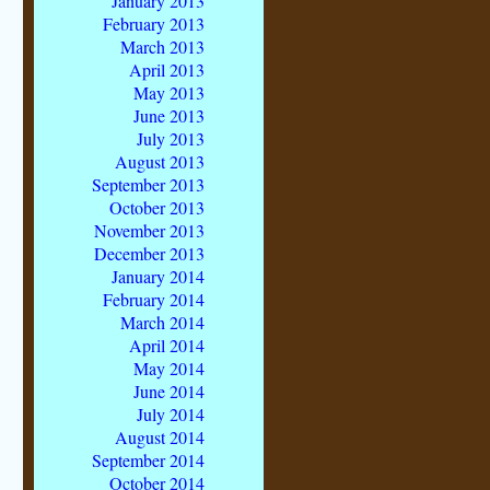
January 2013
February 2013
March 2013
April 2013
May 2013
June 2013
July 2013
August 2013
September 2013
October 2013
November 2013
December 2013
January 2014
February 2014
March 2014
April 2014
May 2014
June 2014
July 2014
August 2014
September 2014
October 2014