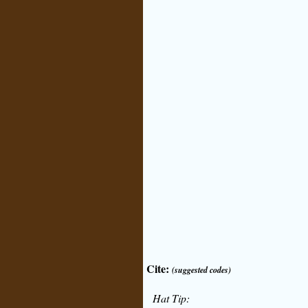
Cite:
(suggested codes)
Hat Tip: