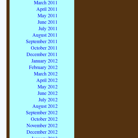
March 2011
April 2011
May 2011
June 2011
July 2011
August 2011
September 2011
October 2011
December 2011
January 2012
February 2012
March 2012
April 2012
May 2012
June 2012
July 2012
August 2012
September 2012
October 2012
November 2012
December 2012