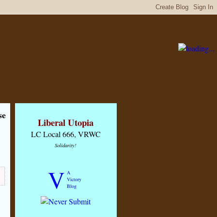
se
Liberal Utopia
LC Local 666, VRWC
Solidarity!
V
A
Victory
Blog