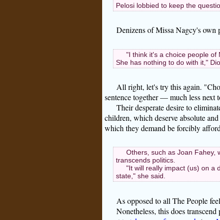
Pelosi lobbied to keep the question
Denizens of Missa Nagcy's own pl
"I think it's a choice people 
She has nothing to do with it," Di
All right, let's try this again. "
sentence together — much less next to
Their desperate desire to eliminat
children, which deserve absolute and u
which they demand be forcibly afford
Others, such as Joan Fahey, w
transcends politics.
"It will really impact (us) on a
state," she said.
As opposed to all The People feel
Nonetheless, this does transcend 