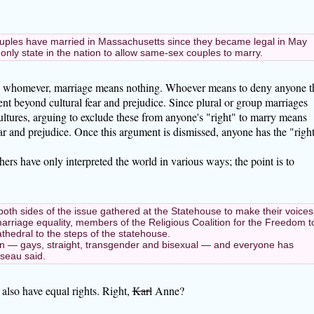
ples have married in Massachusetts since they became legal in May
nly state in the nation to allow same-sex couples to marry.
rry whomever, marriage means nothing. Whoever means to deny anyone t
t beyond cultural fear and prejudice. Since plural or group marriages
cultures, arguing to exclude these from anyone's "right" to marry means
ear and prejudice. Once this argument is dismissed, anyone has the "righ
hers have only interpreted the world in various ways; the point is to
n both sides of the issue gathered at the Statehouse to make their voices
rriage equality, members of the Religious Coalition for the Freedom t
hedral to the steps of the statehouse.
ren — gays, straight, transgender and bisexual — and everyone has
sseau said.
also have equal rights. Right,
Karl
Anne?