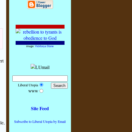
image:
Vicktorya Stone
rt
Liberal Utopia
WWW
Site Feed
Subscribe to Liberal Utopia by Email
le,