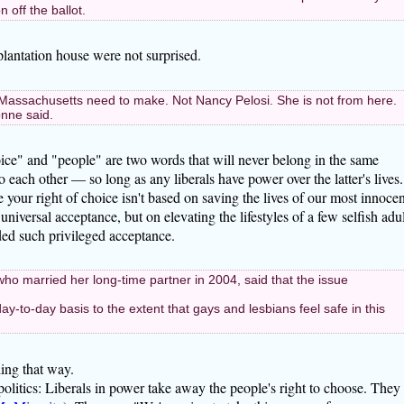
 off the ballot.
antation house were not surprised.
of Massachusetts need to make. Not Nancy Pelosi. She is not from here.
onne said.
Choice" and "people" are two words that will never belong in the same
 each other — so long as any liberals have power over the latter's lives.
e your right of choice isn't based on saving the lives of our most innocen
niversal acceptance, but on elevating the lifestyles of a few selfish adul
ed such privileged acceptance.
ho married her long-time partner in 2004, said that the issue
 day-to-day basis to the extent that gays and lesbians feel safe in this
ing that way.
politics: Liberals in power take away the people's right to choose. They