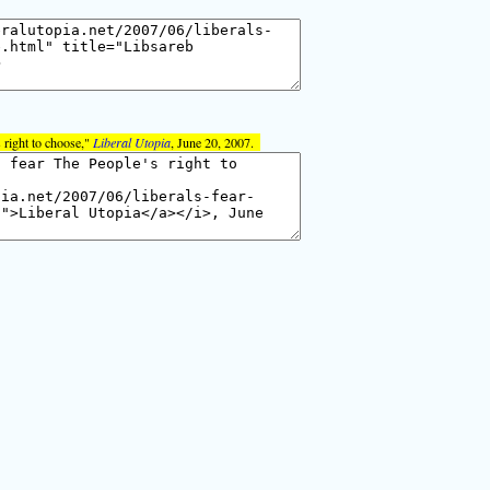
 right to choose,"
Liberal Utopia
, June 20, 2007.