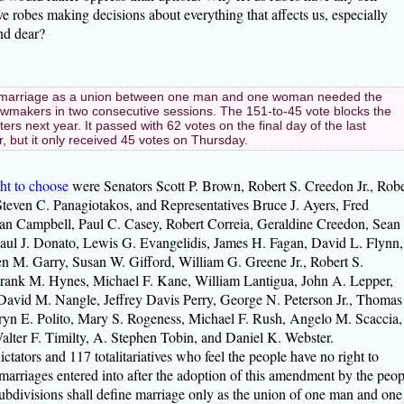
 robes making decisions about everything that affects us, especially
nd dear?
marriage as a union between one man and one woman needed the
lawmakers in two consecutive sessions. The 151-to-45 vote blocks the
s next year. It passed with 62 votes on the final day of the last
ar, but it only received 45 votes on Thursday.
ght to choose
were Senators Scott P. Brown, Robert S. Creedon Jr., Robe
teven C. Panagiotakos, and Representatives Bruce J. Ayers, Fred
an Campbell, Paul C. Casey, Robert Correia, Geraldine Creedon, Sean
ul J. Donato, Lewis G. Evangelidis, James H. Fagan, David L. Flynn,
een M. Garry, Susan W. Gifford, William G. Greene Jr., Robert S.
rank M. Hynes, Michael F. Kane, William Lantigua, John A. Lepper,
avid M. Nangle, Jeffrey Davis Perry, George N. Peterson Jr., Thomas
Karyn E. Polito, Mary S. Rogeness, Michael F. Rush, Angelo M. Scaccia,
alter F. Timilty, A. Stephen Tobin, and Daniel K. Webster.
ctators and 117 totalitariatives who feel the people have no right to
arriages entered into after the adoption of this amendment by the peop
ubdivisions shall define marriage only as the union of one man and one