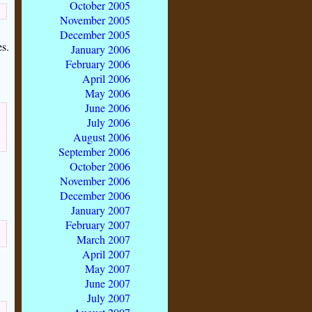
October 2005
November 2005
December 2005
s.
January 2006
February 2006
April 2006
May 2006
June 2006
July 2006
August 2006
September 2006
October 2006
November 2006
December 2006
January 2007
February 2007
March 2007
April 2007
May 2007
June 2007
July 2007