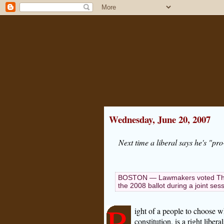
Wednesday, June 20, 2007
Next time a liberal says he's "pro
BOSTON — Lawmakers voted Thurs
the 2008 ballot during a joint s
R
ight of a people to choose w
constitution, is a right libe