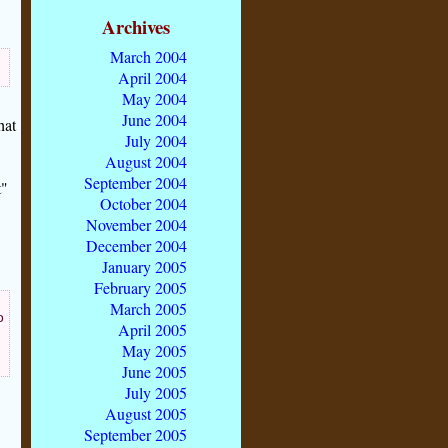
Archives
March 2004
April 2004
May 2004
June 2004
hat
July 2004
August 2004
September 2004
t"
October 2004
November 2004
December 2004
January 2005
February 2005
March 2005
o
April 2005
May 2005
June 2005
July 2005
August 2005
September 2005