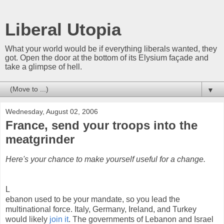
Liberal Utopia
What your world would be if everything liberals wanted, they
got. Open the door at the bottom of its Elysium façade and
take a glimpse of hell.
▼
Wednesday, August 02, 2006
France, send your troops into the
meatgrinder
Here's your chance to make yourself useful for a change.
L
ebanon used to be your mandate, so you lead the
multinational force. Italy, Germany, Ireland, and Turkey
would likely
join it
. The governments of Lebanon and Israel