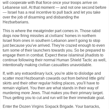
will cooperate with that force once your troops arrive on
Lebanese soil. At that moment — and not one second before
— Israel has a real incentive to pull back and let you take
over the job of disarming and disbanding the
Hezbarbarians.
This is where the meatgrinder part comes in. Those rabid
dogs now firing missiles at civilians' homes in northern
Israel from ones in southern Lebanon aren't going to stop
just because you've arrived. They're crazed enough to even
turn some of their launchers towards you. So be prepared to
engage them in combat. Expect these islaminal jihadists to
continue following their normal Human Shield Tactic as well,
intentionally making civilian casualties unavoidable.
If, with any extraordinary luck, you're able to dislodge and
scatter most Hezboarrah cowards out from behind little girls'
skirts and their other regular hiding places, you'll have to
remain vigilant. You then are what stands in their way of
murdering more Jews. That makes you their primary target.
Thus getting you to cut and run will be their immediate goal.
Enter the Dozen Virgins Sixpack Brigade. Your barracks,