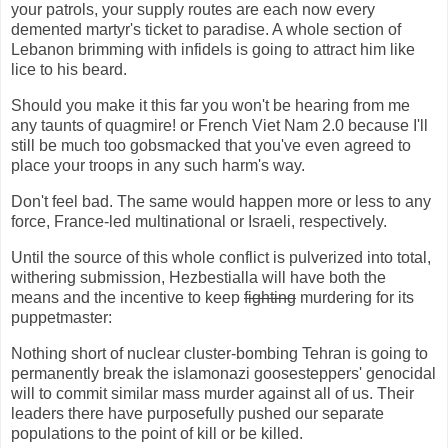
your patrols, your supply routes are each now every
demented martyr's ticket to paradise. A whole section of
Lebanon brimming with infidels is going to attract him like
lice to his beard.
Should you make it this far you won't be hearing from me
any taunts of quagmire! or French Viet Nam 2.0 because I'll
still be much too gobsmacked that you've even agreed to
place your troops in any such harm's way.
Don't feel bad. The same would happen more or less to any
force, France-led multinational or Israeli, respectively.
Until the source of this whole conflict is pulverized into total,
withering submission, Hezbestialla will have both the
means and the incentive to keep
fighting
murdering for its
puppetmaster:
Nothing short of nuclear cluster-bombing Tehran is going to
permanently break the islamonazi goosesteppers' genocidal
will to commit similar mass murder against all of us. Their
leaders there have purposefully pushed our separate
populations to the point of kill or be killed.