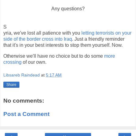
Any questions?
S
yria, we've lost all patience with you
letting terrorists on your
side of the border cross into Iraq
. Just a friendly reminder
that it's in your best interests to stop them yourself. Now.
Otherwise we'll have no choice but to do some
more
crossing
of our own.
Libsareb Raindead
at
5:17 AM
Share
No comments:
Post a Comment