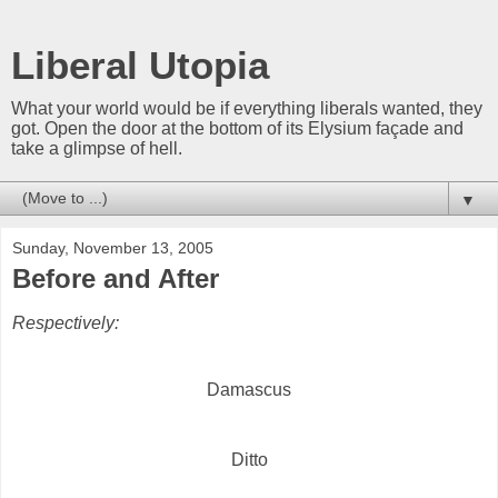
Liberal Utopia
What your world would be if everything liberals wanted, they
got. Open the door at the bottom of its Elysium façade and
take a glimpse of hell.
▼
Sunday, November 13, 2005
Before and After
Respectively:
Damascus
Ditto