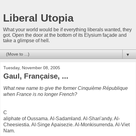
Liberal Utopia
What your world would be if everything liberals wanted, they
got. Open the door at the bottom of its Elysium façade and
take a glimpse of hell.
▼
Tuesday, November 08, 2005
Gaul, Française, ...
What new name to give the former Cinquième République
when France is no longer French?
C
aliphate of Oussama. Al-Sadamland. Al-Shari'andy. Al-
Cheesiestia. Al-Singe Apaisezie. Al-Monkisurrenda. Al-Viet
Nam.