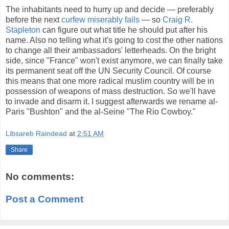
The inhabitants need to hurry up and decide — preferably
before the next
curfew miserably fails
— so
Craig R.
Stapleton
can figure out what title he should put after his
name. Also no telling what it's going to cost the other nations
to change all their ambassadors' letterheads. On the bright
side, since "France" won't exist anymore, we can finally take
its permanent seat off the UN Security Council. Of course
this means that one more radical muslim country will be in
possession of weapons of mass destruction. So we'll have
to invade and disarm it. I suggest afterwards we rename al-
Paris "Bushton" and the al-Seine "The Rio Cowboy."
Libsareb Raindead
at
2:51 AM
Share
No comments:
Post a Comment