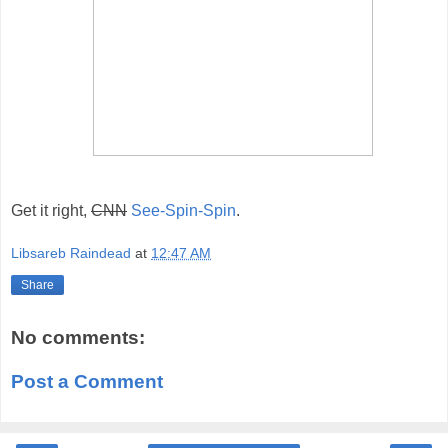
Get it right,
CNN
See-Spin-Spin
.
Libsareb Raindead
at
12:47 AM
Share
No comments:
Post a Comment