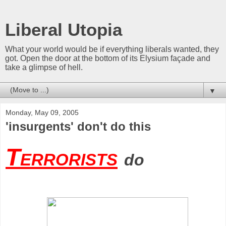
Liberal Utopia
What your world would be if everything liberals wanted, they
got. Open the door at the bottom of its Elysium façade and
take a glimpse of hell.
▼
Monday, May 09, 2005
'insurgents' don't do this
Terrorists
do