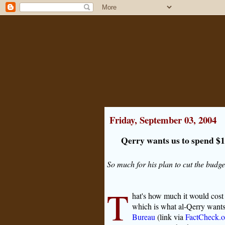
Friday, September 03, 2004
Qerry wants us to spend $1
So much for his plan to cut the budget
T
hat's how much it would cost u
which is what al-Qerry wants 
Bureau
(link via
FactCheck.o