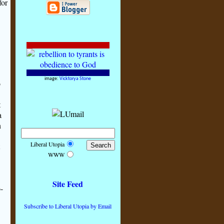
for
image:
Vicktorya Stone
o
t
a
n
Liberal Utopia
WWW
Site Feed
-
Subscribe to Liberal Utopia by Email