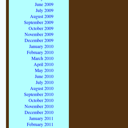
June 2009
July 2009
August 2009
September 2009
October 2009
November 2009
December 2009
January 2010
February 2010
March 2010
April 2010
May 2010
June 2010
July 2010
August 2010
September 2010
October 2010
November 2010
December 2010
January 2011
February 2011