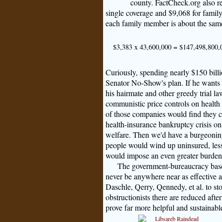
county. FactCheck.org also re
single coverage and $9,068 for family
each family member is about the same 
$3,383 x 43,600,000 = $147,498,800,
Curiously, spending nearly $150 billi
Senator No-Show's plan. If he wants 
his hairmate and other greedy trial la
communistic price controls on health 
of those companies would find they c
health-insurance bankruptcy crisis o
welfare. Then we'd have a burgeoning 
people would wind up uninsured, les
would impose an even greater burden 
The government-bureaucracy based
never be anywhere near as effective as
Daschle, Qerry, Qennedy, et al. to st
obstructionists there are reduced afte
prove far more helpful and sustainabl