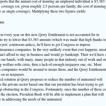
ports that the annual cost of insuring an employed individual is $3,383 
 coverage (or, given roughly 2.5 persons per family, the cost of insuring
as single coverage). Multiplying these two figures yields:
000.
on every year on this new Qerry Entitlement is not accounted for in
to try to lower that $3,383 amount (which was made that high thanks t
wyers' courtroom antics), he'll have to get Congress to impose
insurance companies. In the very unlikely event that ever happens, mos
an't afford to stay in business and would go bankrupt. Then we'd have 
n our hands, with many, many people in that industry out of work and o
welfare-rolls crisis, then a lack-of-enough-taxpayers one, etc. More
s companies would be around to insure them, and the Qerry Entitlement
on us taxpayers.
 solution al-Qerry proposes to reduce the number of uninsured will
 the private-sector based one that our president has been trying to get
op obstructing in the Congress. Fortunately, once the number of these co
r the election, President Bush will be able to implement a plan that will
e in addressing the needs of the uninsured.