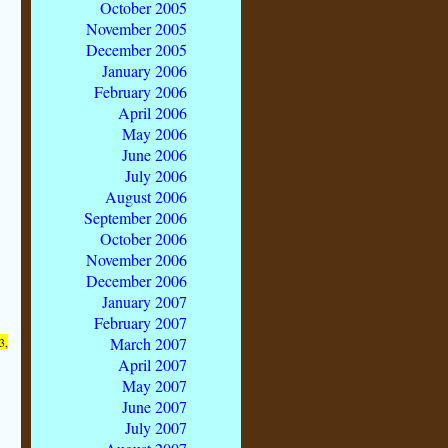
October 2005
November 2005
December 2005
January 2006
February 2006
April 2006
May 2006
June 2006
July 2006
August 2006
September 2006
October 2006
November 2006
December 2006
January 2007
February 2007
March 2007
3,
April 2007
May 2007
June 2007
July 2007