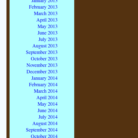
January 2013
February 2013
March 2013
April 2013
May 2013
June 2013
July 2013
August 2013
September 2013
October 2013
November 2013
December 2013
January 2014
February 2014
March 2014
April 2014
May 2014
June 2014
July 2014
August 2014
September 2014
October 2014