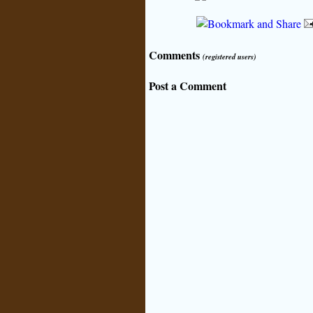
Comments
(registered users)
Post a Comment