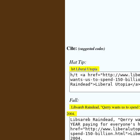
Cite:
(suggested codes)
Hat Tip:
h/t
Liberal Utopia
Full:
Libsareb Raindead, "Qerry wants us to spend 
2004.