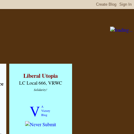
Liberal Utopia
ce
LC Local 666, VRWC
Solidarity!
V
A
Victory
Blog