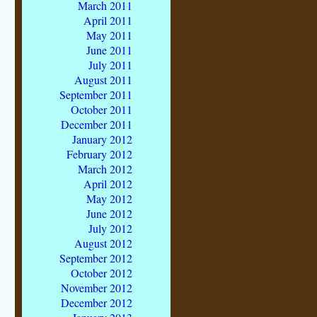
March 2011
April 2011
May 2011
June 2011
July 2011
August 2011
September 2011
October 2011
December 2011
January 2012
February 2012
March 2012
April 2012
May 2012
June 2012
July 2012
August 2012
September 2012
October 2012
November 2012
December 2012