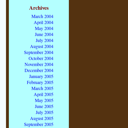
Archives
March 2004
April 2004
May 2004
June 2004
July 2004
August 2004
September 2004
October 2004
November 2004
December 2004
January 2005
February 2005
March 2005
April 2005
May 2005
June 2005
July 2005
August 2005
September 2005