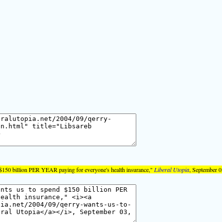
$150 billion PER YEAR paying for everyone's health insurance,"
Liberal Utopia
, September 0