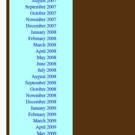
August 2007
September 2007
October 2007
November 2007
December 2007
January 2008
February 2008
March 2008
April 2008
May 2008
June 2008
July 2008
August 2008
September 2008
October 2008
November 2008
December 2008
January 2009
February 2009
March 2009
April 2009
May 2009