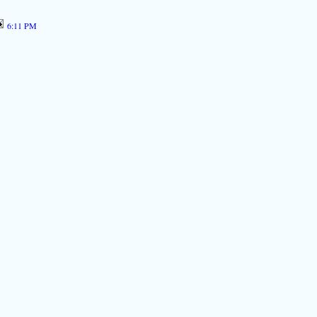
6:11 PM