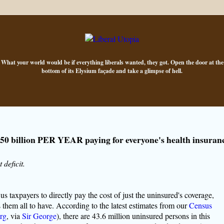
What your world would be if everything liberals wanted, they got. Open the door at the
bottom of its Elysium façade and take a glimpse of hell.
50 billion PER YEAR paying for everyone's health insuran
 deficit.
s taxpayers to directly pay the cost of just the uninsured's coverage,
them all to have. According to the latest estimates from our
Census
rg
, via
Sir George
), there are 43.6 million uninsured persons in this