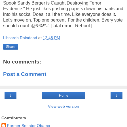
Spook Sandy Berger is Caught Destroying Terror
Evidence." He just likes pushing papers down his pants and
into his socks. Does it all the time. Like everyone does it.
Let's move on. Top one percent. For the children. Every vote
should count. @&%!^#- [fatal error - Reboot.]
Libsareb Raindead
at
12:48 PM
Share
No comments:
Post a Comment
‹
›
Home
View web version
Contributors
Former Senator Obama