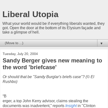
Liberal Utopia
What your world would be if everything liberals wanted, they
got. Open the door at the bottom of its Elysium façade and
take a glimpse of hell.
▼
Tuesday, July 20, 2004
Sandy Berger gives new meaning to
the word 'briefcase'
Or should that be "Sandy Burglar's briefs case"? (© El
Rushbo)
“B
erger, a top John Kerry advisor, claims stealing the
documents was inadvertent,” reports
Insight
in "Clinton