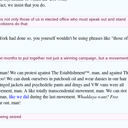
act, we insist that you do.
it is not only those of us in elected office who must speak out and stand
citizens do that.
ork had done so, you yourself wouldn't be using phrases like "those of
xt months to put together not just a winning campaign, but a movement
, man! We can protest against The Establishment™, man, and against T
o! We can dunk ourselves in patchouli oil and wear daisies in our hair
ringed jackets and psychedelic pants and drugs and VW vans were all
vement, man. A like totally transcendental movement, man. We can riot
 man,
like we did
during the last movement.
Whaddaya want? Free
r out, man!
 being seized