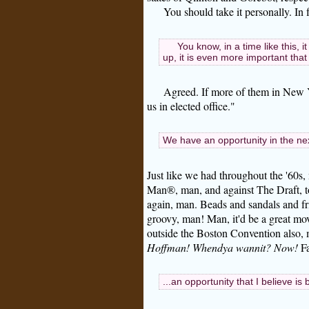
You should take it personally. In f
You know, in a time like this, 
up, it is even more important that 
Agreed. If more of them in New Y
us in elected office."
We have an opportunity in the ne
Just like we had throughout the '60s
Man®, man, and against The Draft, to
again, man. Beads and sandals and f
groovy, man! Man, it'd be a great mo
outside the Boston Convention also,
Hoffman! Whendya wannit? Now!
Fa
...an opportunity that I believe is