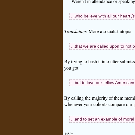
Weren't in attendance or speaking
...who believe with all our heart
[s
Translation:
More a socialist utopia.
...that we are called upon to not o
By trying to bash it into utter submi
you got.
...but to love our fellow Americans
By calling the majority of them memb
whenever your cohorts compare our pr
...and to set an example of moral
*?!*