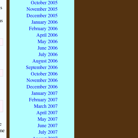
October 2005
s
November 2005
December 2005
ns
January 2006
February 2006
April 2006
May 2006
June 2006
July 2006
August 2006
September 2006
October 2006
November 2006
December 2006
January 2007
February 2007
March 2007
April 2007
May 2007
e
June 2007
ome
July 2007