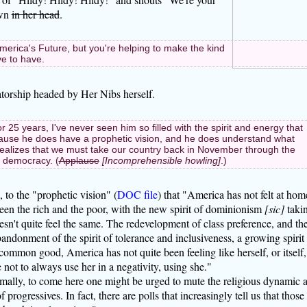
own
in her head
.
rica's Future, but you're helping to make the kind
ve to have.
atorship headed by Her Nibs herself.
25 years, I've never seen him so filled with the spirit and energy that
cause he does have a prophetic vision, and he does understand what
realizes that we must take our country back in November through the
r democracy. (
Applause
[Incomprehensible howling]
.)
, to the "prophetic vision" (
DOC file
) that "America has not felt at hom
een the rich and the poor, with the new spirit of dominionism
[sic]
taki
n't quite feel the same. The redevelopment of class preference, and th
bandonment of the spirit of tolerance and inclusiveness, a growing spirit
common good, America has not quite been feeling like herself, or itself, 
 not to always use her in a negativity, using she."
mally, to come here one might be urged to mute the religious dynamic 
progressives. In fact, there are polls that increasingly tell us that those