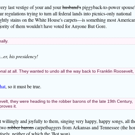
every last vestige of your and your
husband's
piggyback-to-power spouse'
regulations trying to turn all federal lands into picnics-only national
ightly stains on the White House's carpets—is something most America
ority of them wouldn't have voted for Anyone But Gore.
ally.
..er, his presidency!
sonal at all. They wanted to undo all the way back to Franklin Roosevelt,
hat
, so it must be true.
evelt, they were heading to the robber barons of the late 19th Century,
roves it.
t willingly and joyfully to them, singing very happy, happy songs, all th
 two
robber barons
carpetbaggers from Arkansas and Tennessee (the h
ively, neither of which the 'Bot won).