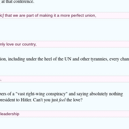
 at that conference.
ic]
that we are part of making it a more perfect union,
nly love our country,
ssion, including under the heel of the UN and other tyrannies, every cha
,
ers of a "vast right-wing conspiracy" and saying absolutely nothing
esident to Hitler. Can't you just
feel
the love?
 leadership