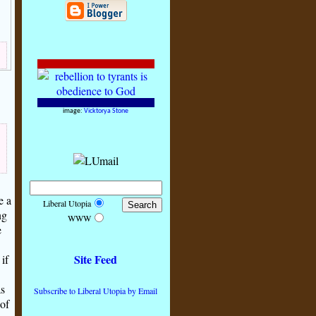
image:
Vicktorya Stone
e a
Liberal Utopia
ng
WWW
e
Site Feed
if
as
Subscribe to Liberal Utopia by Email
 of