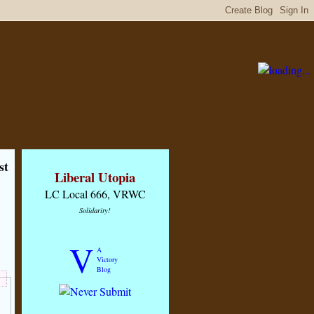
st
Liberal Utopia
LC Local 666, VRWC
Solidarity!
V
A
Victory
Blog