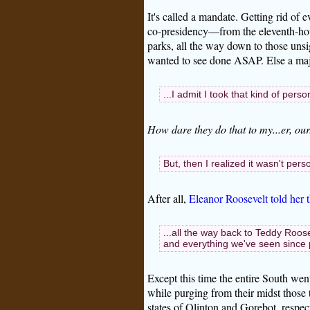
It's called a mandate. Getting rid of 
co-presidency—from the eleventh-hour 
parks, all the way down to those uns
wanted to see done ASAP. Else a maj
...I admit I took that kind of person
How dare they do that to my...er, our.
But, then I realized it wasn't per
After all,
Eleanor Roosevelt told her t
...all the way back to Teddy Roos
and everything we've seen since p
Except this time the entire South wen
while purging from their midst those
states of Qlinton and Gorebot, respect