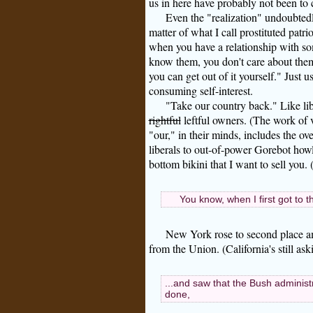
us in here have probably not been to 
Even the "realization" undoubtedl
matter of what I call prostituted patrio
when you have a relationship with so
know them, you don't care about them,
you can get out of it yourself." Just u
consuming self-interest.
"Take our country back." Like lib
rightful
leftful owners. (The work of v
"our," in their minds, includes the 
liberals to out-of-power Gorebot howle
bottom bikini that I want to sell you
You know, when I first got to 
New York rose to second place a
from the Union. (California's still as
...and saw that the Bush administ
done,