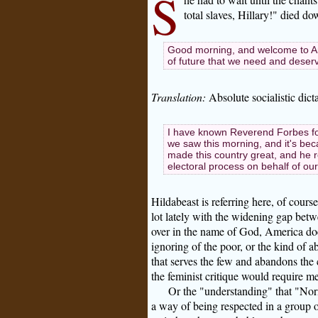
S
total slaves, Hillary!" died d
Good morning, and welcome to Ame
of future that we need and deser
Translation:
Absolute socialistic dict
I have known Reverend Forbes for 
we saw this morning, and it's be
made this country great, and he 
electoral process on behalf of ou
Hildabeast is referring here, of course
lot lately with the widening gap betw
over in the name of God, America does
ignoring of the poor, or the kind of a
that serves the few and abandons the 
the feminist critique would require me
Or the "understanding" that "Nor
a way of being respected in a group of 