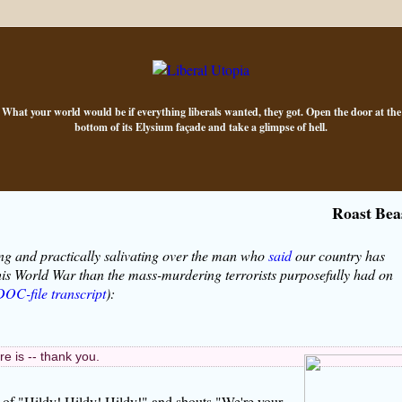
What your world would be if everything liberals wanted, they got. Open the door at the
bottom of its Elysium façade and take a glimpse of hell.
Roast Bea
ng and practically salivating over the man who
said
our country has
his World War than the mass-murdering terrorists purposefully had on
DOC-file transcript
):
 is -- thank you.
s of "Hildy! Hildy! Hildy!" and shouts "We're your