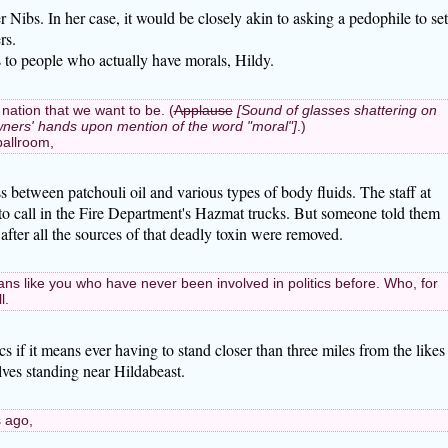
r Nibs. In her case, it would be closely akin to asking a pedophile to set
rs.
s to people who actually have morals, Hildy.
 nation that we want to be. (
Applause
[Sound of glasses shattering on
 owners' hands upon mention of the word "moral"]
.)
 ballroom,
s between patchouli oil and various types of body fluids. The staff at
o call in the Fire Department's Hazmat trucks. But someone told them
 after all the sources of that deadly toxin were removed.
ans like you who have never been involved in politics before. Who, for
l.
tics if it means ever having to stand closer than three miles from the likes
olves standing near Hildabeast.
 ago,