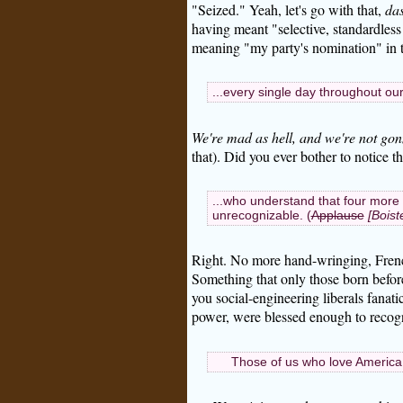
"Seized." Yeah, let's go with that,
das
having meant "selective, standardless 
meaning "my party's nomination" in t
...every single day throughout ou
We're mad as hell, and we're not gon
that). Did you ever bother to notice t
...who understand that four more 
unrecognizable. (
Applause
[Boist
Right. No more hand-wringing, French-
Something that only those born befor
you social-engineering liberals fanat
power, were blessed enough to recogni
Those of us who love America