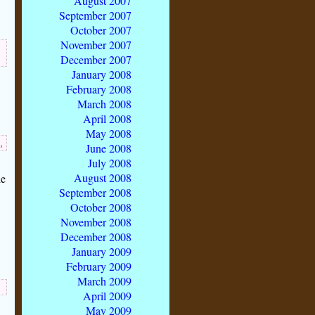
August 2007
September 2007
October 2007
November 2007
December 2007
January 2008
February 2008
March 2008
April 2008
May 2008
,
June 2008
July 2008
August 2008
he
September 2008
October 2008
November 2008
December 2008
January 2009
February 2009
March 2009
April 2009
May 2009