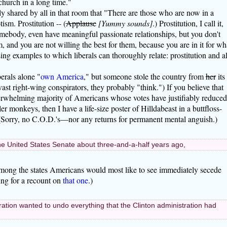
church in a long time."
y shared by all in that room that "There are those who are now in a
tism. Prostitution -- (
Applause
[Yummy sounds]
.) Prostitution, I call it,
mebody, even have meaningful passionate relationships, but you don't
 and you are not willing the best for them, because you are in it for wh
sing examples to which liberals can thoroughly relate: prostitution and al
erals alone "
own America
," but someone stole the country from
her
its
ast right-wing conspirators, they probably "think.") If you believe that
overwhelming majority of Americans whose votes have justifiably reduced
r monkeys, then I have a life-size poster of Hilldabeast in a buttfloss-
. (Sorry, no C.O.D.'s—nor any returns for permanent mental anguish.)
the United States Senate about three-and-a-half years ago,
mong the states Americans would most like to see immediately secede
king for a recount on
that one
.)
ration wanted to undo everything that the Clinton administration had