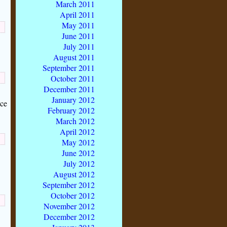
March 2011
April 2011
May 2011
June 2011
July 2011
August 2011
September 2011
October 2011
December 2011
January 2012
nce
February 2012
March 2012
April 2012
May 2012
June 2012
July 2012
August 2012
September 2012
October 2012
November 2012
December 2012