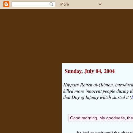
Sunday, July 04, 2004
Hippary Rotten al-Qlinton, introduci
killed more innocent people during t
that Day of Infamy which started it (
Good morning. My goodness, there
he had to wait until the chant