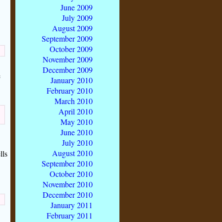
June 2009
July 2009
August 2009
September 2009
October 2009
November 2009
December 2009
e
January 2010
February 2010
March 2010
April 2010
May 2010
June 2010
July 2010
August 2010
lls
September 2010
October 2010
November 2010
December 2010
January 2011
February 2011