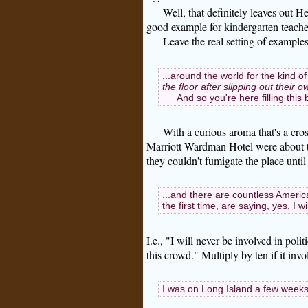
Well, that definitely leaves out He
good example for kindergarten teache
Leave the real setting of example
...around the world for the kind of
the floor after slipping out their
And so you're here filling this
With a curious aroma that's a cros
Marriott Wardman Hotel were about t
they couldn't fumigate the place until
...and there are countless Americ
the first time, are saying, yes, I wil
I.e., "I will never be involved in poli
this crowd." Multiply by ten if it inv
I was on Long Island a few weeks