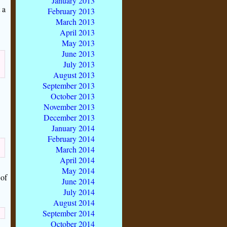
January 2013
 a
February 2013
March 2013
April 2013
May 2013
June 2013
July 2013
August 2013
September 2013
October 2013
November 2013
December 2013
January 2014
February 2014
March 2014
April 2014
May 2014
 of
June 2014
July 2014
August 2014
September 2014
October 2014