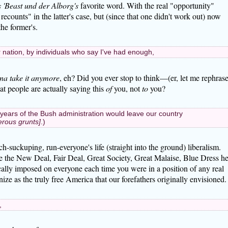
 'Beast und der Alborg's
favorite word. With the real "opportunity"
recounts" in the latter's case, but (since that one didn't work out) now
he former's.
r nation, by individuals who say I've had enough,
na take it anymore
, eh? Did you ever stop to think—(er, let me rephras
hat people are actually saying this
of
you, not
to
you?
years of the Bush administration would leave our country
erous grunts]
.)
suckuping, run-everyone's life (straight into the ground) liberalism.
e the New Deal, Fair Deal, Great Society, Great Malaise, Blue Dress he
ically imposed on everyone each time you were in a position of any real
ze as the truly free America that our forefathers originally envisioned.
,