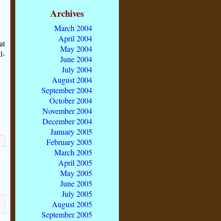
Archives
March 2004
April 2004
at
May 2004
l-
June 2004
July 2004
August 2004
September 2004
October 2004
November 2004
December 2004
January 2005
February 2005
March 2005
April 2005
May 2005
June 2005
July 2005
August 2005
September 2005