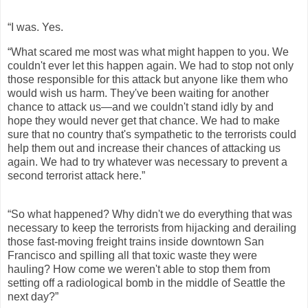
“I was. Yes.
“What scared me most was what might happen to you. We
couldn't ever let this happen again. We had to stop not only
those responsible for this attack but anyone like them who
would wish us harm. They've been waiting for another
chance to attack us—and we couldn't stand idly by and
hope they would never get that chance. We had to make
sure that no country that's sympathetic to the terrorists could
help them out and increase their chances of attacking us
again. We had to try whatever was necessary to prevent a
second terrorist attack here.”
“So what happened? Why didn't we do everything that was
necessary to keep the terrorists from hijacking and derailing
those fast-moving freight trains inside downtown San
Francisco and spilling all that toxic waste they were
hauling? How come we weren't able to stop them from
setting off a radiological bomb in the middle of Seattle the
next day?”