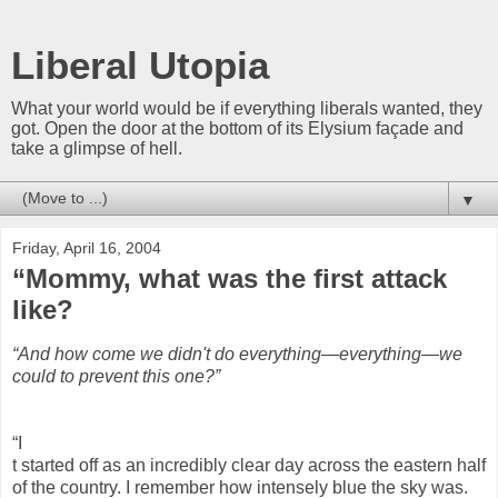
Liberal Utopia
What your world would be if everything liberals wanted, they
got. Open the door at the bottom of its Elysium façade and
take a glimpse of hell.
▼
Friday, April 16, 2004
“Mommy, what was the first attack
like?
“And how come we didn't do everything—everything—we
could to prevent this one?”
“I
t started off as an incredibly clear day across the eastern half
of the country. I remember how intensely blue the sky was.