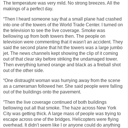
The temperature was very mild. No strong breezes. All the
makings of a perfect day.
“Then I heard someone say that a small plane had crashed
into one of the towers of the World Trade Center. I turned on
the television to see the live coverage. Smoke was
bellowing up from both towers then. The people on
television were commenting that it wasn't an accident. They
said the second plane that hit the towers was a large jumbo
jet. The news channels kept showing the clip of it coming
out of that clear sky before striking the undamaged tower.
Then everything turned orange and black as a fireball shot
out of the other side.
“One distraught woman was hurrying away from the scene
as a cameraman followed her. She said people were falling
out of the buildings onto the pavement.
“Then the live coverage continued of both buildings
bellowing out all that smoke. The haze across New York
City was getting thick. A large mass of people was trying to
escape across one of the bridges. Helicopters were flying
overhead. It didn't seem like I or anyone could do anything