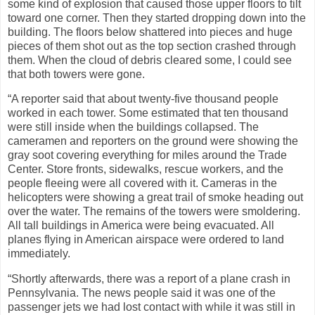
some kind of explosion that caused those upper floors to tilt
toward one corner. Then they started dropping down into the
building. The floors below shattered into pieces and huge
pieces of them shot out as the top section crashed through
them. When the cloud of debris cleared some, I could see
that both towers were gone.
“A reporter said that about twenty-five thousand people
worked in each tower. Some estimated that ten thousand
were still inside when the buildings collapsed. The
cameramen and reporters on the ground were showing the
gray soot covering everything for miles around the Trade
Center. Store fronts, sidewalks, rescue workers, and the
people fleeing were all covered with it. Cameras in the
helicopters were showing a great trail of smoke heading out
over the water. The remains of the towers were smoldering.
All tall buildings in America were being evacuated. All
planes flying in American airspace were ordered to land
immediately.
“Shortly afterwards, there was a report of a plane crash in
Pennsylvania. The news people said it was one of the
passenger jets we had lost contact with while it was still in