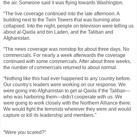
the air. Someone said it was flying towards Washington.
“The live coverage continued into the late afternoon. A
building next to the Twin Towers that was burning also
collapsed. Into the night, people on television were telling us
about al-Qaida and bin Laden, and the Taliban and
Afghanistan.
“The news coverage was nonstop for about three days. No
commercials. For nearly a week afterwards the coverage
continued with some commercials. After about three weeks,
the number of commercials returned to about normal.
“Nothing like this had ever happened to any country before.
Our country's leaders were working on our response. We
were going into Afghanistan to get al-Qaida if the Taliban—
who was harboring them—didn't cooperate with us. We
were going to work closely with the Northern Alliance there.
We would fight the terrorists wherever they were and would
capture or kill its leadership and members.”
“Were you scared?”