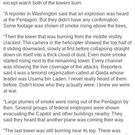
except watch both of the towers burn.
“A reporter in Washington said that an explosion was heard
at the Pentagon. But they didn't have any confirmation.
Some footage was shown of smoke rising above the trees.
“Then the tower that was burning from the middle visibly
cracked. The camera in the helicopter showed the top half of
it sliding downward, slowly at first before collapsing straight
down on itself into a thick cloud of dust. Even more smoke
started rising next to the remaining tower. Every channel
was showing the live coverage of the attacks. Reporters
said it was a terrorist organization called al-Qaida whose
leader was Usama bin Laden. I never really heard of them
before. Didn't know who they actually were. I knew we were
at war.
“Large plumes of smoke were rising out of the Pentagon by
then. Several groups of federal employers were shown
evacuating the Capitol and other buildings nearby. They
said they heard that another plane was coming their way.
“The last tower was still burning near its top. There was