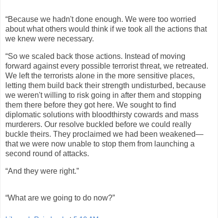
“Because we hadn't done enough. We were too worried
about what others would think if we took all the actions that
we knew were necessary.
“So we scaled back those actions. Instead of moving
forward against every possible terrorist threat, we retreated.
We left the terrorists alone in the more sensitive places,
letting them build back their strength undisturbed, because
we weren't willing to risk going in after them and stopping
them there before they got here. We sought to find
diplomatic solutions with bloodthirsty cowards and mass
murderers. Our resolve buckled before we could really
buckle theirs. They proclaimed we had been weakened—
that we were now unable to stop them from launching a
second round of attacks.
“And they were right.”
“What are we going to do now?”