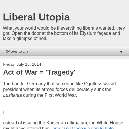
Liberal Utopia
What your world would be if everything liberals wanted, they
got. Open the door at the bottom of its Elysium façade and
take a glimpse of hell.
▼
Friday, July 18, 2014
Act of War = 'Tragedy'
Too bad for Germany that someone like Øgutless wasn't
president when its armed forces deliberately sunk the
Lusitania
during the First World War.
I
nstead of issuing the Kaiser an ultimatum, the White House
might have offered him
"any assistance we can to help