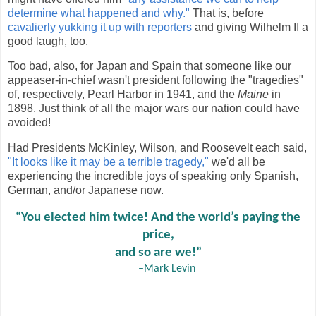
determine what happened and why."
That is, before
cavalierly yukking it up with reporters
and giving Wilhelm II a
good laugh, too.
Too bad, also, for Japan and Spain that someone like our
appeaser-in-chief wasn't president following the "tragedies"
of, respectively, Pearl Harbor in 1941, and the
Maine
in
1898. Just think of all the major wars our nation could have
avoided!
Had Presidents McKinley, Wilson, and Roosevelt each said,
"It looks like it may be a terrible tragedy,"
we'd all be
experiencing the incredible joys of speaking only Spanish,
German, and/or Japanese now.
“You elected him twice! And the world’s paying the
price,
and so are we!”
–Mark Levin