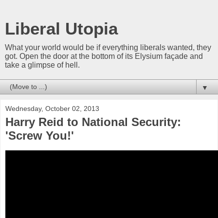
Liberal Utopia
What your world would be if everything liberals wanted, they
got. Open the door at the bottom of its Elysium façade and
take a glimpse of hell.
▼
Wednesday, October 02, 2013
Harry Reid to National Security:
'Screw You!'