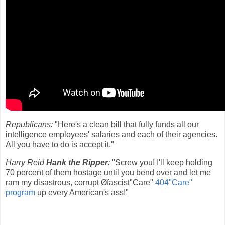
Republicans:
"Here's a clean bill that fully funds all our
intelligence employees' salaries and each of their agencies.
All you have to do is accept it."
Harry Reid
Hank the Ripper
:
"Screw you! I'll keep holding
70 percent of them hostage until you bend over and let me
ram my disastrous, corrupt
Øfascist"Care"
404"Care"
program
up every American's ass!"