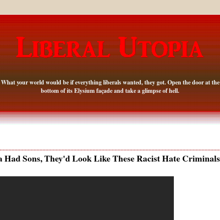
What your world would be if everything liberals wanted, they got. Open the door at the
bottom of its Elysium façade and take a glimpse of hell.
 Had Sons, They'd Look Like These Racist Hate Criminals.