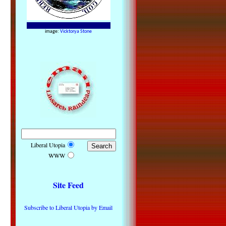
image:
Vicktorya Stone
Liberal Utopia
WWW
Site Feed
Subscribe to Liberal Utopia by Email