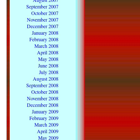
September 2007
October 2007
November 2007
December 2007
January 2008
February 2008
March 2008
April 2008
May 2008
June 2008
July 2008
August 2008
September 2008
October 2008
November 2008
December 2008
January 2009
February 2009
March 2009
April 2009
May 2009