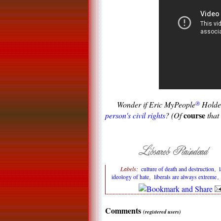
Wonder if Eric MyPeople
®
Holder
course
person's civil rights
? (Of
that 
Labels:
culture of death and destruction
,
ideology of hate
,
liberals are always extreme
Comments
(registered users)