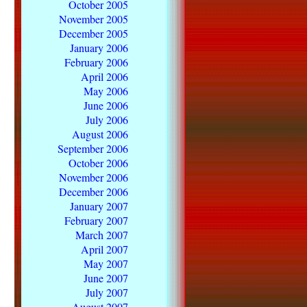
October 2005
November 2005
December 2005
January 2006
February 2006
April 2006
May 2006
June 2006
July 2006
August 2006
September 2006
October 2006
November 2006
December 2006
January 2007
February 2007
March 2007
April 2007
May 2007
June 2007
July 2007
August 2007