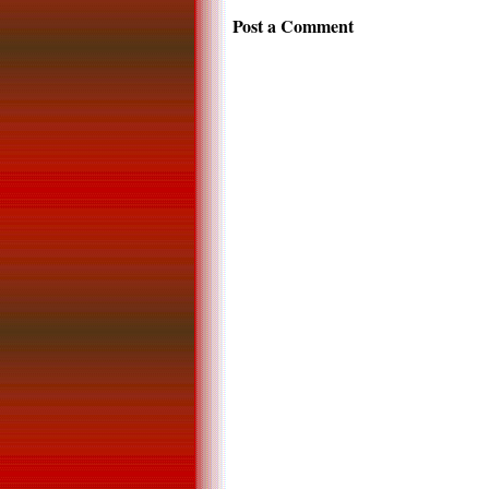
Post a Comment