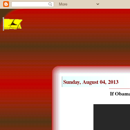
Sunday, August 04, 2013
If Obama