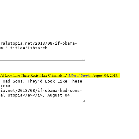
'd Look Like These Racist Hate Criminals...,"
Liberal Utopia
, August 04, 2013.