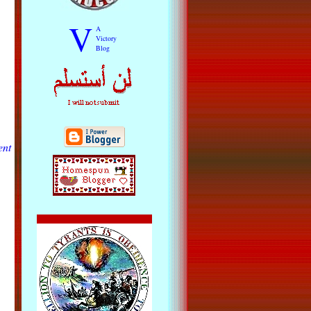
V
A
Victory
Blog
ent