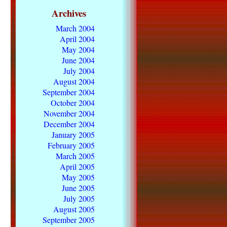
Archives
March 2004
April 2004
May 2004
June 2004
July 2004
August 2004
September 2004
October 2004
November 2004
December 2004
January 2005
February 2005
March 2005
April 2005
May 2005
June 2005
July 2005
August 2005
September 2005