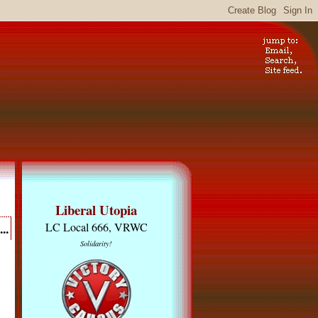
Liberal Utopia
..
LC Local 666, VRWC
Solidarity!