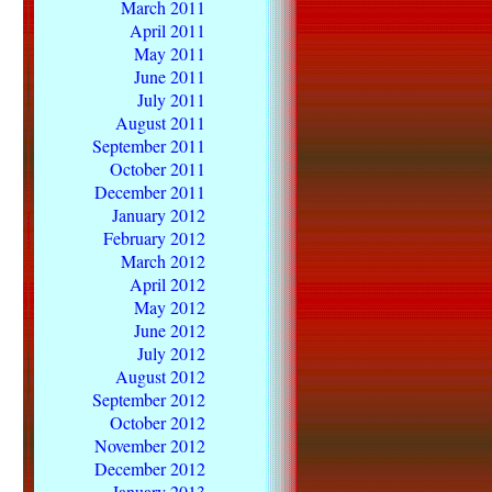
March 2011
April 2011
May 2011
June 2011
July 2011
August 2011
September 2011
October 2011
December 2011
January 2012
February 2012
March 2012
April 2012
May 2012
June 2012
July 2012
August 2012
September 2012
October 2012
November 2012
December 2012
January 2013