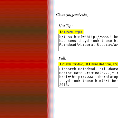
Cite:
(suggested codes)
Hat Tip:
h/t
Liberal Utopia
Full:
Libsareb Raindead, "If Obama Had Sons, They