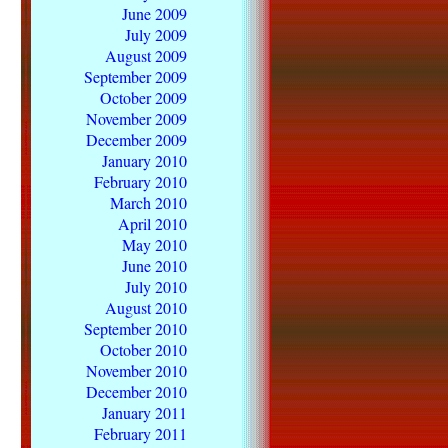
June 2009
July 2009
August 2009
September 2009
October 2009
November 2009
December 2009
January 2010
February 2010
March 2010
April 2010
May 2010
June 2010
July 2010
August 2010
September 2010
October 2010
November 2010
December 2010
January 2011
February 2011