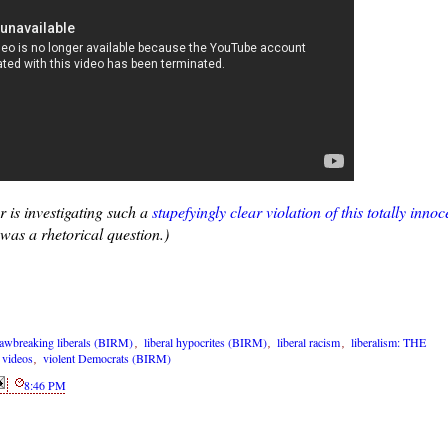
 is investigating such a
stupefyingly clear violation of this totally innoc
was a rhetorical question.)
lawbreaking liberals (BIRM)
,
liberal hypocrites (BIRM)
,
liberal racism
,
liberalism: THE
,
videos
,
violent Democrats (BIRM)
8:46 PM