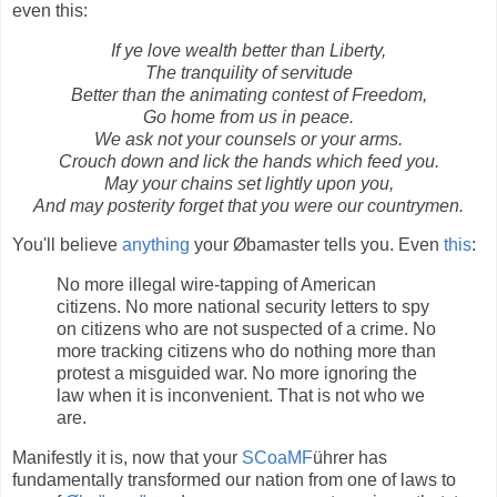
even this:
If ye love wealth better than Liberty,
The tranquility of servitude
Better than the animating contest of Freedom,
Go home from us in peace.
We ask not your counsels or your arms.
Crouch down and lick the hands which feed you.
May your chains set lightly upon you,
And may posterity forget that you were our countrymen.
You'll believe
anything
your Øbamaster tells you. Even
this
:
No more illegal wire-tapping of American
citizens. No more national security letters to spy
on citizens who are not suspected of a crime. No
more tracking citizens who do nothing more than
protest a misguided war. No more ignoring the
law when it is inconvenient. That is not who we
are.
Manifestly it is, now that your
SCoaMF
ührer has
fundamentally transformed our nation from one of laws to