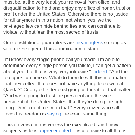
must be, at the very least, your removal from office, and
disqualification to hold and enjoy any office of honor, trust or
profit under the United States. Otherwise there is no justice
for all anymore in this nation; not when, yes, we the
privileged few can hide behind lies and can continue to
violate, without fear, the most sacred of trusts.
Our constitutional guarantees are
meaningless
so long as
we the people
permit this abomination to stand.
"If I know every single phone call you made, I'm able to
determine every single person you talk to, I can get a pattern
about your life that is very, very intrusive."
Indeed.
"And the
real question here is: What do they do with this information
that they collect that does not have anything to do with al-
Qaeda?" Or any other terrorist group or threat, for that matter.
"And we're going to trust the president and the vice
president of the United States, that they're doing the right
thing. Don't count me in on that." Every citizen who still
loves his freedom is
saying
the exact same thing.
This universal intrusiveness the executive branch now
subjects us to is
unprecedented
. It is offensive to all that is