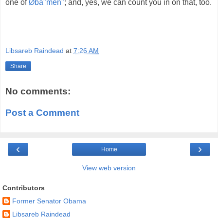
one of
Øba"men"
; and, yes, we can count you in on that, too.
Libsareb Raindead
at
7:26 AM
Share
No comments:
Post a Comment
‹
›
Home
View web version
Contributors
Former Senator Obama
Libsareb Raindead