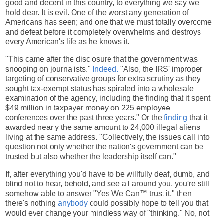
good and decent in this country, to everything we say we
hold dear. It is evil. One of the worst any generation of
Americans has seen; and one that we must totally overcome
and defeat before it completely overwhelms and destroys
every American's life as he knows it.
"This came after the disclosure that the government was
snooping on journalists."
Indeed.
"Also, the IRS' improper
targeting of conservative groups for extra scrutiny as they
sought tax-exempt status has spiraled into a wholesale
examination of the agency, including the finding that it spent
$49 million in taxpayer money on 225 employee
conferences over the past three years." Or the
finding
that it
awarded nearly the same amount to 24,000 illegal aliens
living at the same address. "Collectively, the issues call into
question not only whether the nation's government can be
trusted but also whether the leadership itself can."
If, after everything you'd have to be willfully deaf, dumb, and
blind not to hear, behold, and see all around you, you're still
somehow able to answer "Yes We Can™ trust it," then
there's nothing
anybody
could possibly hope to tell you that
would ever change your mindless way of "thinking." No, not