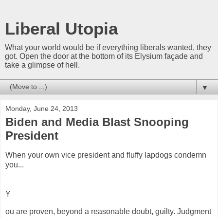
Liberal Utopia
What your world would be if everything liberals wanted, they
got. Open the door at the bottom of its Elysium façade and
take a glimpse of hell.
▼
Monday, June 24, 2013
Biden and Media Blast Snooping
President
When your own vice president and
fluffy
lapdogs condemn
you...
Y
ou are proven, beyond a reasonable doubt, guilty. Judgment